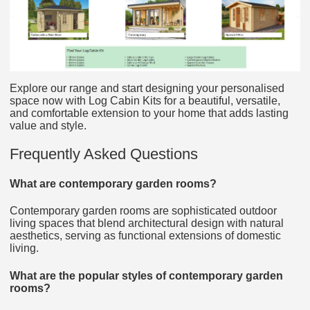
Explore our range and start designing your personalised
space now with Log Cabin Kits for a beautiful, versatile,
and comfortable extension to your home that adds lasting
value and style.
Frequently Asked Questions
What are contemporary garden rooms?
Contemporary garden rooms are sophisticated outdoor
living spaces that blend architectural design with natural
aesthetics, serving as functional extensions of domestic
living.
What are the popular styles of contemporary garden
rooms?