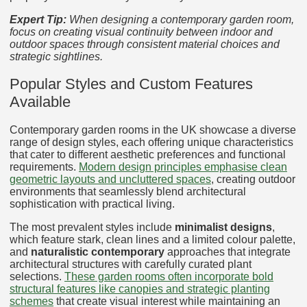
Expert Tip:
When designing a contemporary garden room,
focus on creating visual continuity between indoor and
outdoor spaces through consistent material choices and
strategic sightlines.
Popular Styles and Custom Features
Available
Contemporary garden rooms in the UK showcase a diverse
range of design styles, each offering unique characteristics
that cater to different aesthetic preferences and functional
requirements.
Modern design principles emphasise clean
geometric layouts and uncluttered spaces
, creating outdoor
environments that seamlessly blend architectural
sophistication with practical living.
The most prevalent styles include
minimalist designs
,
which feature stark, clean lines and a limited colour palette,
and
naturalistic contemporary
approaches that integrate
architectural structures with carefully curated plant
selections.
These garden rooms often incorporate bold
structural features like canopies and strategic planting
schemes
that create visual interest while maintaining an