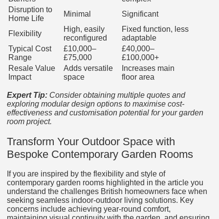
Disruption to
Minimal
Significant
Home Life
High, easily
Fixed function, less
Flexibility
reconfigured
adaptable
Typical Cost
£10,000–
£40,000–
Range
£75,000
£100,000+
Resale Value
Adds versatile
Increases main
Impact
space
floor area
Expert Tip:
Consider obtaining multiple quotes and
exploring modular design options to maximise cost-
effectiveness and customisation potential for your garden
room project.
Transform Your Outdoor Space with
Bespoke Contemporary Garden Rooms
If you are inspired by the flexibility and style of
contemporary garden rooms highlighted in the article you
understand the challenges British homeowners face when
seeking seamless indoor-outdoor living solutions. Key
concerns include achieving year-round comfort,
maintaining visual continuity with the garden, and ensuring