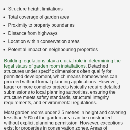
Structure height limitations
Total coverage of garden area
Proximity to property boundaries
Distance from highways
Location within conservation areas
Potential impact on neighbouring properties
Building regulations play a crucial role in determining the
legal status of garden room installations
. Detached
structures under specific dimensions often qualify for
permitted development, which means homeowners can
proceed without formal planning applications. However,
larger or more complex projects typically require detailed
submissions to local planning authorities, ensuring the
structure meets safety standards, structural integrity
requirements, and environmental regulations.
Most garden rooms under 2.5 metres in height and covering
less than 50% of the garden area can be constructed
without explicit planning permission. However, exceptions
exist for properties in conservation zones, Areas of