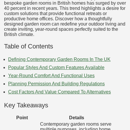
bespoke garden rooms in British homes has surged by over
40 percent in recent years. This trend highlights a desire for
custom solutions that provide functional retreats or
productive home offices. Discover how a thoughtfully
designed garden room can redefine your outdoor living and
create inviting, year-round spaces perfectly suited to the
British climate.
Table of Contents
Defining Contemporary Garden Rooms In The UK
Popular Styles And Custom Features Available
Year-Round Comfort And Functional Uses
Planning Permission And Building Regulations
Cost Factors And Value Compared To Alternatives
Key Takeaways
Point
Details
Contemporary garden rooms serve
multiple purposes, including home