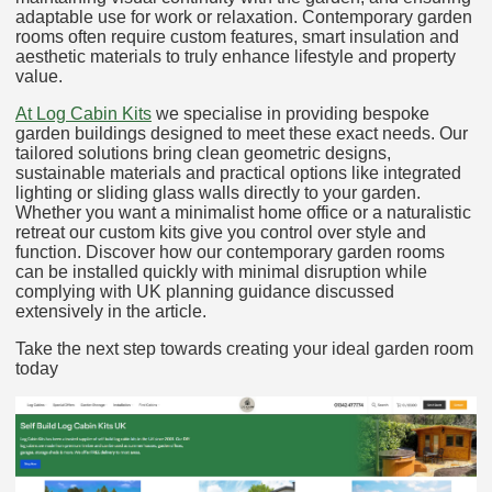
adaptable use for work or relaxation. Contemporary garden
rooms often require custom features, smart insulation and
aesthetic materials to truly enhance lifestyle and property
value.
At Log Cabin Kits
we specialise in providing bespoke
garden buildings designed to meet these exact needs. Our
tailored solutions bring clean geometric designs,
sustainable materials and practical options like integrated
lighting or sliding glass walls directly to your garden.
Whether you want a minimalist home office or a naturalistic
retreat our custom kits give you control over style and
function. Discover how our contemporary garden rooms
can be installed quickly with minimal disruption while
complying with UK planning guidance discussed
extensively in the article.
Take the next step towards creating your ideal garden room
today