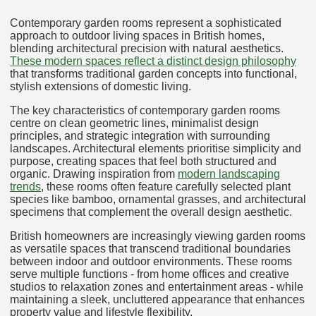
Contemporary garden rooms represent a sophisticated
approach to outdoor living spaces in British homes,
blending architectural precision with natural aesthetics.
These modern spaces reflect a distinct design philosophy
that transforms traditional garden concepts into functional,
stylish extensions of domestic living.
The key characteristics of contemporary garden rooms
centre on clean geometric lines, minimalist design
principles, and strategic integration with surrounding
landscapes. Architectural elements prioritise simplicity and
purpose, creating spaces that feel both structured and
organic. Drawing inspiration from
modern landscaping
trends
, these rooms often feature carefully selected plant
species like bamboo, ornamental grasses, and architectural
specimens that complement the overall design aesthetic.
British homeowners are increasingly viewing garden rooms
as versatile spaces that transcend traditional boundaries
between indoor and outdoor environments. These rooms
serve multiple functions - from home offices and creative
studios to relaxation zones and entertainment areas - while
maintaining a sleek, uncluttered appearance that enhances
property value and lifestyle flexibility.