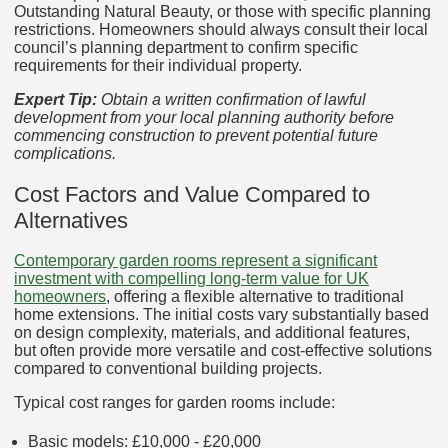
Outstanding Natural Beauty, or those with specific planning
restrictions. Homeowners should always consult their local
council’s planning department to confirm specific
requirements for their individual property.
Expert Tip:
Obtain a written confirmation of lawful
development from your local planning authority before
commencing construction to prevent potential future
complications.
Cost Factors and Value Compared to
Alternatives
Contemporary garden rooms represent a significant
investment with compelling long-term value for UK
homeowners
, offering a flexible alternative to traditional
home extensions. The initial costs vary substantially based
on design complexity, materials, and additional features,
but often provide more versatile and cost-effective solutions
compared to conventional building projects.
Typical cost ranges for garden rooms include:
Basic models: £10,000 - £20,000