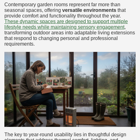
Contemporary garden rooms represent far more than
seasonal spaces, offering
versatile environments
that
provide comfort and functionality throughout the year.
These dynamic spaces are designed to support multiple
lifestyle needs while maintaining sensory engagement
,
transforming outdoor areas into adaptable living extensions
that respond to changing personal and professional
requirements.
The key to year-round usability lies in thoughtful design