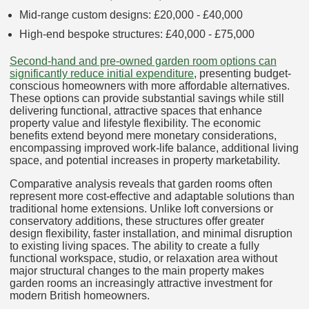
Mid-range custom designs: £20,000 - £40,000
High-end bespoke structures: £40,000 - £75,000
Second-hand and pre-owned garden room options can
significantly reduce initial expenditure
, presenting budget-
conscious homeowners with more affordable alternatives.
These options can provide substantial savings while still
delivering functional, attractive spaces that enhance
property value and lifestyle flexibility. The economic
benefits extend beyond mere monetary considerations,
encompassing improved work-life balance, additional living
space, and potential increases in property marketability.
Comparative analysis reveals that garden rooms often
represent more cost-effective and adaptable solutions than
traditional home extensions. Unlike loft conversions or
conservatory additions, these structures offer greater
design flexibility, faster installation, and minimal disruption
to existing living spaces. The ability to create a fully
functional workspace, studio, or relaxation area without
major structural changes to the main property makes
garden rooms an increasingly attractive investment for
modern British homeowners.