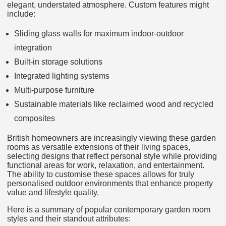
elegant, understated atmosphere. Custom features might
include:
Sliding glass walls for maximum indoor-outdoor
integration
Built-in storage solutions
Integrated lighting systems
Multi-purpose furniture
Sustainable materials like reclaimed wood and recycled
composites
British homeowners are increasingly viewing these garden
rooms as versatile extensions of their living spaces,
selecting designs that reflect personal style while providing
functional areas for work, relaxation, and entertainment.
The ability to customise these spaces allows for truly
personalised outdoor environments that enhance property
value and lifestyle quality.
Here is a summary of popular contemporary garden room
styles and their standout attributes: