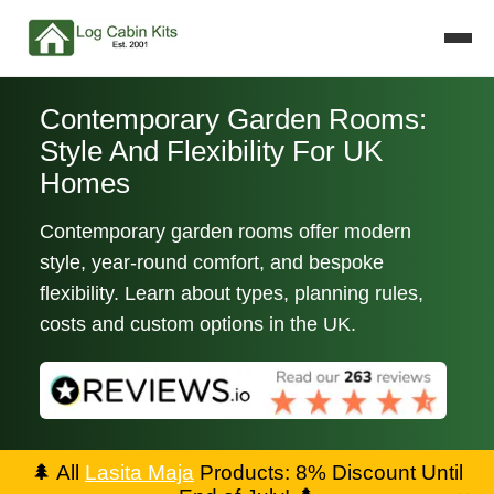
Contemporary Garden Rooms:
Style And Flexibility For UK
Homes
Contemporary garden rooms offer modern
style, year-round comfort, and bespoke
flexibility. Learn about types, planning rules,
costs and custom options in the UK.
🌲
All
Lasita Maja
Products: 8% Discount Until