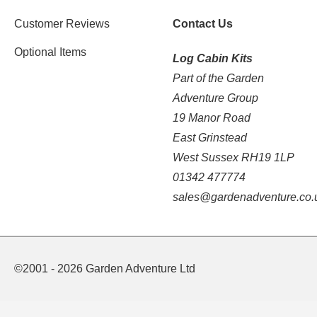
Customer Reviews
Contact Us
Optional Items
Log Cabin Kits
Part of the Garden
Adventure Group
19 Manor Road
East Grinstead
West Sussex RH19 1LP
01342 477774
sales@gardenadventure.co.
©2001 - 2026 Garden Adventure Ltd