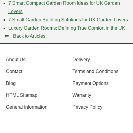
7 Smart Compact Garden Room Ideas for UK Garden
Lovers
7 Small Garden Building Solutions for UK Garden Lovers
Luxury Garden Rooms: Defining True Comfort in the UK
⬅
Back to Articles
About Us
Delivery
Contact
Terms and Conditions
Blog
Payment Options
HTML Sitemap
Warranty
General Information
Privacy Policy