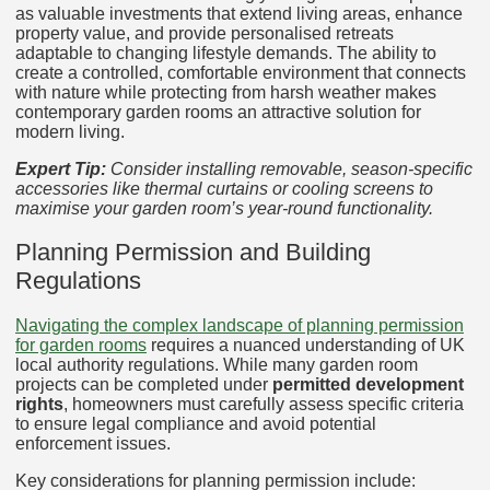
as valuable investments that extend living areas, enhance
property value, and provide personalised retreats
adaptable to changing lifestyle demands. The ability to
create a controlled, comfortable environment that connects
with nature while protecting from harsh weather makes
contemporary garden rooms an attractive solution for
modern living.
Expert Tip:
Consider installing removable, season-specific
accessories like thermal curtains or cooling screens to
maximise your garden room’s year-round functionality.
Planning Permission and Building
Regulations
Navigating the complex landscape of planning permission
for garden rooms
requires a nuanced understanding of UK
local authority regulations. While many garden room
projects can be completed under
permitted development
rights
, homeowners must carefully assess specific criteria
to ensure legal compliance and avoid potential
enforcement issues.
Key considerations for planning permission include: