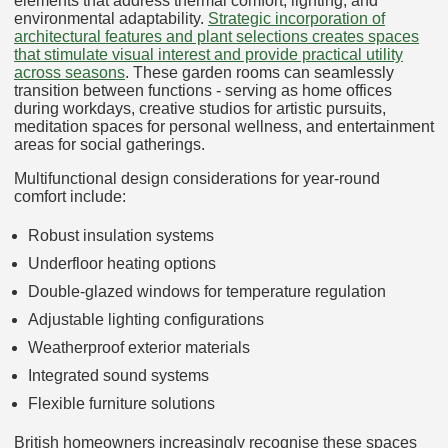
elements that address thermal comfort, lighting, and
environmental adaptability.
Strategic incorporation of
architectural features and plant selections creates spaces
that stimulate visual interest and provide practical utility
across seasons
. These garden rooms can seamlessly
transition between functions - serving as home offices
during workdays, creative studios for artistic pursuits,
meditation spaces for personal wellness, and entertainment
areas for social gatherings.
Multifunctional design considerations for year-round
comfort include:
Robust insulation systems
Underfloor heating options
Double-glazed windows for temperature regulation
Adjustable lighting configurations
Weatherproof exterior materials
Integrated sound systems
Flexible furniture solutions
British homeowners increasingly recognise these spaces