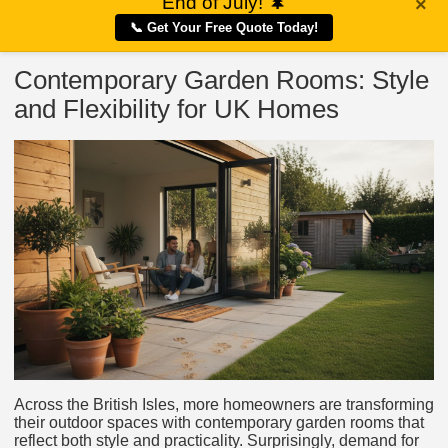
End of July!
🌲
×
📞 Get Your Free Quote Today!
Contemporary Garden Rooms: Style
and Flexibility for UK Homes
Across the British Isles, more homeowners are transforming
their outdoor spaces with contemporary garden rooms that
reflect both style and practicality. Surprisingly, demand for