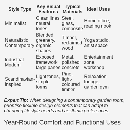
Key Visual
Typical
Style Type
Ideal Uses
Features
Materials
Clean lines,
Steel,
Home office,
Minimalist
neutral
glass,
reading nook
tones
composite
Blended
Timber,
Naturalistic
greenery,
Yoga studio,
reclaimed
Contemporary
organic
artist space
wood
shapes
Exposed
Metal,
Entertainment
Industrial
framework,
polished
zone,
Modern
large panes
concrete
workshop
Pine,
Light tones,
Relaxation
Scandinavian-
light-
simple
lounge,
Inspired
coloured
forms
garden gym
timber
Expert Tip:
When designing a contemporary garden room,
prioritise flexible design elements that can adapt to
changing lifestyle needs and aesthetic preferences.
Year-Round Comfort and Functional Uses