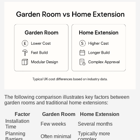
The following comparison illustrates key factors between
garden rooms and traditional home extensions:
Factor
Garden Room
Home Extension
Installation
Few weeks
Several months
Time
Planning
Typically more
Often minimal
Barriers
complex