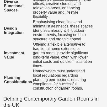
Diverse
offices, creative studios, and
Functional
relaxation areas, enhancing
Spaces
property value and lifestyle
flexibility.
Emphasising clean lines and
minimalist aesthetics, these spaces
Design
blend seamlessly with outdoor
Integration
environments, focusing on both
structure and organic appeal.
Offering a flexible alternative to
traditional home extensions,
Investment
garden rooms provide significant
Value
long-term value, often with lower
initial costs and quicker installation
times.
Homeowners must understand
local regulations regarding
Planning
planning permissions, ensuring
Considerations
compliance for successful
construction of garden rooms.
Defining Contemporary Garden Rooms in
the UK