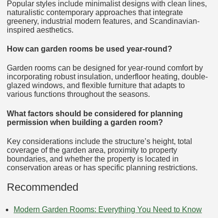
Popular styles include minimalist designs with clean lines,
naturalistic contemporary approaches that integrate
greenery, industrial modern features, and Scandinavian-
inspired aesthetics.
How can garden rooms be used year-round?
Garden rooms can be designed for year-round comfort by
incorporating robust insulation, underfloor heating, double-
glazed windows, and flexible furniture that adapts to
various functions throughout the seasons.
What factors should be considered for planning
permission when building a garden room?
Key considerations include the structure’s height, total
coverage of the garden area, proximity to property
boundaries, and whether the property is located in
conservation areas or has specific planning restrictions.
Recommended
Modern Garden Rooms: Everything You Need to Know