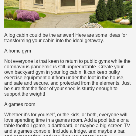
A log cabin could be the answer! Here are some ideas for
transforming your cabin into the ideal getaway.
A home gym
Not everyone is that keen to return to public gyms while the
coronavirus pandemic is still unpredictable. Create your
own backyard gym in your log cabin. It can keep bulky
exercise equipment out from under the foot in the house,
and safe and secure, and protected from the elements. Just
be sure that the floor of your shed is sturdy enough to
support the weight!
A games room
Whether it’s for yourself, or the kids, or both, everyone will
love spending time in a games room. Add a pool table or a
table football game, a dartboard, or maybe a big-screen TV
and a games console. Include a fridge, and maybe a bar,