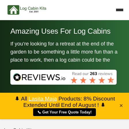
Amazing Uses For Log Cabins
If you’re looking for a retreat at the end of the
garden to be something a little more fun than a
place to work, then a log cabin could be the
🌲
All
Lasita Maja
Products: 8% Discount
Extended Until End of August !
🌲
×
📞 Get Your Free Quote Today!