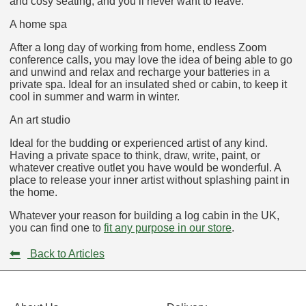
and cosy seating, and you’ll never want to leave.
A home spa
After a long day of working from home, endless Zoom
conference calls, you may love the idea of being able to go
and unwind and relax and recharge your batteries in a
private spa. Ideal for an insulated shed or cabin, to keep it
cool in summer and warm in winter.
An art studio
Ideal for the budding or experienced artist of any kind.
Having a private space to think, draw, write, paint, or
whatever creative outlet you have would be wonderful. A
place to release your inner artist without splashing paint in
the home.
Whatever your reason for building a log cabin in the UK,
you can find one to
fit any purpose in our store
.
⬅
Back to Articles