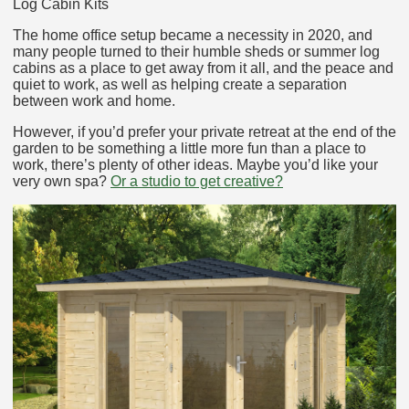
Log Cabin Kits
The home office setup became a necessity in 2020, and
many people turned to their humble sheds or summer log
cabins as a place to get away from it all, and the peace and
quiet to work, as well as helping create a separation
between work and home.
However, if you’d prefer your private retreat at the end of the
garden to be something a little more fun than a place to
work, there’s plenty of other ideas. Maybe you’d like your
very own spa?
Or a studio to get creative?