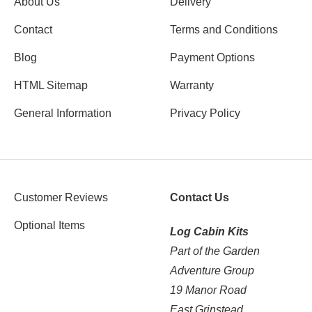
About Us
Delivery
Contact
Terms and Conditions
Blog
Payment Options
HTML Sitemap
Warranty
General Information
Privacy Policy
Customer Reviews
Contact Us
Optional Items
Log Cabin Kits
Part of the Garden
Adventure Group
19 Manor Road
East Grinstead