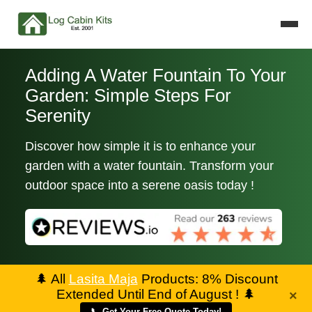
Adding A Water Fountain To Your
Garden: Simple Steps For
Serenity
Discover how simple it is to enhance your
garden with a water fountain. Transform your
outdoor space into a serene oasis today !
🌲
All
Lasita Maja
Products: 8% Discount
Extended Until End of August !
🌲
×
📞 Get Your Free Quote Today!