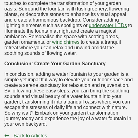
touches to complete the transformation of your garden
oasis. Surround the fountain with lush greenery, flowering
plants, or decorative stones to enhance its visual appeal
and create a harmonious backdrop. Consider adding
lighting elements such as spotlights or
underwater LEDs
to
illuminate the fountain at night and create a magical
ambiance. Personalise the space with seating areas,
garden ornaments, or
wind chimes
to create a tranquil
retreat where you can relax and unwind amidst the
soothing sounds of flowing water.
Conclusion: Create Your Garden Sanctuary
In conclusion, adding a water fountain to your garden is a
simple yet impactful way to elevate your outdoor space and
create a serene sanctuary for relaxation and rejuvenation.
By following these easy steps, you can bring the soothing
sounds and visual beauty of a water fountain into your
garden, transforming it into a tranquil oasis where you can
escape the stresses of daily life and connect with nature.
So why wait? Embark on your garden transformation
journey today and experience the joy of a water fountain in
your own backyard.
⬅
Back to Articles