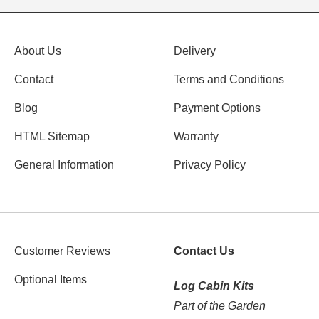
About Us
Delivery
Contact
Terms and Conditions
Blog
Payment Options
HTML Sitemap
Warranty
General Information
Privacy Policy
Customer Reviews
Contact Us
Optional Items
Log Cabin Kits
Part of the Garden