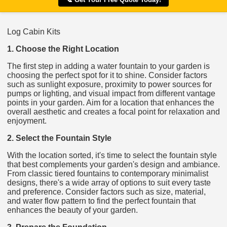
Log Cabin Kits
1. Choose the Right Location
The first step in adding a water fountain to your garden is
choosing the perfect spot for it to shine. Consider factors
such as sunlight exposure, proximity to power sources for
pumps or lighting, and visual impact from different vantage
points in your garden. Aim for a location that enhances the
overall aesthetic and creates a focal point for relaxation and
enjoyment.
2. Select the Fountain Style
With the location sorted, it's time to select the fountain style
that best complements your garden's design and ambiance.
From classic tiered fountains to contemporary minimalist
designs, there's a wide array of options to suit every taste
and preference. Consider factors such as size, material,
and water flow pattern to find the perfect fountain that
enhances the beauty of your garden.