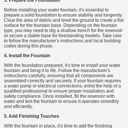
3. Prepare the Foundation
Before installing your water fountain, it's essential to
prepare a solid foundation to ensure stability and longevity.
Clear the area of debris and level the ground to create a flat
surface for the fountain base. Depending on the fountain
type, you may need to dig a shallow trench for the reservoir
or secure a stable base for freestanding models. Take care
to follow the manufacturer's instructions and local building
codes during this phase.
4. Install the Fountain
With the foundation prepared, it's time to install your water
fountain and bring it to life. Follow the manufacturer's
instructions carefully, ensuring that all components are
assembled correctly and securely. If your fountain requires
a water pump or electrical connections, enlist the help of a
qualified professional to ensure proper installation and
safety compliance. Once installed, fill the reservoir with
water and test the fountain to ensure it operates smoothly
and efficiently.
5. Add Finishing Touches
With the fountain in place, it's time to add the finishing