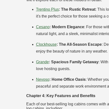
Trentino Plus
: The Rustic Retreat
: This 
it's the perfect choice for those seeking a c
Cesano
: Modern Elegance
: For those wi
natural light, and a sleek, minimalist interio
Clockhouse
: The All-Season Escape
: De
enjoy the beauty of nature in any weather.
Grande
: Spacious Family Getaway
: With
love hosting guests.
Nevoso
: Home Office Oasis
: Whether you
peaceful and separate work environment am
Chapter 4: Key Features and Benefits
Each of our best-selling log cabins comes with a 
log cabins, including: