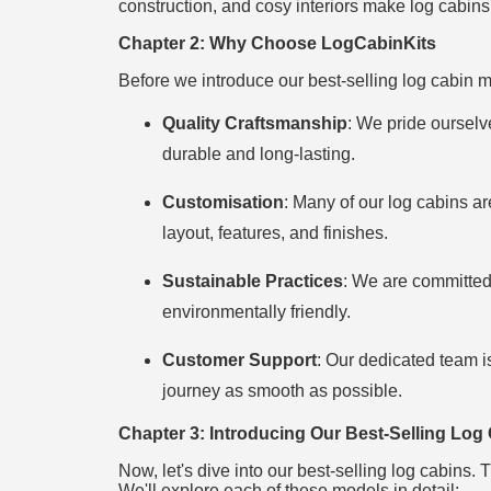
construction, and cosy interiors make log cabin
Chapter 2: Why Choose LogCabinKits
Before we introduce our best-selling log cabin mo
Quality Craftsmanship
: We pride ourselve
durable and long-lasting.
Customisation
: Many of our log cabins ar
layout, features, and finishes.
Sustainable Practices
: We are committed 
environmentally friendly.
Customer Support
: Our dedicated team i
journey as smooth as possible.
Chapter 3: Introducing Our Best-Selling Log
Now, let's dive into our best-selling log cabins.
We'll explore each of these models in detail: