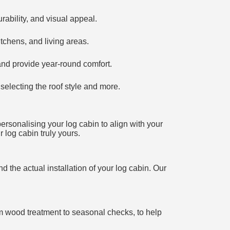
ability, and visual appeal.
tchens, and living areas.
and provide year-round comfort.
selecting the roof style and more.
personalising your log cabin to align with your
 log cabin truly yours.
d the actual installation of your log cabin. Our
rom wood treatment to seasonal checks, to help