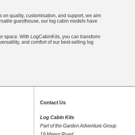
s on quality, customisation, and support, we aim
versatile guesthouse, our log cabin models have
door space. With LogCabinKits, you can transform
rsatility, and comfort of our best-selling log
Contact Us
Log Cabin Kits
Part of the Garden Adventure Group
19 Manor Road