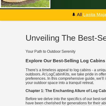
🌲
All
Lasita Maj
Unveiling The Best-Se
Your Path to Outdoor Serenity
Explore Our Best-Selling Log Cabins
There's a timeless appeal to log cabins - a uniqu
outdoors. At LogCabinKits, we take pride in offer
preferences. In this comprehensive guide, we'll 
your outdoor space into a tranquil retreat.
Chapter 1: The Enchanting Allure of Log Cab
Before we delve into the specifics of our best-se
have been cherished for generations for their abi