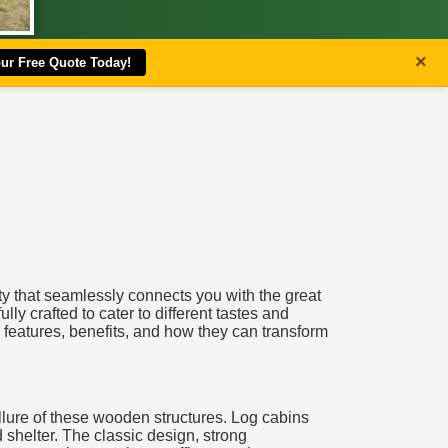
×
our Free Quote Today!
ity that seamlessly connects you with the great
ully crafted to cater to different tastes and
 features, benefits, and how they can transform
allure of these wooden structures. Log cabins
 shelter. The classic design, strong