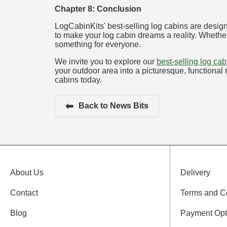
Chapter 8: Conclusion
LogCabinKits' best-selling log cabins are design
to make your log cabin dreams a reality. Whether
something for everyone.
We invite you to explore our
best-selling log ca
your outdoor area into a picturesque, functional r
cabins today.
⬅
Back to News Bits
About Us
Delivery
Contact
Terms and C
Blog
Payment Opt