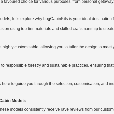
s a favoured choice for various purposes, from personal getawa
dels, let's explore why LogCabinKits is your ideal destination f
s on using top-tier materials and skilled craftsmanship to create
e highly customisable, allowing you to tailor the design to meet 
to responsible forestry and sustainable practices, ensuring that 
s here to guide you through the selection, customisation, and in
 Cabin Models
 These models consistently receive rave reviews from our customers