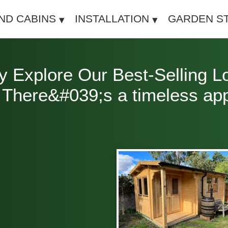
IND CABINS
INSTALLATION
GARDEN S
y Explore Our Best-Selling L
here&#039;s a timeless appea