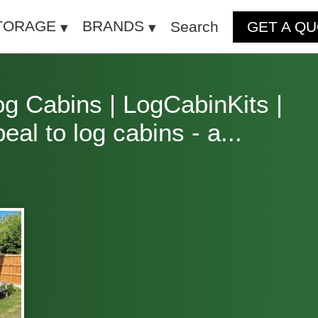
TORAGE
BRANDS
Search
GET A Q
og Cabins | LogCabinKits |
l to log cabins - a...