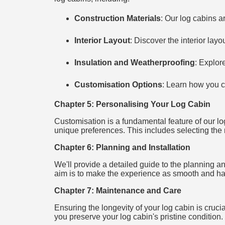
Construction Materials
: Our log cabins a
Interior Layout
: Discover the interior lay
Insulation and Weatherproofing
: Explor
Customisation Options
: Learn how you c
Chapter 5: Personalising Your Log Cabin
Customisation is a fundamental feature of our log
unique preferences. This includes selecting the ri
Chapter 6: Planning and Installation
We'll provide a detailed guide to the planning and
aim is to make the experience as smooth and has
Chapter 7: Maintenance and Care
Ensuring the longevity of your log cabin is cruci
you preserve your log cabin's pristine condition.