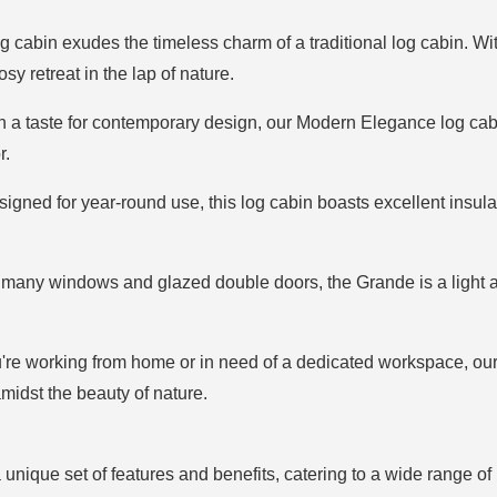
log cabin exudes the timeless charm of a traditional log cabin.
osy retreat in the lap of nature.
th a taste for contemporary design, our Modern Elegance log cab
r.
signed for year-round use, this log cabin boasts excellent insul
 many windows and glazed double doors, the Grande is a light an
're working from home or in need of a dedicated workspace, ou
idst the beauty of nature.
unique set of features and benefits, catering to a wide range of 