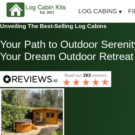
LOG CABINS
F
Unveiling The Best-Selling Log Cabins
Your Path to Outdoor Serenit
Your Dream Outdoor Retreat T