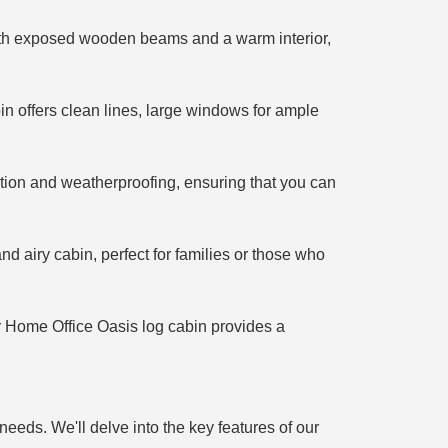
 With exposed wooden beams and a warm interior,
in offers clean lines, large windows for ample
ation and weatherproofing, ensuring that you can
d airy cabin, perfect for families or those who
r Home Office Oasis log cabin provides a
needs. We'll delve into the key features of our