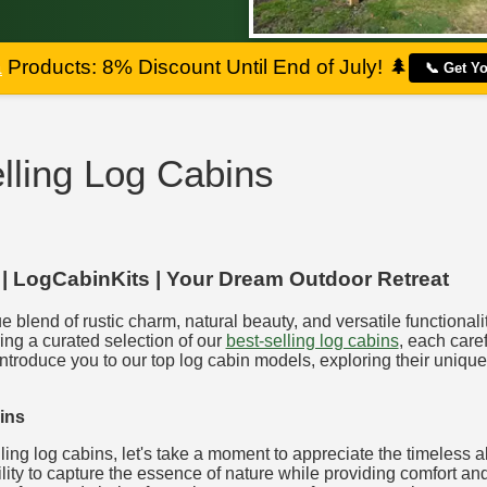
a
Products: 8% Discount Until End of July!
🌲
📞 Get Y
lling Log Cabins
 | LogCabinKits | Your Dream Outdoor Retreat
e blend of rustic charm, natural beauty, and versatile functional
ing a curated selection of our
best-selling log cabins
, each caref
introduce you to our top log cabin models, exploring their unique
ins
lling log cabins, let's take a moment to appreciate the timeless 
lity to capture the essence of nature while providing comfort and