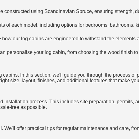
re constructed using Scandinavian Spruce, ensuring strength, dur
outs of each model, including options for bedrooms, bathrooms, ki
e how our log cabins are engineered to withstand the elements 
an personalise your log cabin, from choosing the wood finish to 
 cabins. In this section, we'll guide you through the process of 
ght size, layout, finishes, and additional features that make your
 installation process. This includes site preparation, permits, an
sle-free as possible.
al. We'll offer practical tips for regular maintenance and care, f