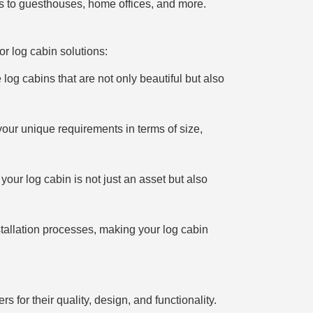
ys to guesthouses, home offices, and more.
or log cabin solutions:
 log cabins that are not only beautiful but also
your unique requirements in terms of size,
your log cabin is not just an asset but also
stallation processes, making your log cabin
 for their quality, design, and functionality.