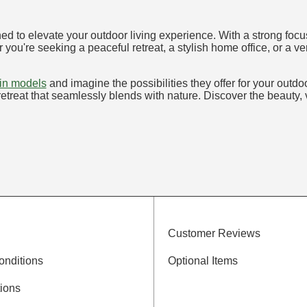
ed to elevate your outdoor living experience. With a strong focu
 you're seeking a peaceful retreat, a stylish home office, or a 
bin models
and imagine the possibilities they offer for your out
etreat that seamlessly blends with nature. Discover the beauty, ve
Customer Reviews
onditions
Optional Items
ions