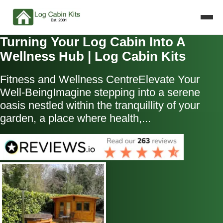
Turning Your Log Cabin Into A
Wellness Hub | Log Cabin Kits
Fitness and Wellness CentreElevate Your
Well-BeingImagine stepping into a serene
oasis nestled within the tranquillity of your
garden, a place where health,...