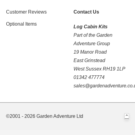
Customer Reviews
Contact Us
Optional Items
Log Cabin Kits
Part of the Garden
Adventure Group
19 Manor Road
East Grinstead
West Sussex RH19 1LP
01342 477774
sales@gardenadventure.co.
©2001 - 2026 Garden Adventure Ltd
⌃