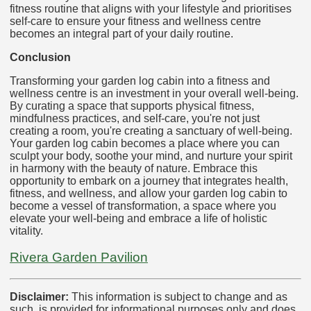
fitness routine that aligns with your lifestyle and prioritises
self-care to ensure your fitness and wellness centre
becomes an integral part of your daily routine.
Conclusion
Transforming your garden log cabin into a fitness and
wellness centre is an investment in your overall well-being.
By curating a space that supports physical fitness,
mindfulness practices, and self-care, you're not just
creating a room, you're creating a sanctuary of well-being.
Your garden log cabin becomes a place where you can
sculpt your body, soothe your mind, and nurture your spirit
in harmony with the beauty of nature. Embrace this
opportunity to embark on a journey that integrates health,
fitness, and wellness, and allow your garden log cabin to
become a vessel of transformation, a space where you
elevate your well-being and embrace a life of holistic
vitality.
Rivera Garden Pavilion
Disclaimer:
This information is subject to change and as
such, is provided for informational purposes only and does