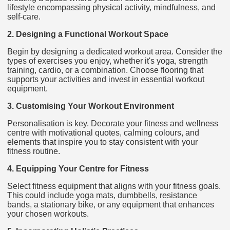
lifestyle encompassing physical activity, mindfulness, and
self-care.
2. Designing a Functional Workout Space
Begin by designing a dedicated workout area. Consider the
types of exercises you enjoy, whether it's yoga, strength
training, cardio, or a combination. Choose flooring that
supports your activities and invest in essential workout
equipment.
3. Customising Your Workout Environment
Personalisation is key. Decorate your fitness and wellness
centre with motivational quotes, calming colours, and
elements that inspire you to stay consistent with your
fitness routine.
4. Equipping Your Centre for Fitness
Select fitness equipment that aligns with your fitness goals.
This could include yoga mats, dumbbells, resistance
bands, a stationary bike, or any equipment that enhances
your chosen workouts.