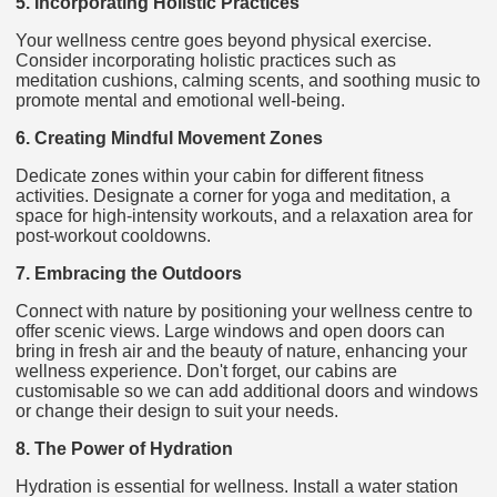
5. Incorporating Holistic Practices
Your wellness centre goes beyond physical exercise.
Consider incorporating holistic practices such as
meditation cushions, calming scents, and soothing music to
promote mental and emotional well-being.
6. Creating Mindful Movement Zones
Dedicate zones within your cabin for different fitness
activities. Designate a corner for yoga and meditation, a
space for high-intensity workouts, and a relaxation area for
post-workout cooldowns.
7. Embracing the Outdoors
Connect with nature by positioning your wellness centre to
offer scenic views. Large windows and open doors can
bring in fresh air and the beauty of nature, enhancing your
wellness experience. Don't forget, our cabins are
customisable so we can add additional doors and windows
or change their design to suit your needs.
8. The Power of Hydration
Hydration is essential for wellness. Install a water station