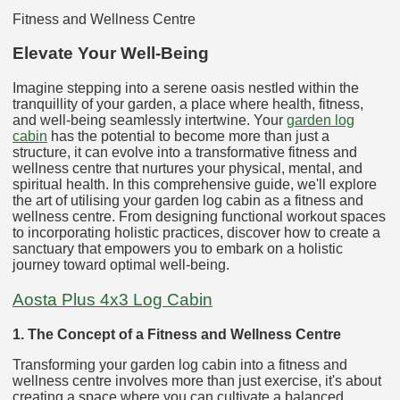
Fitness and Wellness Centre
Elevate Your Well-Being
Imagine stepping into a serene oasis nestled within the
tranquillity of your garden, a place where health, fitness,
and well-being seamlessly intertwine. Your
garden log
cabin
has the potential to become more than just a
structure, it can evolve into a transformative fitness and
wellness centre that nurtures your physical, mental, and
spiritual health. In this comprehensive guide, we'll explore
the art of utilising your garden log cabin as a fitness and
wellness centre. From designing functional workout spaces
to incorporating holistic practices, discover how to create a
sanctuary that empowers you to embark on a holistic
journey toward optimal well-being.
Aosta Plus 4x3 Log Cabin
1. The Concept of a Fitness and Wellness Centre
Transforming your garden log cabin into a fitness and
wellness centre involves more than just exercise, it's about
creating a space where you can cultivate a balanced