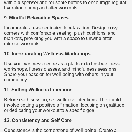
with a dispenser and reusable bottles to encourage regular
hydration during and after workouts.
9. Mindful Relaxation Spaces
Incorporate areas dedicated to relaxation. Design cosy
corners with comfortable seating, plush cushions, and
blankets, providing you with a space to unwind after
intense workouts.
10. Incorporating Wellness Workshops
Use your wellness centre as a platform to host wellness
workshops, fitness classes, and mindfulness sessions.
Share your passion for well-being with others in your
community.
11. Setting Wellness Intentions
Before each session, set wellness intentions. This could
involve setting a positive affirmation, focusing on gratitude,
or dedicating your workout to a specific goal.
12. Consistency and Self-Care
Consistency is the cornerstone of well-being. Create a