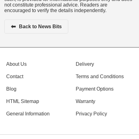
not constitute professional advice. Readers are
encouraged to verify the details independently.
⬅
Back to News Bits
About Us
Delivery
Contact
Terms and Conditions
Blog
Payment Options
HTML Sitemap
Warranty
General Information
Privacy Policy