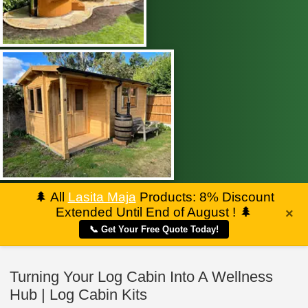
🌲
All
Lasita Maja
Products: 8% Discount
Extended Until End of August !
🌲
×
📞 Get Your Free Quote Today!
Turning Your Log Cabin Into A Wellness
Hub | Log Cabin Kits