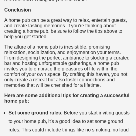
Conclusion
A home pub can be a great way to relax, entertain guests,
and create lasting memories. If you're thinking about
creating a home pub, be sure to follow the tips above to
help you get started.
The allure of a home pub is irresistible, promising
relaxation, socialization, and enjoyment on your terms.
From designing the perfect ambiance to stocking a curated
bar and hosting unforgettable gatherings, a home pub
invites you to embrace the pleasures of life within the
comfort of your own space. By crafting this haven, you not
only create a retreat but also foster connections and
memories that will be cherished for a lifetime.
Here are some additional tips for creating a successful
home pub:
Set some ground rules:
Before you start inviting guests
to your home pub, it's a good idea to set some ground
rules. This could include things like no smoking, no loud