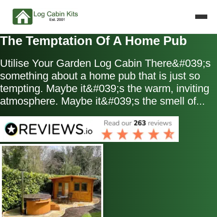
The Temptation Of A Home Pub
Utilise Your Garden Log Cabin There&#039;s
something about a home pub that is just so
tempting. Maybe it&#039;s the warm, inviting
atmosphere. Maybe it&#039;s the smell of...