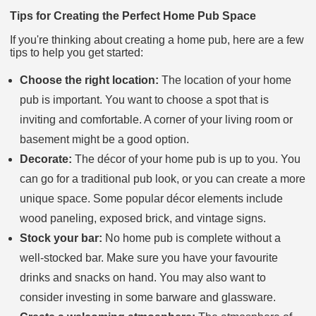
Tips for Creating the Perfect Home Pub Space
If you're thinking about creating a home pub, here are a few
tips to help you get started:
Choose the right location:
The location of your home
pub is important. You want to choose a spot that is
inviting and comfortable. A corner of your living room or
basement might be a good option.
Decorate:
The décor of your home pub is up to you. You
can go for a traditional pub look, or you can create a more
unique space. Some popular décor elements include
wood paneling, exposed brick, and vintage signs.
Stock your bar:
No home pub is complete without a
well-stocked bar. Make sure you have your favourite
drinks and snacks on hand. You may also want to
consider investing in some barware and glassware.