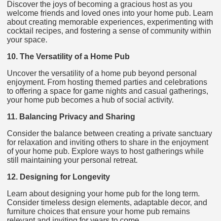
Discover the joys of becoming a gracious host as you
welcome friends and loved ones into your home pub. Learn
about creating memorable experiences, experimenting with
cocktail recipes, and fostering a sense of community within
your space.
10. The Versatility of a Home Pub
Uncover the versatility of a home pub beyond personal
enjoyment. From hosting themed parties and celebrations
to offering a space for game nights and casual gatherings,
your home pub becomes a hub of social activity.
11. Balancing Privacy and Sharing
Consider the balance between creating a private sanctuary
for relaxation and inviting others to share in the enjoyment
of your home pub. Explore ways to host gatherings while
still maintaining your personal retreat.
12. Designing for Longevity
Learn about designing your home pub for the long term.
Consider timeless design elements, adaptable decor, and
furniture choices that ensure your home pub remains
relevant and inviting for years to come.