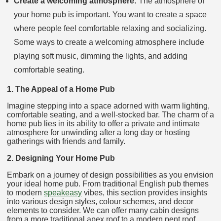
Create a welcoming atmosphere:
The atmosphere of
your home pub is important. You want to create a space
where people feel comfortable relaxing and socializing.
Some ways to create a welcoming atmosphere include
playing soft music, dimming the lights, and adding
comfortable seating.
1. The Appeal of a Home Pub
Imagine stepping into a space adorned with warm lighting,
comfortable seating, and a well-stocked bar. The charm of a
home pub lies in its ability to offer a private and intimate
atmosphere for unwinding after a long day or hosting
gatherings with friends and family.
2. Designing Your Home Pub
Embark on a journey of design possibilities as you envision
your ideal home pub. From traditional English pub themes
to modern
speakeasy
vibes, this section provides insights
into various design styles, colour schemes, and decor
elements to consider. We can offer many cabin designs
from a more traditional apex roof to a modern pent roof.