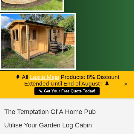
🌲
All
Lasita Maja
Products: 8% Discount
Extended Until End of August !
🌲
×
📞 Get Your Free Quote Today!
The Temptation Of A Home Pub
Utilise Your Garden Log Cabin