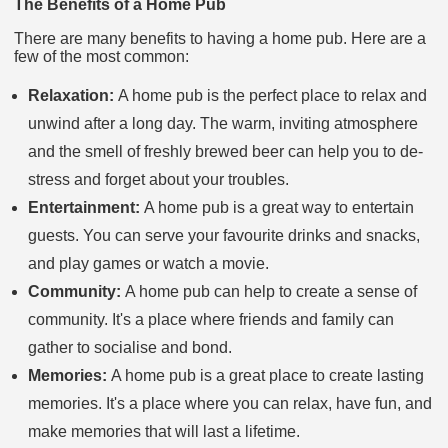
The Benefits of a Home Pub
There are many benefits to having a home pub. Here are a
few of the most common:
Relaxation:
A home pub is the perfect place to relax and
unwind after a long day. The warm, inviting atmosphere
and the smell of freshly brewed beer can help you to de-
stress and forget about your troubles.
Entertainment:
A home pub is a great way to entertain
guests. You can serve your favourite drinks and snacks,
and play games or watch a movie.
Community:
A home pub can help to create a sense of
community. It's a place where friends and family can
gather to socialise and bond.
Memories:
A home pub is a great place to create lasting
memories. It's a place where you can relax, have fun, and
make memories that will last a lifetime.