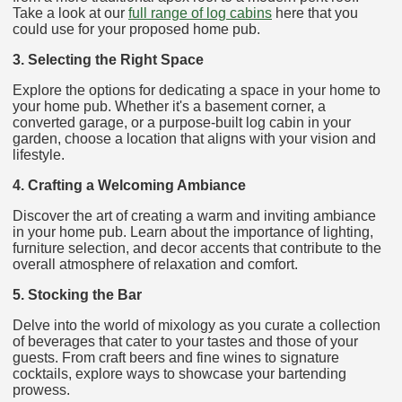
Take a look at our
full range of log cabins
here that you
could use for your proposed home pub.
3. Selecting the Right Space
Explore the options for dedicating a space in your home to
your home pub. Whether it's a basement corner, a
converted garage, or a purpose-built log cabin in your
garden, choose a location that aligns with your vision and
lifestyle.
4. Crafting a Welcoming Ambiance
Discover the art of creating a warm and inviting ambiance
in your home pub. Learn about the importance of lighting,
furniture selection, and decor accents that contribute to the
overall atmosphere of relaxation and comfort.
5. Stocking the Bar
Delve into the world of mixology as you curate a collection
of beverages that cater to your tastes and those of your
guests. From craft beers and fine wines to signature
cocktails, explore ways to showcase your bartending
prowess.