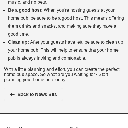
music, and no pets.
Be a good host:
When you're hosting guests at your
home pub, be sure to be a good host. This means offering
them drinks and snacks, and making sure they have a
good time.
Clean up:
After your guests have left, be sure to clean up
your home pub. This will help to ensure that your home
pub is always inviting and comfortable.
With a little planning and effort, you can create the perfect
home pub space. So what are you waiting for? Start
planning your home pub today!
⬅
Back to News Bits