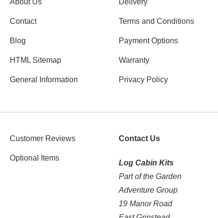
About Us
Delivery
Contact
Terms and Conditions
Blog
Payment Options
HTML Sitemap
Warranty
General Information
Privacy Policy
Customer Reviews
Contact Us
Optional Items
Log Cabin Kits
Part of the Garden
Adventure Group
19 Manor Road
East Grinstead