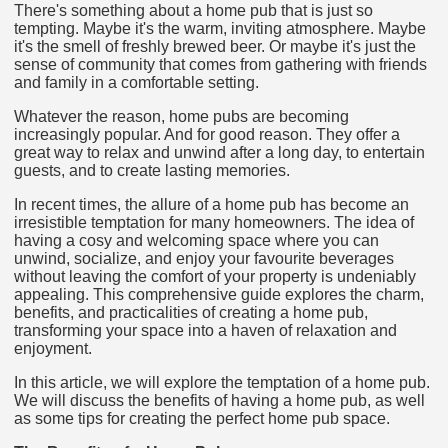
There's something about a home pub that is just so
tempting. Maybe it's the warm, inviting atmosphere. Maybe
it's the smell of freshly brewed beer. Or maybe it's just the
sense of community that comes from gathering with friends
and family in a comfortable setting.
Whatever the reason, home pubs are becoming
increasingly popular. And for good reason. They offer a
great way to relax and unwind after a long day, to entertain
guests, and to create lasting memories.
In recent times, the allure of a home pub has become an
irresistible temptation for many homeowners. The idea of
having a cosy and welcoming space where you can
unwind, socialize, and enjoy your favourite beverages
without leaving the comfort of your property is undeniably
appealing. This comprehensive guide explores the charm,
benefits, and practicalities of creating a home pub,
transforming your space into a haven of relaxation and
enjoyment.
In this article, we will explore the temptation of a home pub.
We will discuss the benefits of having a home pub, as well
as some tips for creating the perfect home pub space.