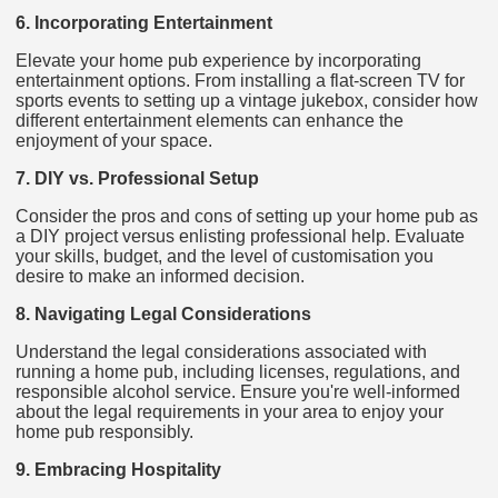
6. Incorporating Entertainment
Elevate your home pub experience by incorporating
entertainment options. From installing a flat-screen TV for
sports events to setting up a vintage jukebox, consider how
different entertainment elements can enhance the
enjoyment of your space.
7. DIY vs. Professional Setup
Consider the pros and cons of setting up your home pub as
a DIY project versus enlisting professional help. Evaluate
your skills, budget, and the level of customisation you
desire to make an informed decision.
8. Navigating Legal Considerations
Understand the legal considerations associated with
running a home pub, including licenses, regulations, and
responsible alcohol service. Ensure you're well-informed
about the legal requirements in your area to enjoy your
home pub responsibly.
9. Embracing Hospitality