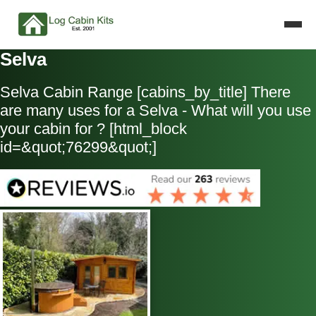
Selva
Selva Cabin Range [cabins_by_title] There
are many uses for a Selva - What will you use
your cabin for ? [html_block
id=&quot;76299&quot;]