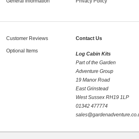
General Information
Privacy Policy
Customer Reviews
Contact Us
Optional Items
Log Cabin Kits
Part of the Garden
Adventure Group
19 Manor Road
East Grinstead
West Sussex RH19 1LP
01342 477774
sales@gardenadventure.co.