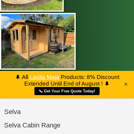
🌲
All
Lasita Maja
Products: 8% Discount
Extended Until End of August !
🌲
×
📞 Get Your Free Quote Today!
Selva
Selva Cabin Range