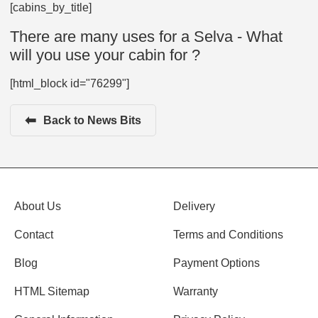
[cabins_by_title]
There are many uses for a Selva - What
will you use your cabin for ?
[html_block id="76299"]
⬅
Back to News Bits
About Us
Delivery
Contact
Terms and Conditions
Blog
Payment Options
HTML Sitemap
Warranty