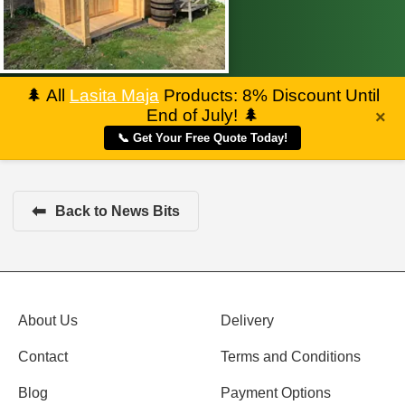
🌲
All
Lasita Maja
Products: 8% Discount Until
End of July!
🌲
×
📞 Get Your Free Quote Today!
⬅
Back to News Bits
About Us
Delivery
Contact
Terms and Conditions
Blog
Payment Options