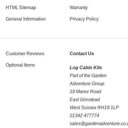
HTML Sitemap
Warranty
General Information
Privacy Policy
Customer Reviews
Contact Us
Optional Items
Log Cabin Kits
Part of the Garden
Adventure Group
19 Manor Road
East Grinstead
West Sussex RH19 1LP
01342 477774
sales@gardenadventure.co.