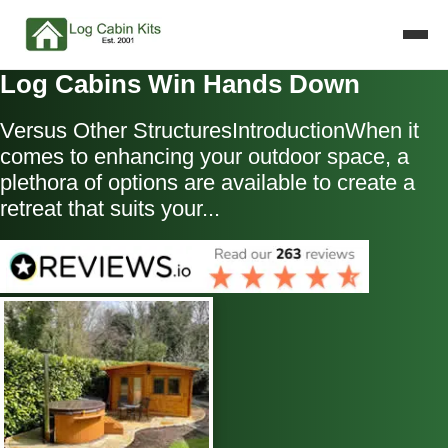
Log Cabins Win Hands Down
Versus Other StructuresIntroductionWhen it
comes to enhancing your outdoor space, a
plethora of options are available to create a
retreat that suits your...