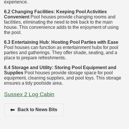
experience.
6.2 Changing Facilities: Keeping Pool Activities
Convenient
Pool houses provide changing rooms and
facilities, eliminating the need to trek back to the main
house. This convenience adds to the enjoyment of using
the pool.
6.3 Entertaining Hub: Hosting Pool Parties with Ease
Pool houses can function as entertainment hubs for pool
parties and gatherings. They offer shade, seating, and a
place to prepare refreshments.
6.4 Storage and Utility: Storing Pool Equipment and
Supplies
Pool houses provide storage space for pool
equipment, cleaning supplies, and pool toys. This storage
ensures a tidy poolside area.
Sussex 2 Log Cabin
⬅
Back to News Bits