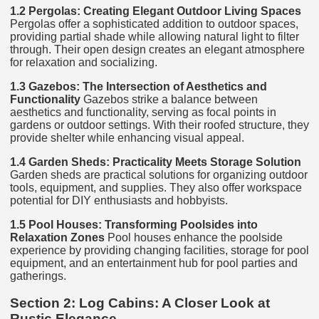
1.2 Pergolas: Creating Elegant Outdoor Living Spaces
Pergolas offer a sophisticated addition to outdoor spaces,
providing partial shade while allowing natural light to filter
through. Their open design creates an elegant atmosphere
for relaxation and socializing.
1.3 Gazebos: The Intersection of Aesthetics and
Functionality
Gazebos strike a balance between
aesthetics and functionality, serving as focal points in
gardens or outdoor settings. With their roofed structure, they
provide shelter while enhancing visual appeal.
1.4 Garden Sheds: Practicality Meets Storage Solution
Garden sheds are practical solutions for organizing outdoor
tools, equipment, and supplies. They also offer workspace
potential for DIY enthusiasts and hobbyists.
1.5 Pool Houses: Transforming Poolsides into
Relaxation Zones
Pool houses enhance the poolside
experience by providing changing facilities, storage for pool
equipment, and an entertainment hub for pool parties and
gatherings.
Section 2: Log Cabins: A Closer Look at
Rustic Elegance