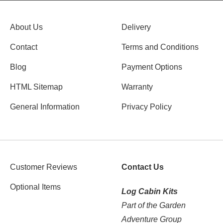
About Us
Delivery
Contact
Terms and Conditions
Blog
Payment Options
HTML Sitemap
Warranty
General Information
Privacy Policy
Customer Reviews
Contact Us
Optional Items
Log Cabin Kits
Part of the Garden
Adventure Group