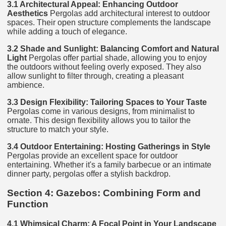
3.1 Architectural Appeal: Enhancing Outdoor
Aesthetics
Pergolas add architectural interest to outdoor
spaces. Their open structure complements the landscape
while adding a touch of elegance.
3.2 Shade and Sunlight: Balancing Comfort and Natural
Light
Pergolas offer partial shade, allowing you to enjoy
the outdoors without feeling overly exposed. They also
allow sunlight to filter through, creating a pleasant
ambience.
3.3 Design Flexibility: Tailoring Spaces to Your Taste
Pergolas come in various designs, from minimalist to
ornate. This design flexibility allows you to tailor the
structure to match your style.
3.4 Outdoor Entertaining: Hosting Gatherings in Style
Pergolas provide an excellent space for outdoor
entertaining. Whether it's a family barbecue or an intimate
dinner party, pergolas offer a stylish backdrop.
Section 4: Gazebos: Combining Form and
Function
4.1 Whimsical Charm: A Focal Point in Your Landscape