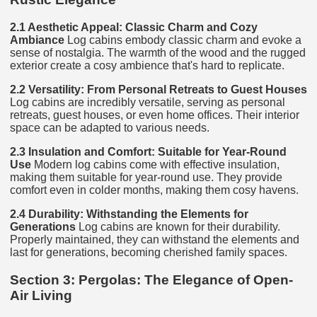
2.1 Aesthetic Appeal: Classic Charm and Cozy
Ambiance
Log cabins embody classic charm and evoke a
sense of nostalgia. The warmth of the wood and the rugged
exterior create a cosy ambience that's hard to replicate.
2.2 Versatility: From Personal Retreats to Guest Houses
Log cabins are incredibly versatile, serving as personal
retreats, guest houses, or even home offices. Their interior
space can be adapted to various needs.
2.3 Insulation and Comfort: Suitable for Year-Round
Use
Modern log cabins come with effective insulation,
making them suitable for year-round use. They provide
comfort even in colder months, making them cosy havens.
2.4 Durability: Withstanding the Elements for
Generations
Log cabins are known for their durability.
Properly maintained, they can withstand the elements and
last for generations, becoming cherished family spaces.
Section 3: Pergolas: The Elegance of Open-
Air Living