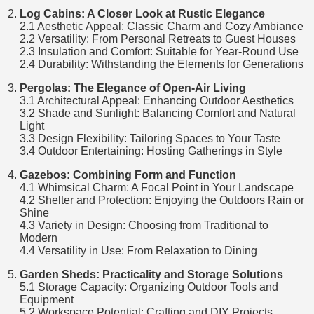
Log Cabins: A Closer Look at Rustic Elegance
2.1 Aesthetic Appeal: Classic Charm and Cozy Ambiance
2.2 Versatility: From Personal Retreats to Guest Houses
2.3 Insulation and Comfort: Suitable for Year-Round Use
2.4 Durability: Withstanding the Elements for Generations
Pergolas: The Elegance of Open-Air Living
3.1 Architectural Appeal: Enhancing Outdoor Aesthetics
3.2 Shade and Sunlight: Balancing Comfort and Natural
Light
3.3 Design Flexibility: Tailoring Spaces to Your Taste
3.4 Outdoor Entertaining: Hosting Gatherings in Style
Gazebos: Combining Form and Function
4.1 Whimsical Charm: A Focal Point in Your Landscape
4.2 Shelter and Protection: Enjoying the Outdoors Rain or
Shine
4.3 Variety in Design: Choosing from Traditional to
Modern
4.4 Versatility in Use: From Relaxation to Dining
Garden Sheds: Practicality and Storage Solutions
5.1 Storage Capacity: Organizing Outdoor Tools and
Equipment
5.2 Workspace Potential: Crafting and DIY Projects