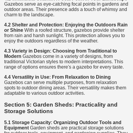
Gazebos serve as eye-catching focal points in gardens and
outdoor areas. Their presence adds a touch of whimsy and
charm to the landscape.
4.2 Shelter and Protection: Enjoying the Outdoors Rain
or Shine
With a roofed structure, gazebos provide shelter
from rain and harsh sunlight. This protection allows you to
enjoy the outdoors regardless of the weather.
4.3 Variety in Design: Choosing from Traditional to
Modern
Gazebos come in a variety of designs, from
traditional Victorian styles to modern interpretations. This
range of options ensures there's a gazebo for every taste.
4.4 Versatility in Use: From Relaxation to Dining
Gazebos can serve multiple purposes, from relaxation
spots to outdoor dining areas. Their versatility makes them
adaptable to various outdoor activities.
Section 5: Garden Sheds: Practicality and
Storage Solutions
5.1 Storage Capacity: Organizing Outdoor Tools and
Equipment
Garden sheds are practical storage solutions