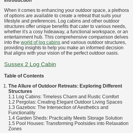
Introduction
When it comes to enhancing your outdoor space, a plethora
of options are available to create a retreat that suits your
lifestyle and preferences. Log cabins and other outdoor
structures offer unique benefits that cater to various needs,
whether it's a cosy hideaway, a functional workspace, or an
entertainment hub. This comprehensive comparison delves
into the
world of log cabins
and various outdoor structures,
providing insights to help you make an informed decision
that aligns with your vision of the perfect outdoor oasis.
Sussex 2 Log Cabin
Table of Contents
The Allure of Outdoor Retreats: Exploring Different
Structures
1.1 Log Cabins: Timeless Charm and Rustic Comfort
1.2 Pergolas: Creating Elegant Outdoor Living Spaces
1.3 Gazebos: The Intersection of Aesthetics and
Functionality
1.4 Garden Sheds: Practicality Meets Storage Solution
1.5 Pool Houses: Transforming Poolsides into Relaxation
Zones