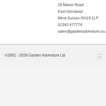
19 Manor Road
East Grinstead
West Sussex RH19 1LP
01342 477774
sales@gardenadventure.co.
©2001 - 2026 Garden Adventure Ltd
⌃