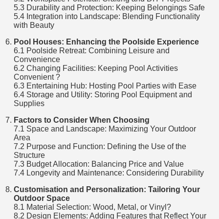
5.3 Durability and Protection: Keeping Belongings Safe
5.4 Integration into Landscape: Blending Functionality
with Beauty
Pool Houses: Enhancing the Poolside Experience
6.1 Poolside Retreat: Combining Leisure and
Convenience
6.2 Changing Facilities: Keeping Pool Activities
Convenient ?
6.3 Entertaining Hub: Hosting Pool Parties with Ease
6.4 Storage and Utility: Storing Pool Equipment and
Supplies
Factors to Consider When Choosing
7.1 Space and Landscape: Maximizing Your Outdoor
Area
7.2 Purpose and Function: Defining the Use of the
Structure
7.3 Budget Allocation: Balancing Price and Value
7.4 Longevity and Maintenance: Considering Durability
Customisation and Personalization: Tailoring Your
Outdoor Space
8.1 Material Selection: Wood, Metal, or Vinyl?
8.2 Design Elements: Adding Features that Reflect Your