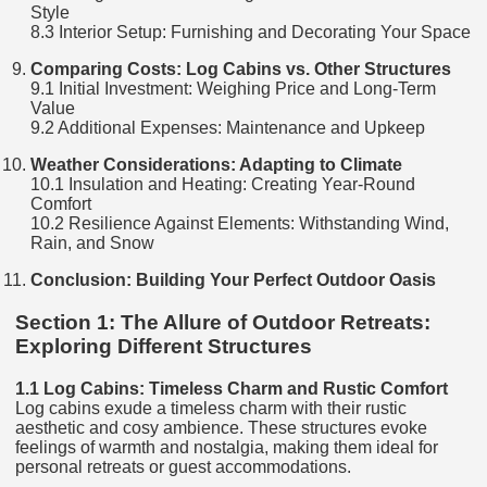
Style
8.3 Interior Setup: Furnishing and Decorating Your Space
Comparing Costs: Log Cabins vs. Other Structures
9.1 Initial Investment: Weighing Price and Long-Term
Value
9.2 Additional Expenses: Maintenance and Upkeep
Weather Considerations: Adapting to Climate
10.1 Insulation and Heating: Creating Year-Round
Comfort
10.2 Resilience Against Elements: Withstanding Wind,
Rain, and Snow
Conclusion: Building Your Perfect Outdoor Oasis
Section 1: The Allure of Outdoor Retreats:
Exploring Different Structures
1.1 Log Cabins: Timeless Charm and Rustic Comfort
Log cabins exude a timeless charm with their rustic
aesthetic and cosy ambience. These structures evoke
feelings of warmth and nostalgia, making them ideal for
personal retreats or guest accommodations.