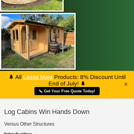
🌲
All
Lasita Maja
Products: 8% Discount Until
End of July!
🌲
×
📞 Get Your Free Quote Today!
Log Cabins Win Hands Down
Versus Other Structures