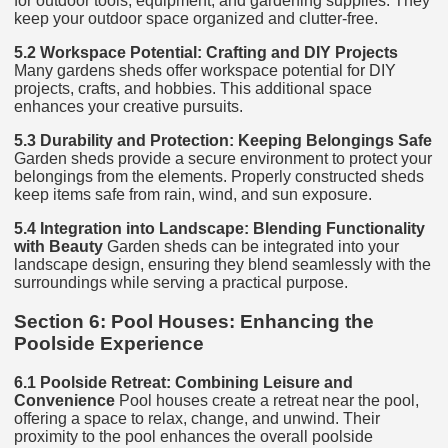
for outdoor tools, equipment, and gardening supplies. They
keep your outdoor space organized and clutter-free.
5.2 Workspace Potential: Crafting and DIY Projects
Many gardens sheds offer workspace potential for DIY
projects, crafts, and hobbies. This additional space
enhances your creative pursuits.
5.3 Durability and Protection: Keeping Belongings Safe
Garden sheds provide a secure environment to protect your
belongings from the elements. Properly constructed sheds
keep items safe from rain, wind, and sun exposure.
5.4 Integration into Landscape: Blending Functionality
with Beauty
Garden sheds can be integrated into your
landscape design, ensuring they blend seamlessly with the
surroundings while serving a practical purpose.
Section 6: Pool Houses: Enhancing the
Poolside Experience
6.1 Poolside Retreat: Combining Leisure and
Convenience
Pool houses create a retreat near the pool,
offering a space to relax, change, and unwind. Their
proximity to the pool enhances the overall poolside