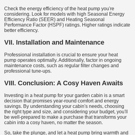
Check the energy efficiency of the heat pump you're
considering. Look for models with high Seasonal Energy
Efficiency Ratio (SEER) and Heating Seasonal
Performance Factor (HSPF) ratings. Higher ratings indicate
better efficiency.
VII. Installation and Maintenance
Professional installation is crucial to ensure your heat
pump operates optimally. Additionally, factor in ongoing
maintenance costs, such as regular filter changes and
professional tune-ups.
VIII. Conclusion: A Cosy Haven Awaits
Investing in a heat pump for your garden cabin is a smart
decision that promises year-round comfort and energy
savings. By understanding your cabin's needs, choosing
the right type and size, and considering your budget, you'll
be well-prepared to make a purchase that transforms your
cabin into a cosy haven, no matter the season.
So, take the plunge, and let a heat pump bring warmth and