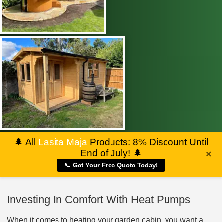
🌲
All
Lasita Maja
Products: 8% Discount Until
End of July!
🌲
×
📞 Get Your Free Quote Today!
Investing In Comfort With Heat Pumps
When it comes to heating your garden cabin, you want a