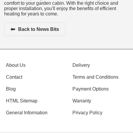
comfort to your garden cabin. With the right choice and
proper installation, you'll enjoy the benefits of efficient
heating for years to come.
⬅
Back to News Bits
About Us
Delivery
Contact
Terms and Conditions
Blog
Payment Options
HTML Sitemap
Warranty
General Information
Privacy Policy