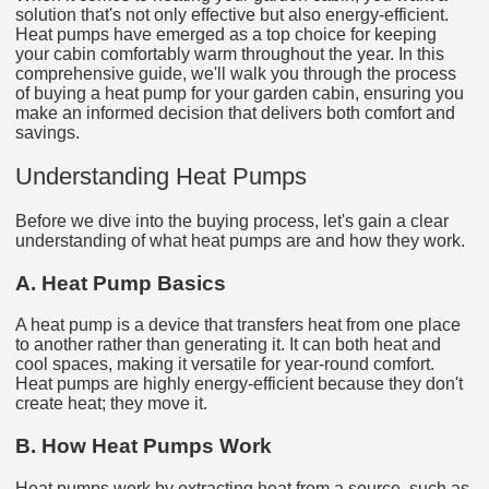
solution that's not only effective but also energy-efficient.
Heat pumps have emerged as a top choice for keeping
your cabin comfortably warm throughout the year. In this
comprehensive guide, we'll walk you through the process
of buying a heat pump for your garden cabin, ensuring you
make an informed decision that delivers both comfort and
savings.
Understanding Heat Pumps
Before we dive into the buying process, let's gain a clear
understanding of what heat pumps are and how they work.
A. Heat Pump Basics
A heat pump is a device that transfers heat from one place
to another rather than generating it. It can both heat and
cool spaces, making it versatile for year-round comfort.
Heat pumps are highly energy-efficient because they don't
create heat; they move it.
B. How Heat Pumps Work
Heat pumps work by extracting heat from a source, such as