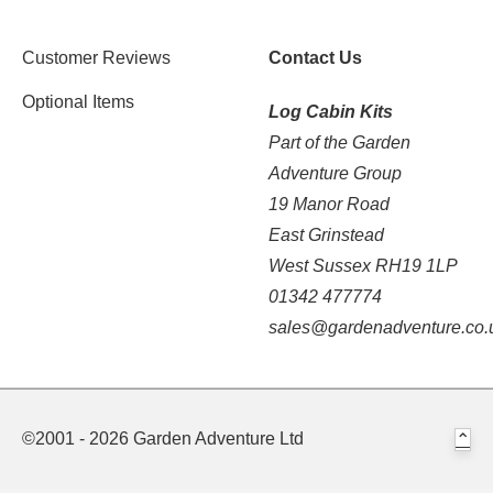
Customer Reviews
Contact Us
Optional Items
Log Cabin Kits
Part of the Garden
Adventure Group
19 Manor Road
East Grinstead
West Sussex RH19 1LP
01342 477774
sales@gardenadventure.co.
©2001 - 2026 Garden Adventure Ltd
⌃