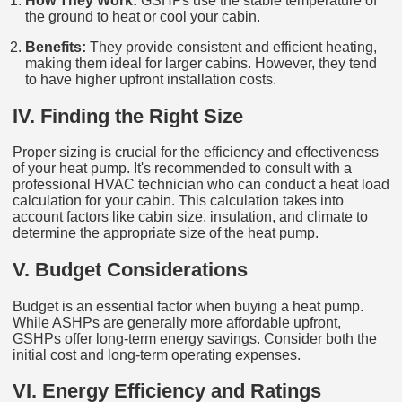
How They Work:
GSHPs use the stable temperature of
the ground to heat or cool your cabin.
Benefits:
They provide consistent and efficient heating,
making them ideal for larger cabins. However, they tend
to have higher upfront installation costs.
IV. Finding the Right Size
Proper sizing is crucial for the efficiency and effectiveness
of your heat pump. It's recommended to consult with a
professional HVAC technician who can conduct a heat load
calculation for your cabin. This calculation takes into
account factors like cabin size, insulation, and climate to
determine the appropriate size of the heat pump.
V. Budget Considerations
Budget is an essential factor when buying a heat pump.
While ASHPs are generally more affordable upfront,
GSHPs offer long-term energy savings. Consider both the
initial cost and long-term operating expenses.
VI. Energy Efficiency and Ratings