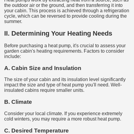
the outdoor air or the ground, and then transferring it into
your cabin. This process is achieved through a refrigeration
cycle, which can be reversed to provide cooling during the
summer.
II. Determining Your Heating Needs
Before purchasing a heat pump, it's crucial to assess your
garden cabin's heating requirements. Factors to consider
include:
A. Cabin Size and Insulation
The size of your cabin and its insulation level significantly
impact the size and type of heat pump you'll need. Well-
insulated cabins require smaller units.
B. Climate
Consider your local climate. If you experience extremely
cold winters, you may require a more robust heat pump.
C. Desired Temperature