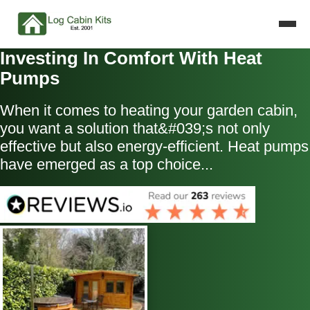
Investing In Comfort With Heat
Pumps
When it comes to heating your garden cabin,
you want a solution that&#039;s not only
effective but also energy-efficient. Heat pumps
have emerged as a top choice...