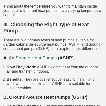
Think about the temperature you want to maintain inside
your cabin. Different heat pumps have varying temperature
capabilities.
III. Choosing the Right Type of Heat
Pump
There are two primary types of heat pumps suitable for
garden cabins: air-source heat pumps (ASHP) and ground-
source heat pumps (GSHP). Let's explore their differences:
A.
Air-Source Heat Pumps
(ASHP)
How They Work:
ASHPs extract heat from the outdoor
air and transfer it indoors.
Benefits:
They are cost-effective, easy to install, and
work well in most climates. ASHPs are suitable for
smaller cabins.
B. Ground-Source Heat Pumps (GSHP)