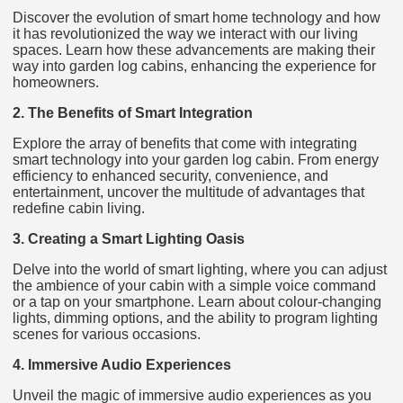
Discover the evolution of smart home technology and how
it has revolutionized the way we interact with our living
spaces. Learn how these advancements are making their
way into garden log cabins, enhancing the experience for
homeowners.
2. The Benefits of Smart Integration
Explore the array of benefits that come with integrating
smart technology into your garden log cabin. From energy
efficiency to enhanced security, convenience, and
entertainment, uncover the multitude of advantages that
redefine cabin living.
3. Creating a Smart Lighting Oasis
Delve into the world of smart lighting, where you can adjust
the ambience of your cabin with a simple voice command
or a tap on your smartphone. Learn about colour-changing
lights, dimming options, and the ability to program lighting
scenes for various occasions.
4. Immersive Audio Experiences
Unveil the magic of immersive audio experiences as you