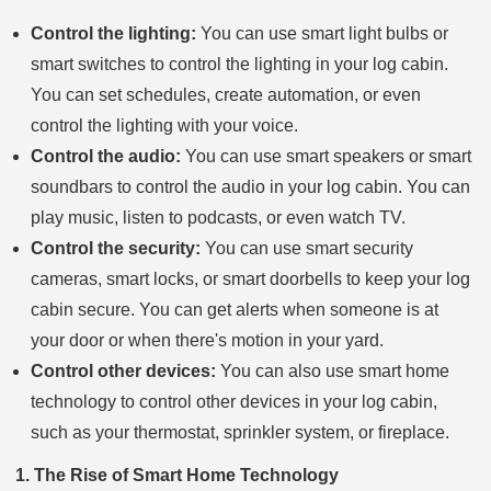
Control the lighting:
You can use smart light bulbs or
smart switches to control the lighting in your log cabin.
You can set schedules, create automation, or even
control the lighting with your voice.
Control the audio:
You can use smart speakers or smart
soundbars to control the audio in your log cabin. You can
play music, listen to podcasts, or even watch TV.
Control the security:
You can use smart security
cameras, smart locks, or smart doorbells to keep your log
cabin secure. You can get alerts when someone is at
your door or when there's motion in your yard.
Control other devices:
You can also use smart home
technology to control other devices in your log cabin,
such as your thermostat, sprinkler system, or fireplace.
1. The Rise of Smart Home Technology