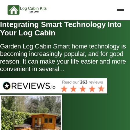
Integrating Smart Technology Into
Your Log Cabin
Garden Log Cabin Smart home technology is
becoming increasingly popular, and for good
reason. It can make your life easier and more
convenient in several...