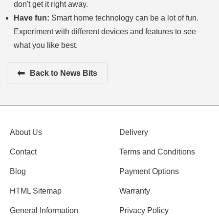
don't get it right away.
Have fun:
Smart home technology can be a lot of fun.
Experiment with different devices and features to see
what you like best.
⬅
Back to News Bits
About Us
Delivery
Contact
Terms and Conditions
Blog
Payment Options
HTML Sitemap
Warranty
General Information
Privacy Policy