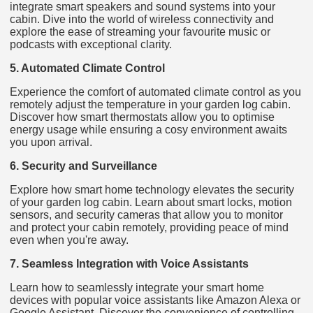
integrate smart speakers and sound systems into your
cabin. Dive into the world of wireless connectivity and
explore the ease of streaming your favourite music or
podcasts with exceptional clarity.
5. Automated Climate Control
Experience the comfort of automated climate control as you
remotely adjust the temperature in your garden log cabin.
Discover how smart thermostats allow you to optimise
energy usage while ensuring a cosy environment awaits
you upon arrival.
6. Security and Surveillance
Explore how smart home technology elevates the security
of your garden log cabin. Learn about smart locks, motion
sensors, and security cameras that allow you to monitor
and protect your cabin remotely, providing peace of mind
even when you're away.
7. Seamless Integration with Voice Assistants
Learn how to seamlessly integrate your smart home
devices with popular voice assistants like Amazon Alexa or
Google Assistant. Discover the convenience of controlling