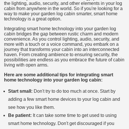
the lighting, audio, security, and other elements in your log
cabin from anywhere in the world. So if you're looking for a
way to make your garden log cabin smarter, smart home
technology is a great option.
Integrating smart home technology into your garden log
cabin bridges the gap between rustic charm and modern
convenience. As you control lighting, audio, security, and
more with a touch or a voice command, you embark on a
journey that transforms your cabin into an interconnected
haven. From creating ambience to ensuring security, the
possibilities are endless as you embrace the future of cabin
living with open arms.
Here are some additional tips for integrating smart
home technology into your garden log cabin:
Start small:
Don't try to do too much at once. Start by
adding a few smart home devices to your log cabin and
see how you like them.
Be patient:
It can take some time to get used to using
smart home technology. Don't get discouraged if you