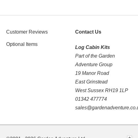
Customer Reviews
Contact Us
Optional Items
Log Cabin Kits
Part of the Garden
Adventure Group
19 Manor Road
East Grinstead
West Sussex RH19 1LP
01342 477774
sales@gardenadventure.co.