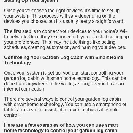
Setting Up Your System
Once you've chosen the right devices, it's time to set up
your system. This process will vary depending on the
devices you choose, but it's usually pretty straightforward.
The first step is to connect your devices to your home's Wi-
Fi network. Once they're connected, you can start setting up
your preferences. This may include things like setting
schedules, creating automation, and naming your devices.
Controlling Your Garden Log Cabin with Smart Home
Technology
Once your system is set up, you can start controlling your
garden log cabin with smart home technology. This can be
done from anywhere in the world, as long as you have an
internet connection.
There are several ways to control your garden log cabin
with smart home technology. You can use a smartphone or
tablet app, a voice assistant, or even a physical remote
control.
Here are a few examples of how you can use smart
home technology to control your garden log cabin: