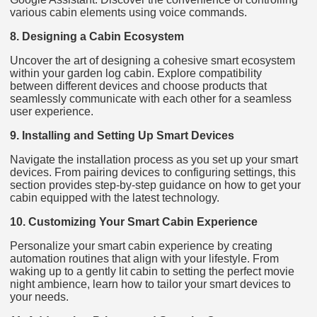
various cabin elements using voice commands.
8. Designing a Cabin Ecosystem
Uncover the art of designing a cohesive smart ecosystem
within your garden log cabin. Explore compatibility
between different devices and choose products that
seamlessly communicate with each other for a seamless
user experience.
9. Installing and Setting Up Smart Devices
Navigate the installation process as you set up your smart
devices. From pairing devices to configuring settings, this
section provides step-by-step guidance on how to get your
cabin equipped with the latest technology.
10. Customizing Your Smart Cabin Experience
Personalize your smart cabin experience by creating
automation routines that align with your lifestyle. From
waking up to a gently lit cabin to setting the perfect movie
night ambience, learn how to tailor your smart devices to
your needs.