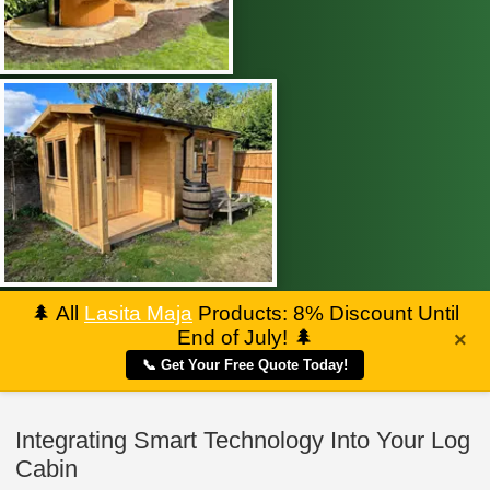
🌲
All
Lasita Maja
Products: 8% Discount Until
End of July!
🌲
×
📞 Get Your Free Quote Today!
Integrating Smart Technology Into Your Log
Cabin