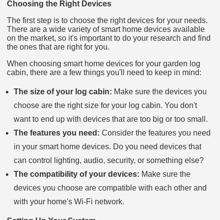
Choosing the Right Devices
The first step is to choose the right devices for your needs.
There are a wide variety of smart home devices available
on the market, so it's important to do your research and find
the ones that are right for you.
When choosing smart home devices for your garden log
cabin, there are a few things you'll need to keep in mind:
The size of your log cabin:
Make sure the devices you
choose are the right size for your log cabin. You don't
want to end up with devices that are too big or too small.
The features you need:
Consider the features you need
in your smart home devices. Do you need devices that
can control lighting, audio, security, or something else?
The compatibility of your devices:
Make sure the
devices you choose are compatible with each other and
with your home's Wi-Fi network.