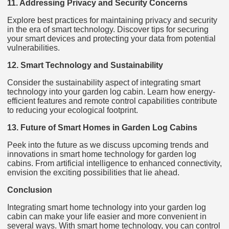
11. Addressing Privacy and Security Concerns
Explore best practices for maintaining privacy and security
in the era of smart technology. Discover tips for securing
your smart devices and protecting your data from potential
vulnerabilities.
12. Smart Technology and Sustainability
Consider the sustainability aspect of integrating smart
technology into your garden log cabin. Learn how energy-
efficient features and remote control capabilities contribute
to reducing your ecological footprint.
13. Future of Smart Homes in Garden Log Cabins
Peek into the future as we discuss upcoming trends and
innovations in smart home technology for garden log
cabins. From artificial intelligence to enhanced connectivity,
envision the exciting possibilities that lie ahead.
Conclusion
Integrating smart home technology into your garden log
cabin can make your life easier and more convenient in
several ways. With smart home technology, you can control