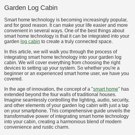
Garden Log Cabin
Smart home technology is becoming increasingly popular,
and for good reason. It can make your life easier and more
convenient in several ways. One of the best things about
smart home technology is that it can be integrated into your
garden
log cabin
to create a truly connected space.
In this article, we will walk you through the process of
integrating smart home technology into your garden log
cabin. We will cover everything from choosing the right
devices to setting up your system. So whether you're a
beginner or an experienced smart home user, we have you
covered.
In the age of innovation, the concept of a "
smart home
" has
extended beyond the four walls of traditional houses.
Imagine seamlessly controlling the lighting, audio, security,
and other elements of your garden log cabin with just a tap
on your smartphone. This comprehensive guide unveils the
transformative power of integrating smart home technology
into your cabin, creating a harmonious blend of modern
convenience and rustic charm.