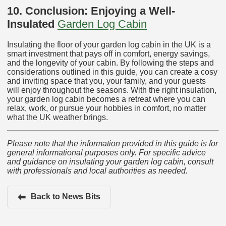
10. Conclusion: Enjoying a Well-
Insulated
Garden Log Cabin
Insulating the floor of your garden log cabin in the UK is a
smart investment that pays off in comfort, energy savings,
and the longevity of your cabin. By following the steps and
considerations outlined in this guide, you can create a cosy
and inviting space that you, your family, and your guests
will enjoy throughout the seasons. With the right insulation,
your garden log cabin becomes a retreat where you can
relax, work, or pursue your hobbies in comfort, no matter
what the UK weather brings.
Please note that the information provided in this guide is for
general informational purposes only. For specific advice
and guidance on insulating your garden log cabin, consult
with professionals and local authorities as needed.
⬅
Back to News Bits