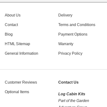
About Us
Delivery
Contact
Terms and Conditions
Blog
Payment Options
HTML Sitemap
Warranty
General Information
Privacy Policy
Customer Reviews
Contact Us
Optional Items
Log Cabin Kits
Part of the Garden