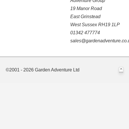
Adventure Group
19 Manor Road
East Grinstead
West Sussex RH19 1LP
01342 477774
sales@gardenadventure.co.
©2001 - 2026 Garden Adventure Ltd
⌃