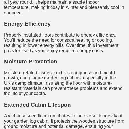
all year round. It helps maintain a stable indoor
temperature, making it cosy in winter and pleasantly cool in
summer.
Energy Efficiency
Properly insulated floors contribute to energy efficiency.
You'll reduce the need for constant heating or cooling,
resulting in lower energy bills. Over time, this investment
pays for itself as you enjoy reduced energy costs.
Moisture Prevention
Moisture-related issues, such as dampness and mould
growth, can plague garden log cabins, especially in the
UK's damp climate. Insulating the floor with moisture-
resistant materials can prevent these problems and extend
the life of your cabin.
Extended Cabin Lifespan
A well-insulated floor contributes to the overall longevity of
your garden log cabin. It protects the wooden structure from
ground moisture and potential damage, ensuring your