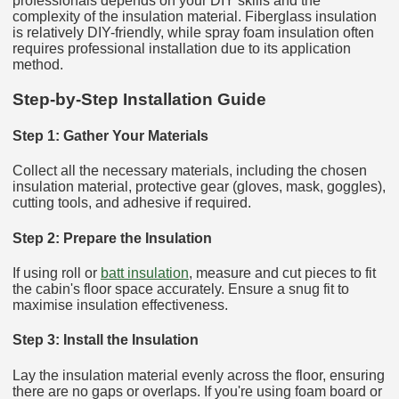
professionals depends on your DIY skills and the
complexity of the insulation material. Fiberglass insulation
is relatively DIY-friendly, while spray foam insulation often
requires professional installation due to its application
method.
Step-by-Step Installation Guide
Step 1: Gather Your Materials
Collect all the necessary materials, including the chosen
insulation material, protective gear (gloves, mask, goggles),
cutting tools, and adhesive if required.
Step 2: Prepare the Insulation
If using roll or
batt insulation
, measure and cut pieces to fit
the cabin's floor space accurately. Ensure a snug fit to
maximise insulation effectiveness.
Step 3: Install the Insulation
Lay the insulation material evenly across the floor, ensuring
there are no gaps or overlaps. If you're using foam board or