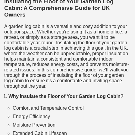
Insulating the Floor of Your Garden Log
Cabin: A Comprehensive Guide for UK
Owners
A garden log cabin is a versatile and cosy addition to your
outdoor space. Whether you're using it as a home office, a
retreat, or simply as a storage area, you want it to be
comfortable year-round. Insulating the floor of your garden
log cabin is a crucial step in achieving this goal. In the UK,
where the weather can be unpredictable, proper insulation
helps maintain a consistent and comfortable indoor
temperature, reduces energy costs, and prevents moisture-
related issues. In this comprehensive guide, we'll walk you
through the process of insulating the floor of your garden
log cabin to ensure it's a comfortable and inviting space
throughout the year.
Why Insulate the Floor of Your Garden Log Cabin?
Comfort and Temperature Control
Energy Efficiency
Moisture Prevention
Extended Cabin Lifespan