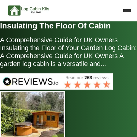
Insulating The Floor Of Cabin
A Comprehensive Guide for UK Owners
Insulating the Floor of Your Garden Log Cabin:
A Comprehensive Guide for UK Owners A
garden log cabin is a versatile and...