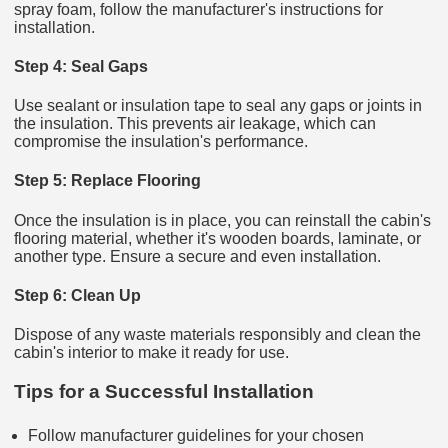
spray foam, follow the manufacturer's instructions for
installation.
Step 4: Seal Gaps
Use sealant or insulation tape to seal any gaps or joints in
the insulation. This prevents air leakage, which can
compromise the insulation's performance.
Step 5: Replace Flooring
Once the insulation is in place, you can reinstall the cabin's
flooring material, whether it's wooden boards, laminate, or
another type. Ensure a secure and even installation.
Step 6: Clean Up
Dispose of any waste materials responsibly and clean the
cabin's interior to make it ready for use.
Tips for a Successful Installation
Follow manufacturer guidelines for your chosen