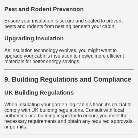
Pest and Rodent Prevention
Ensure your insulation is secure and sealed to prevent
pests and rodents from nesting beneath your cabin.
Upgrading Insulation
As insulation technology evolves, you might want to
upgrade your cabin's insulation to newer, more efficient
materials for better energy savings.
9. Building Regulations and Compliance
UK Building Regulations
When insulating your garden log cabin's floor, it's crucial to
comply with UK building regulations. Consult with local
authorities or a building inspector to ensure you meet the
necessary requirements and obtain any required approvals
or permits.