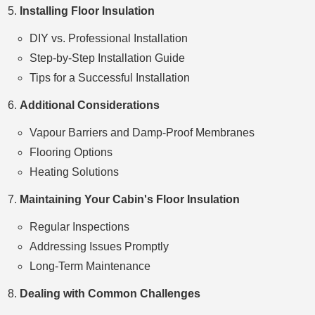
Installing Floor Insulation
DIY vs. Professional Installation
Step-by-Step Installation Guide
Tips for a Successful Installation
Additional Considerations
Vapour Barriers and Damp-Proof Membranes
Flooring Options
Heating Solutions
Maintaining Your Cabin's Floor Insulation
Regular Inspections
Addressing Issues Promptly
Long-Term Maintenance
Dealing with Common Challenges