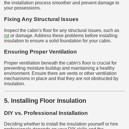
the installation process smoother and prevent damage to
your possessions.
Fixing Any Structural Issues
Inspect the cabin's floor for any structural issues, such as
rot
or damage. Address these problems before installing
insulation to ensure a solid foundation for your cabin.
Ensuring Proper Ventilation
Proper ventilation beneath the cabin's floor is crucial for
preventing moisture buildup and maintaining a healthy
environment. Ensure there are vents or other ventilation
mechanisms in place and that they are not obstructed by
insulation.
5. Installing Floor Insulation
DIY vs. Professional Installation
Deciding whether to install the insulation yourself or hire