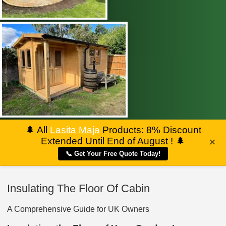
🌲
All
Lasita Maja
Products: 8% Discount
Extended Until End of August !
🌲
×
📞 Get Your Free Quote Today!
Insulating The Floor Of Cabin
A Comprehensive Guide for UK Owners