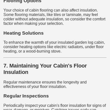
Flooring Options
Your choice of cabin flooring can also affect insulation.
Some flooring materials, like tiles or laminate, may feel
colder without adequate insulation, so consider the comfort
factor when making your selection.
Heating Solutions
To enhance the warmth of your insulated garden log cabin,
consider heating options like electric radiators, under floor
heating, or a wood-burning stove.
7. Maintaining Your Cabin's Floor
Insulation
Regular maintenance ensures the longevity and
effectiveness of your floor insulation.
Regular Inspections
Periodically inspect your cabin's floor insulation for signs of
wear, damage, or moisture. Catching issues early can