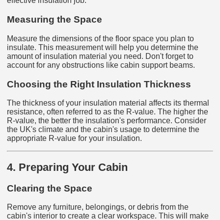
effective insulation job.
Measuring the Space
Measure the dimensions of the floor space you plan to
insulate. This measurement will help you determine the
amount of insulation material you need. Don't forget to
account for any obstructions like cabin support beams.
Choosing the Right Insulation Thickness
The thickness of your insulation material affects its thermal
resistance, often referred to as the R-value. The higher the
R-value, the better the insulation's performance. Consider
the UK's climate and the cabin's usage to determine the
appropriate R-value for your insulation.
4. Preparing Your Cabin
Clearing the Space
Remove any furniture, belongings, or debris from the
cabin's interior to create a clear workspace. This will make