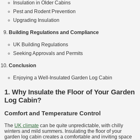
Insulation in Older Cabins
Pest and Rodent Prevention
Upgrading Insulation
Building Regulations and Compliance
UK Building Regulations
Seeking Approvals and Permits
Conclusion
Enjoying a Well-Insulated Garden Log Cabin
1. Why Insulate the Floor of Your Garden
Log Cabin?
Comfort and Temperature Control
The
UK climate
can be quite unpredictable, with chilly
winters and mild summers. Insulating the floor of your
garden log cabin creates a comfortable and inviting space