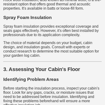
resistant option that offers good thermal and acoustic
properties. It's available in batts or loose-fill form.
Spray Foam Insulation
Spray foam insulation provides exceptional coverage and
seals gaps effectively. However, it's often best installed by
professionals due to its application complexity.
The choice of material depends on your budget, cabin
design, and insulation goals. Consult with experts or
conduct research to determine the most suitable option for
your garden log cabin.
3. Assessing Your Cabin's Floor
Identifying Problem Areas
Before starting the insulation process, inspect your cabin's
floor. Look for any gaps, cracks, or moisture issues that
need to be addressed before insulation. Identifying and
fixing these problems beforehand will ensure a more