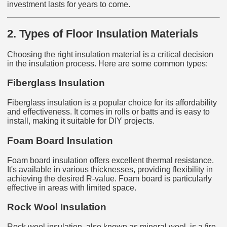
investment lasts for years to come.
2. Types of Floor Insulation Materials
Choosing the right insulation material is a critical decision
in the insulation process. Here are some common types:
Fiberglass Insulation
Fiberglass insulation is a popular choice for its affordability
and effectiveness. It comes in rolls or batts and is easy to
install, making it suitable for DIY projects.
Foam Board Insulation
Foam board insulation offers excellent thermal resistance.
It's available in various thicknesses, providing flexibility in
achieving the desired R-value. Foam board is particularly
effective in areas with limited space.
Rock Wool Insulation
Rock wool insulation, also known as mineral wool, is a fire-