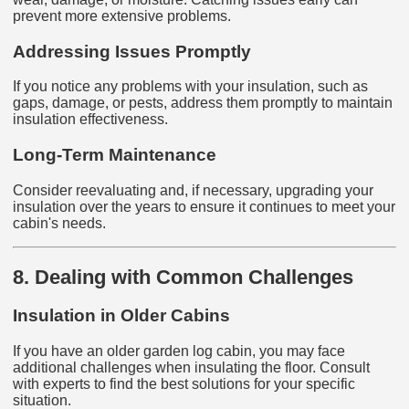
prevent more extensive problems.
Addressing Issues Promptly
If you notice any problems with your insulation, such as
gaps, damage, or pests, address them promptly to maintain
insulation effectiveness.
Long-Term Maintenance
Consider reevaluating and, if necessary, upgrading your
insulation over the years to ensure it continues to meet your
cabin's needs.
8. Dealing with Common Challenges
Insulation in Older Cabins
If you have an older garden log cabin, you may face
additional challenges when insulating the floor. Consult
with experts to find the best solutions for your specific
situation.