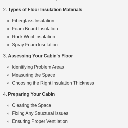
Types of Floor Insulation Materials
Fiberglass Insulation
Foam Board Insulation
Rock Wool Insulation
Spray Foam Insulation
Assessing Your Cabin's Floor
Identifying Problem Areas
Measuring the Space
Choosing the Right Insulation Thickness
Preparing Your Cabin
Clearing the Space
Fixing Any Structural Issues
Ensuring Proper Ventilation