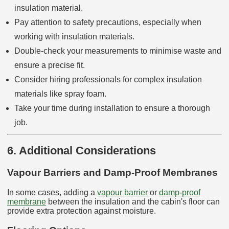
insulation material.
Pay attention to safety precautions, especially when
working with insulation materials.
Double-check your measurements to minimise waste and
ensure a precise fit.
Consider hiring professionals for complex insulation
materials like spray foam.
Take your time during installation to ensure a thorough
job.
6. Additional Considerations
Vapour Barriers and Damp-Proof Membranes
In some cases, adding a
vapour barrier
or
damp-proof
membrane
between the insulation and the cabin's floor can
provide extra protection against moisture.