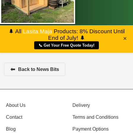
🌲
All
Lasita Maja
Products: 8% Discount Until
End of July!
🌲
×
📞 Get Your Free Quote Today!
⬅
Back to News Bits
About Us
Delivery
Contact
Terms and Conditions
Blog
Payment Options