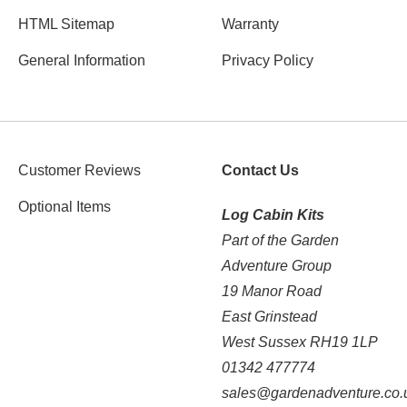
HTML Sitemap
Warranty
General Information
Privacy Policy
Customer Reviews
Contact Us
Optional Items
Log Cabin Kits
Part of the Garden
Adventure Group
19 Manor Road
East Grinstead
West Sussex RH19 1LP
01342 477774
sales@gardenadventure.co.