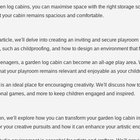
en log cabins, you can maximise space with the right storage sol
at your cabin remains spacious and comfortable.
e article, we'll delve into creating an inviting and secure playroom
 such as childproofing, and how to design an environment that fo
eenagers, a garden log cabin can become an all-age play area. We'
that your playroom remains relevant and enjoyable as your child
 is an ideal place for encouraging creativity. We'll discuss how 
tional games, and more to keep children engaged and inspired.
tion, we'll explore how you can transform your garden log cabin int
or your creative pursuits and how it can enhance your artistic e