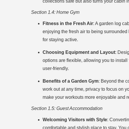
collections safe but also turns your cabin 
Section 1.4: Home Gym
Fitness in the Fresh Air
: A garden log ca
enjoying the fresh air to being surrounded
for staying active.
Choosing Equipment and Layout
: Desi
options are flexible, allowing you to inst
user-friendly.
Benefits of a Garden Gym
: Beyond the c
work out at any time, privacy to focus on y
make your workouts more enjoyable and re
Section 1.5: Guest Accommodation
Welcoming Visitors with Style
: Converti
comfortable and stylish place to stay. You