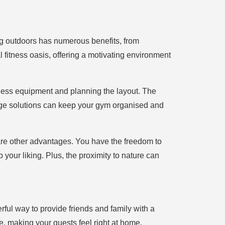
ng outdoors has numerous benefits, from
 fitness oasis, offering a motivating environment
tness equipment and planning the layout. The
orage solutions can keep your gym organised and
re other advantages. You have the freedom to
 your liking. Plus, the proximity to nature can
ful way to provide friends and family with a
e, making your guests feel right at home.