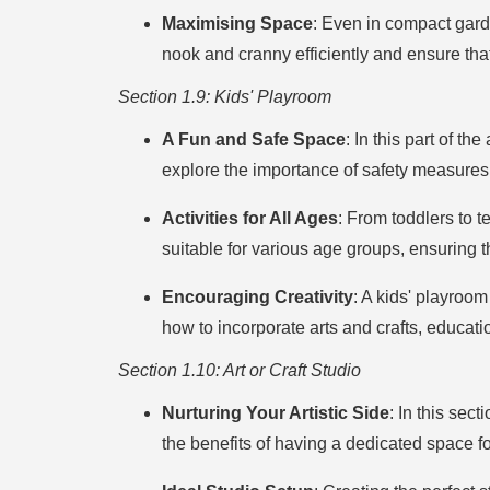
Maximising Space
: Even in compact gard
nook and cranny efficiently and ensure th
Section 1.9: Kids' Playroom
A Fun and Safe Space
: In this part of th
explore the importance of safety measures,
Activities for All Ages
: From toddlers to t
suitable for various age groups, ensuring 
Encouraging Creativity
: A kids' playroom
how to incorporate arts and crafts, educa
Section 1.10: Art or Craft Studio
Nurturing Your Artistic Side
: In this sec
the benefits of having a dedicated space f