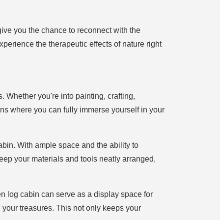
give you the chance to reconnect with the
xperience the therapeutic effects of nature right
Whether you're into painting, crafting,
ns where you can fully immerse yourself in your
abin. With ample space and the ability to
keep your materials and tools neatly arranged,
den log cabin can serve as a display space for
 your treasures. This not only keeps your