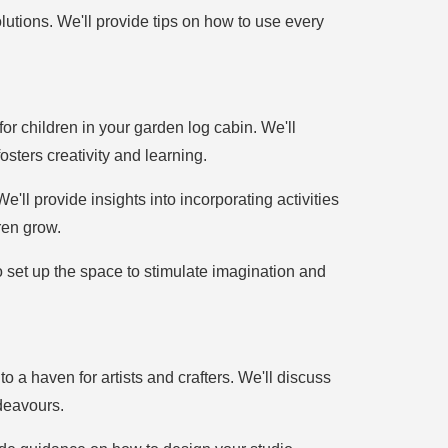
utions. We'll provide tips on how to use every
 for children in your garden log cabin. We'll
sters creativity and learning.
ll provide insights into incorporating activities
ren grow.
to set up the space to stimulate imagination and
o a haven for artists and crafters. We'll discuss
ndeavours.