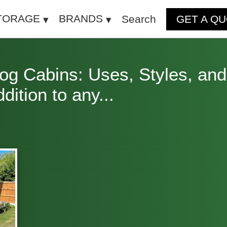
TORAGE
BRANDS
Search
GET A Q
g Cabins: Uses, Styles, and
ition to any...