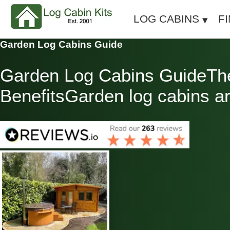
LOG CABINS
F
Garden Log Cabins Guide
Garden Log Cabins GuideThe 
BenefitsGarden log cabins are