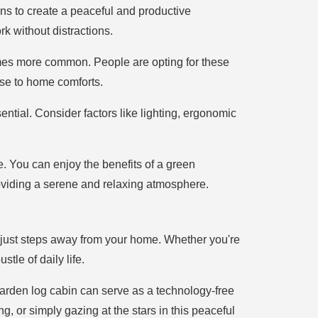
ns to create a peaceful and productive
k without distractions.
mes more common. People are opting for these
lose to home comforts.
ntial. Consider factors like lighting, ergonomic
e. You can enjoy the benefits of a green
oviding a serene and relaxing atmosphere.
t just steps away from your home. Whether you're
tle of daily life.
r garden log cabin can serve as a technology-free
 or simply gazing at the stars in this peaceful