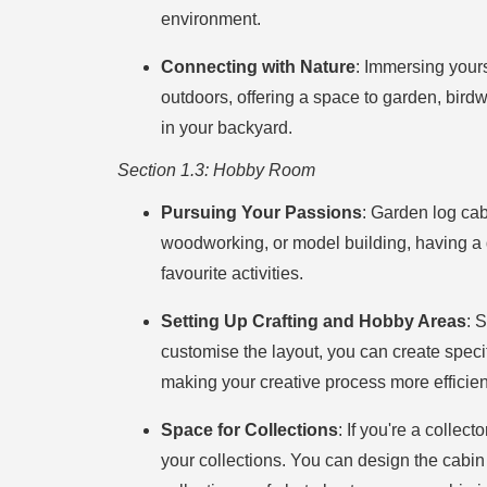
environment.
Connecting with Nature
: Immersing yours
outdoors, offering a space to garden, birdwa
in your backyard.
Section 1.3: Hobby Room
Pursuing Your Passions
: Garden log cab
woodworking, or model building, having a 
favourite activities.
Setting Up Crafting and Hobby Areas
: 
customise the layout, you can create specif
making your creative process more efficien
Space for Collections
: If you're a collec
your collections. You can design the cabin