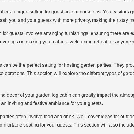
offer a unique setting for guest accommodations. Your visitors ge
both you and your guests with more privacy, making their stay m
n for guests involves arranging furnishings, ensuring there are e
 cover tips on making your cabin a welcoming retreat for anyone 
s can be the perfect setting for hosting garden parties. They pro
 celebrations. This section will explore the different types of g
nd decor of your garden log cabin can greatly impact the atmos
 an inviting and festive ambiance for your guests.
parties often involve food and drink. We'll cover ideas for outdo
comfortable seating for your guests. This section will also includ