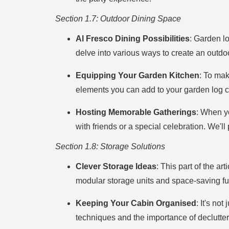
Section 1.7: Outdoor Dining Space
Al Fresco Dining Possibilities
: Garden lo
delve into various ways to create an outdoo
Equipping Your Garden Kitchen
: To mak
elements you can add to your garden log cabi
Hosting Memorable Gatherings
: When y
with friends or a special celebration. We'l
Section 1.8: Storage Solutions
Clever Storage Ideas
: This part of the ar
modular storage units and space-saving furn
Keeping Your Cabin Organised
: It's no
techniques and the importance of declutter