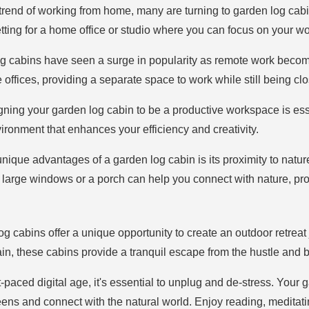
 trend of working from home, many are turning to garden log cabi
ting for a home office or studio where you can focus on your wor
og cabins have seen a surge in popularity as remote work beco
e offices, providing a separate space to work while still being c
gning your garden log cabin to be a productive workspace is esse
vironment that enhances your efficiency and creativity.
unique advantages of a garden log cabin is its proximity to natur
 large windows or a porch can help you connect with nature, pr
og cabins offer a unique opportunity to create an outdoor retrea
in, these cabins provide a tranquil escape from the hustle and bus
st-paced digital age, it's essential to unplug and de-stress. You
s and connect with the natural world. Enjoy reading, meditating,