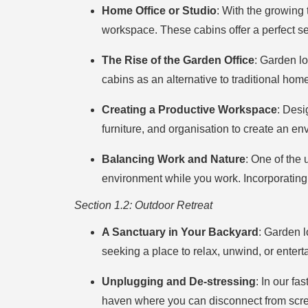
Home Office or Studio
: With the growing
workspace. These cabins offer a perfect set
The Rise of the Garden Office
: Garden l
cabins as an alternative to traditional hom
Creating a Productive Workspace
: Desi
furniture, and organisation to create an en
Balancing Work and Nature
: One of the 
environment while you work. Incorporating
Section 1.2: Outdoor Retreat
A Sanctuary in Your Backyard
: Garden l
seeking a place to relax, unwind, or enterta
Unplugging and De-stressing
: In our fa
haven where you can disconnect from screen