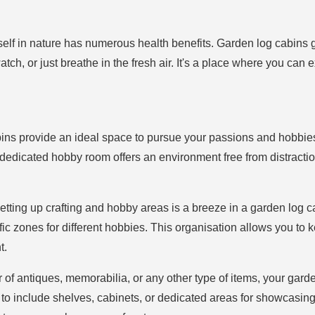
elf in nature has numerous health benefits. Garden log cabins 
tch, or just breathe in the fresh air. It's a place where you can e
ins provide an ideal space to pursue your passions and hobbies. 
dedicated hobby room offers an environment free from distractio
Setting up crafting and hobby areas is a breeze in a garden log c
ic zones for different hobbies. This organisation allows you to 
t.
tor of antiques, memorabilia, or any other type of items, your gar
 to include shelves, cabinets, or dedicated areas for showcasing