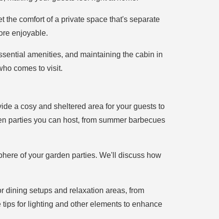
t the comfort of a private space that's separate
ore enjoyable.
ssential amenities, and maintaining the cabin in
who comes to visit.
vide a cosy and sheltered area for your guests to
arden parties you can host, from summer barbecues
phere of your garden parties. We'll discuss how
or dining setups and relaxation areas, from
e tips for lighting and other elements to enhance