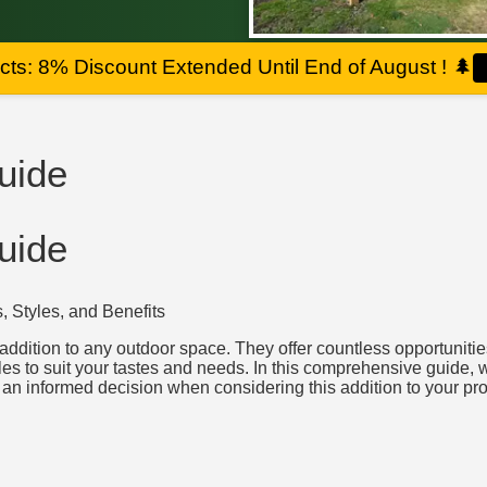
ts: 8% Discount Extended Until End of August !
🌲
uide
uide
 Styles, and Benefits
ddition to any outdoor space. They offer countless opportunities 
es to suit your tastes and needs. In this comprehensive guide, w
an informed decision when considering this addition to your pro