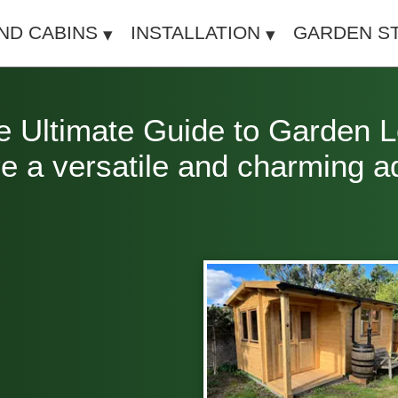
IND CABINS
INSTALLATION
GARDEN S
Ultimate Guide to Garden Lo
 a versatile and charming add