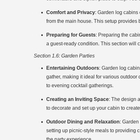
Comfort and Privacy
: Garden log cabins 
from the main house. This setup provides 
Preparing for Guests
: Preparing the cabi
a guest-ready condition. This section will
Section 1.6: Garden Parties
Entertaining Outdoors
: Garden log cabin
gather, making it ideal for various outdoor
to evening cocktail gatherings.
Creating an Inviting Space
: The design a
to decorate and set up your cabin to create
Outdoor Dining and Relaxation
: Garden 
setting up picnic-style meals to providing 
the party experience.