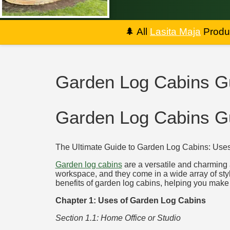
🌲
All
Lasita Maja
Produc
Garden Log Cabins G
Garden Log Cabins G
The Ultimate Guide to Garden Log Cabins: Uses,
Garden log cabins
are a versatile and charming a
workspace, and they come in a wide array of styl
benefits of garden log cabins, helping you make 
Chapter 1: Uses of Garden Log Cabins
Section 1.1: Home Office or Studio