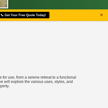
×
📞 Get Your Free Quote Today!
for use, from a serene retreat to a functional
e will explore the various uses, styles, and
perty.