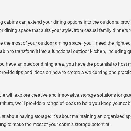
g cabins can extend your dining options into the outdoors, provid
r dining space that suits your style, from casual family dinners 
e the most of your outdoor dining space, you'll need the right equ
n to transform it into a functional outdoor kitchen, including gri
ou have an outdoor dining area, you have the potential to host 
l provide tips and ideas on how to create a welcoming and practi
ticle will explore creative and innovative storage solutions for ga
iture, we'll provide a range of ideas to help you keep your cabi
t just about having storage; it's about maintaining an organised s
ing to make the most of your cabin's storage potential.