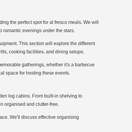
ing the perfect spot for al fresco meals. We will
to romantic evenings under the stars.
ipment. This section will explore the different
lls, cooking facilities, and dining setups.
memorable gatherings, whether it's a barbecue
cal space for hosting these events.
rden log cabins. From built-in shelving to
n organised and clutter-free.
pace. We'll discuss effective organising