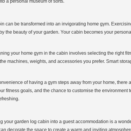
into a personal museum of sorts.
bin can be transformed into an invigorating home gym. Exercisi
 by the beauty of your garden. Your cabin becomes your personal
gning your home gym in the cabin involves selecting the right fi
all the machines, weights, and accessories you prefer. Smart st
onvenience of having a gym steps away from your home, there a
our fitness goals, and the chance to customise the environment to
freshing.
ng your garden log cabin into a guest accommodation is a wonder
 can decorate the space to create a warm and inviting atmospher