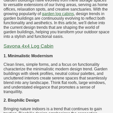
Garden buildings have evolved from mere storage spaces
to versatile extensions of our living areas, serving as home
offices, relaxation spots, and creative sanctuaries. With the
growing popularity of
garden log cabins
, design trends in
garden buildings are continuously evolving to reflect both
functionality and aesthetics. In this article, we'll delve into
the current design trends that are shaping the world of
garden buildings, helping you transform your outdoor space
into a stylish and functional oasis.
Savona 4x4 Log Cabin
1. Minimalistic Modernism
Clean lines, simple forms, and a focus on functionality
characterize the minimalistic modern design trend. Garden
buildings with sleek profiles, neutral colour palettes, and
uncluttered interiors create serene spaces that seamlessly
blend into any landscape. Think flat roofs, large windows,
and understated elegance that promotes a sense of
tranquillity.
2. Biophilic Design
Bringing nature indoors is a trend that continues to gain