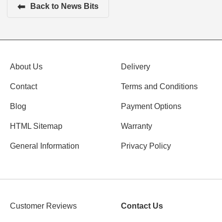
⬅
Back to News Bits
About Us
Delivery
Contact
Terms and Conditions
Blog
Payment Options
HTML Sitemap
Warranty
General Information
Privacy Policy
Customer Reviews
Contact Us