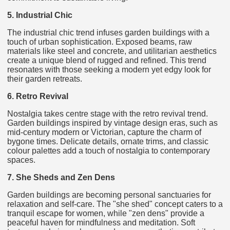
5. Industrial Chic
The industrial chic trend infuses garden buildings with a
touch of urban sophistication. Exposed beams, raw
materials like steel and concrete, and utilitarian aesthetics
create a unique blend of rugged and refined. This trend
resonates with those seeking a modern yet edgy look for
their garden retreats.
6. Retro Revival
Nostalgia takes centre stage with the retro revival trend.
Garden buildings inspired by vintage design eras, such as
mid-century modern or Victorian, capture the charm of
bygone times. Delicate details, ornate trims, and classic
colour palettes add a touch of nostalgia to contemporary
spaces.
7. She Sheds and Zen Dens
Garden buildings are becoming personal sanctuaries for
relaxation and self-care. The "she shed" concept caters to a
tranquil escape for women, while "zen dens" provide a
peaceful haven for mindfulness and meditation. Soft