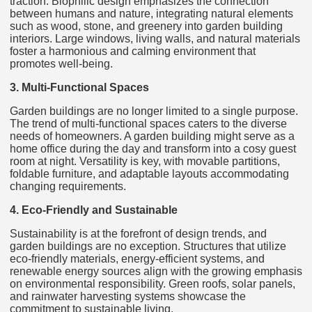
traction. Biophilic design emphasizes the connection
between humans and nature, integrating natural elements
such as wood, stone, and greenery into garden building
interiors. Large windows, living walls, and natural materials
foster a harmonious and calming environment that
promotes well-being.
3. Multi-Functional Spaces
Garden buildings are no longer limited to a single purpose.
The trend of multi-functional spaces caters to the diverse
needs of homeowners. A garden building might serve as a
home office during the day and transform into a cosy guest
room at night. Versatility is key, with movable partitions,
foldable furniture, and adaptable layouts accommodating
changing requirements.
4. Eco-Friendly and Sustainable
Sustainability is at the forefront of design trends, and
garden buildings are no exception. Structures that utilize
eco-friendly materials, energy-efficient systems, and
renewable energy sources align with the growing emphasis
on environmental responsibility. Green roofs, solar panels,
and rainwater harvesting systems showcase the
commitment to sustainable living.