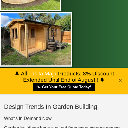
🌲
All
Lasita Maja
Products: 8% Discount
Extended Until End of August !
🌲
×
📞 Get Your Free Quote Today!
Design Trends In Garden Building
What's In Demand Now