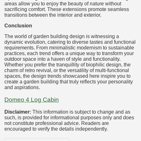
areas allow you to enjoy the beauty of nature without
sacrificing comfort. These extensions promote seamless
transitions between the interior and exterior.
Conclusion
The world of garden building design is witnessing a
dynamic evolution, catering to diverse tastes and functional
requirements. From minimalistic modernism to sustainable
practices, each trend offers a unique way to transform your
outdoor space into a haven of style and functionality.
Whether you prefer the tranquillity of biophilic design, the
charm of retro revival, or the versatility of multi-functional
spaces, the design trends showcased here inspire you to
create a garden building that truly reflects your personality
and aspirations.
Domeo 4 Log Cabin
Disclaimer:
This information is subject to change and as
such, is provided for informational purposes only and does
not constitute professional advice. Readers are
encouraged to verify the details independently.