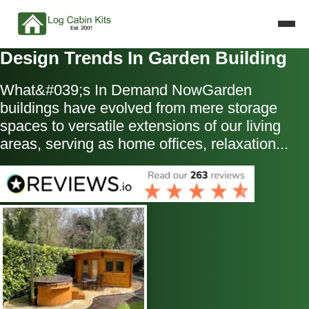
Design Trends In Garden Building
What&#039;s In Demand NowGarden
buildings have evolved from mere storage
spaces to versatile extensions of our living
areas, serving as home offices, relaxation...