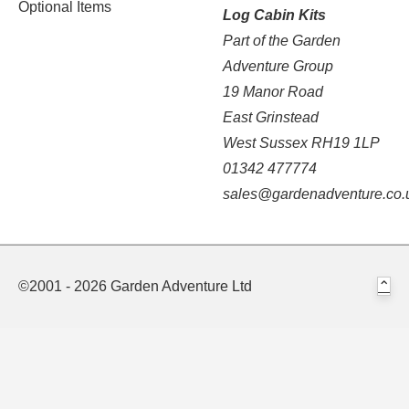
Optional Items
Log Cabin Kits
Part of the Garden
Adventure Group
19 Manor Road
East Grinstead
West Sussex RH19 1LP
01342 477774
sales@gardenadventure.co.
©2001 - 2026 Garden Adventure Ltd
⌃