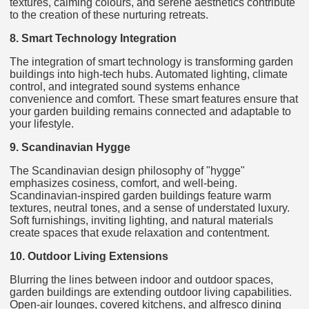
textures, calming colours, and serene aesthetics contribute
to the creation of these nurturing retreats.
8. Smart Technology Integration
The integration of smart technology is transforming garden
buildings into high-tech hubs. Automated lighting, climate
control, and integrated sound systems enhance
convenience and comfort. These smart features ensure that
your garden building remains connected and adaptable to
your lifestyle.
9. Scandinavian Hygge
The Scandinavian design philosophy of "hygge"
emphasizes cosiness, comfort, and well-being.
Scandinavian-inspired garden buildings feature warm
textures, neutral tones, and a sense of understated luxury.
Soft furnishings, inviting lighting, and natural materials
create spaces that exude relaxation and contentment.
10. Outdoor Living Extensions
Blurring the lines between indoor and outdoor spaces,
garden buildings are extending outdoor living capabilities.
Open-air lounges, covered kitchens, and alfresco dining