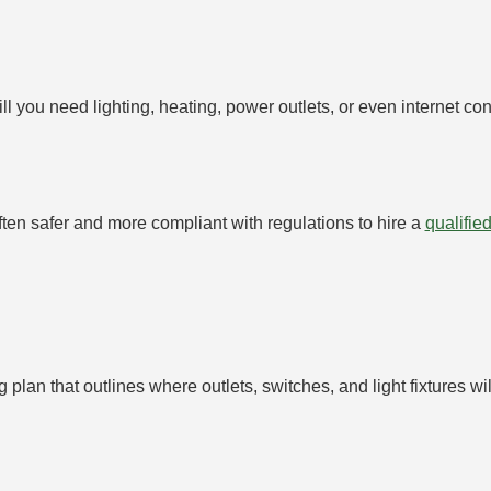
 you need lighting, heating, power outlets, or even internet con
often safer and more compliant with regulations to hire a
qualified
ng plan that outlines where outlets, switches, and light fixtures 