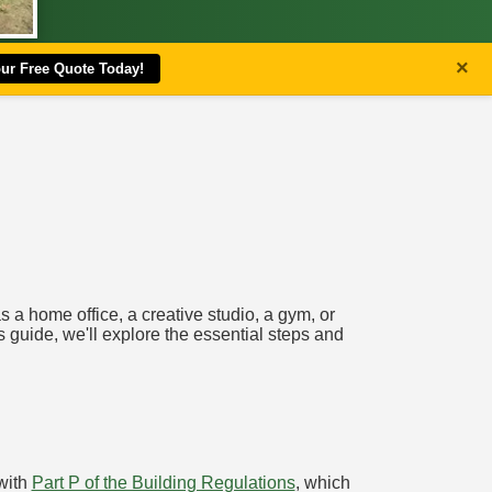
×
our Free Quote Today!
 a home office, a creative studio, a gym, or
is guide, we'll explore the essential steps and
 with
Part P of the Building Regulations
, which