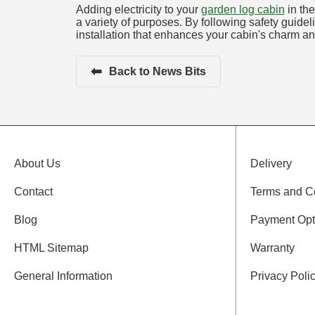
Adding electricity to your
garden log cabin
in the
a variety of purposes. By following safety guidel
installation that enhances your cabin's charm and
⬅
Back to News Bits
About Us
Delivery
Contact
Terms and C
Blog
Payment Opt
HTML Sitemap
Warranty
General Information
Privacy Poli