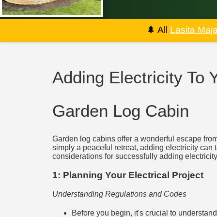
🌲
All
Lasita Maj
Adding Electricity To
Garden Log Cabin
Garden log cabins offer a wonderful escape from 
simply a peaceful retreat, adding electricity can 
considerations for successfully adding electricit
1: Planning Your Electrical Project
Understanding Regulations and Codes
Before you begin, it's crucial to understan