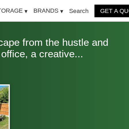
TORAGE
BRANDS
Search
GET A Q
cape from the hustle and
ffice, a creative...