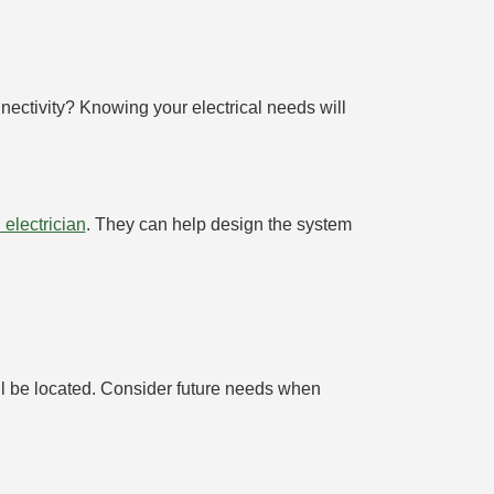
nectivity? Knowing your electrical needs will
 electrician
. They can help design the system
will be located. Consider future needs when