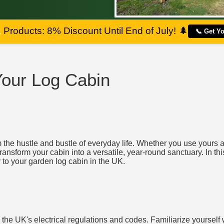
a
Products: 8% Discount Until End of July!
🌲
📞 Get Y
 Your Log Cabin
the hustle and bustle of everyday life. Whether you use yours as
transform your cabin into a versatile, year-round sanctuary. In th
y to your garden log cabin in the UK.
d the UK's electrical regulations and codes. Familiarize yourself