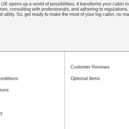
 UK opens up a world of possibilities. It transforms your cabin i
ines, consulting with professionals, and adhering to regulations,
 utility. So, get ready to make the most of your log cabin, no ma
Customer Reviews
onditions
Optional Items
ions
cy