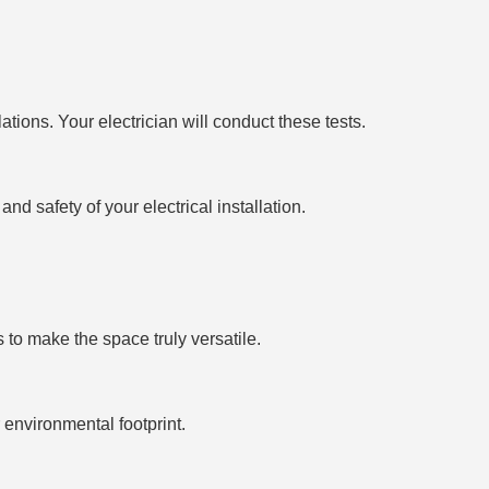
tions. Your electrician will conduct these tests.
nd safety of your electrical installation.
s to make the space truly versatile.
environmental footprint.