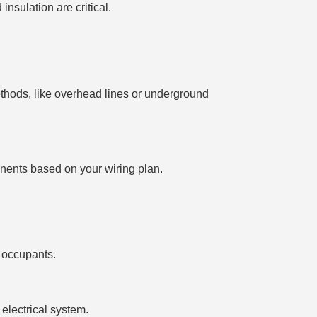
insulation are critical.
thods, like overhead lines or underground
ponents based on your wiring plan.
 occupants.
 electrical system.