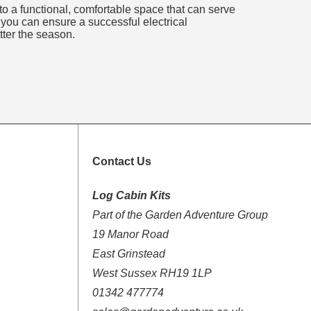
nto a functional, comfortable space that can serve
 you can ensure a successful electrical
tter the season.
Contact Us
Log Cabin Kits
Part of the Garden Adventure Group
19 Manor Road
East Grinstead
West Sussex RH19 1LP
01342 477774