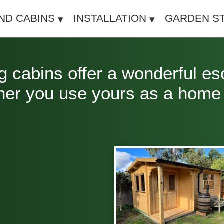
IND CABINS
INSTALLATION
GARDEN S
 cabins offer a wonderful es
her you use yours as a home o