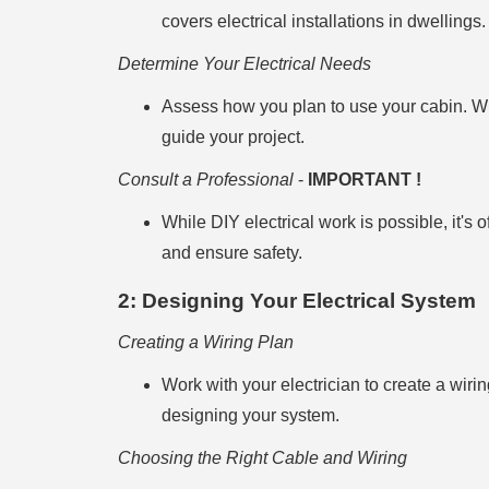
covers electrical installations in dwellings.
Determine Your Electrical Needs
Assess how you plan to use your cabin. Will
guide your project.
Consult a Professional
-
IMPORTANT !
While DIY electrical work is possible, it's 
and ensure safety.
2: Designing Your Electrical System
Creating a Wiring Plan
Work with your electrician to create a wiri
designing your system.
Choosing the Right Cable and Wiring