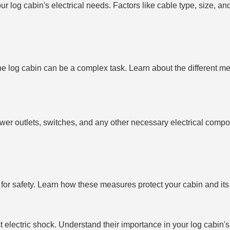
r log cabin's electrical needs. Factors like cable type, size, and 
e log cabin can be a complex task. Learn about the different me
s, power outlets, switches, and any other necessary electrical com
for safety. Learn how these measures protect your cabin and its
 electric shock. Understand their importance in your log cabin's