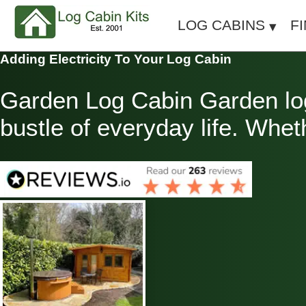
LOG CABINS
F
Adding Electricity To Your Log Cabin
Garden Log Cabin Garden log
bustle of everyday life. Whet