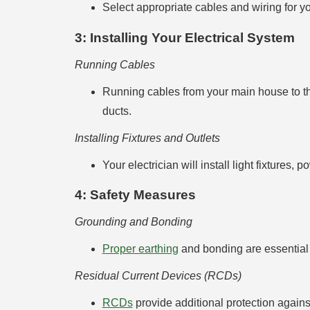
Select appropriate cables and wiring for you
3: Installing Your Electrical System
Running Cables
Running cables from your main house to th
ducts.
Installing Fixtures and Outlets
Your electrician will install light fixture
4: Safety Measures
Grounding and Bonding
Proper earthing
and bonding are essential 
Residual Current Devices (RCDs)
RCDs
provide additional protection against