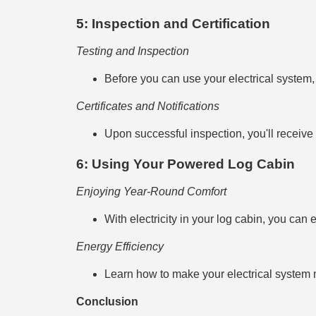
5: Inspection and Certification
Testing and Inspection
Before you can use your electrical system, 
Certificates and Notifications
Upon successful inspection, you'll receive n
6: Using Your Powered Log Cabin
Enjoying Year-Round Comfort
With electricity in your log cabin, you can 
Energy Efficiency
Learn how to make your electrical system m
Conclusion