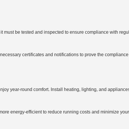
it must be tested and inspected to ensure compliance with regula
ecessary certificates and notifications to prove the compliance a
enjoy year-round comfort. Install heating, lighting, and appliance
ore energy-efficient to reduce running costs and minimize your 