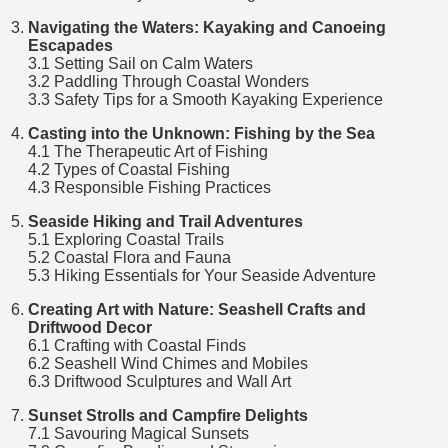
Navigating the Waters: Kayaking and Canoeing
Escapades
3.1 Setting Sail on Calm Waters
3.2 Paddling Through Coastal Wonders
3.3 Safety Tips for a Smooth Kayaking Experience
Casting into the Unknown: Fishing by the Sea
4.1 The Therapeutic Art of Fishing
4.2 Types of Coastal Fishing
4.3 Responsible Fishing Practices
Seaside Hiking and Trail Adventures
5.1 Exploring Coastal Trails
5.2 Coastal Flora and Fauna
5.3 Hiking Essentials for Your Seaside Adventure
Creating Art with Nature: Seashell Crafts and
Driftwood Decor
6.1 Crafting with Coastal Finds
6.2 Seashell Wind Chimes and Mobiles
6.3 Driftwood Sculptures and Wall Art
Sunset Strolls and Campfire Delights
7.1 Savouring Magical Sunsets