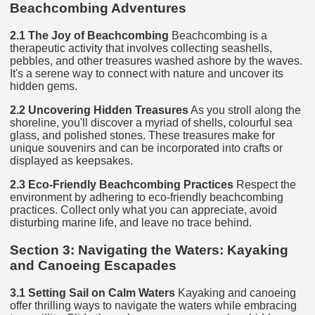
Beachcombing Adventures
2.1 The Joy of Beachcombing
Beachcombing is a
therapeutic activity that involves collecting seashells,
pebbles, and other treasures washed ashore by the waves.
It's a serene way to connect with nature and uncover its
hidden gems.
2.2 Uncovering Hidden Treasures
As you stroll along the
shoreline, you'll discover a myriad of shells, colourful sea
glass, and polished stones. These treasures make for
unique souvenirs and can be incorporated into crafts or
displayed as keepsakes.
2.3 Eco-Friendly Beachcombing Practices
Respect the
environment by adhering to eco-friendly beachcombing
practices. Collect only what you can appreciate, avoid
disturbing marine life, and leave no trace behind.
Section 3: Navigating the Waters: Kayaking
and Canoeing Escapades
3.1 Setting Sail on Calm Waters
Kayaking and canoeing
offer thrilling ways to navigate the waters while embracing