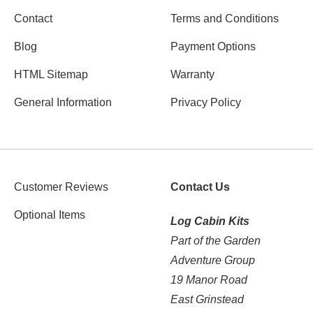
Contact
Terms and Conditions
Blog
Payment Options
HTML Sitemap
Warranty
General Information
Privacy Policy
Customer Reviews
Contact Us
Optional Items
Log Cabin Kits
Part of the Garden
Adventure Group
19 Manor Road
East Grinstead