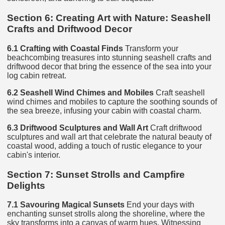
Section 6: Creating Art with Nature: Seashell
Crafts and Driftwood Decor
6.1 Crafting with Coastal Finds
Transform your
beachcombing treasures into stunning seashell crafts and
driftwood decor that bring the essence of the sea into your
log cabin retreat.
6.2 Seashell Wind Chimes and Mobiles
Craft seashell
wind chimes and mobiles to capture the soothing sounds of
the sea breeze, infusing your cabin with coastal charm.
6.3 Driftwood Sculptures and Wall Art
Craft driftwood
sculptures and wall art that celebrate the natural beauty of
coastal wood, adding a touch of rustic elegance to your
cabin's interior.
Section 7: Sunset Strolls and Campfire
Delights
7.1 Savouring Magical Sunsets
End your days with
enchanting sunset strolls along the shoreline, where the
sky transforms into a canvas of warm hues. Witnessing