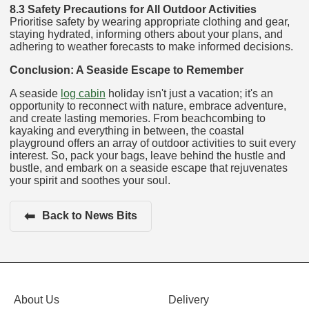
8.3 Safety Precautions for All Outdoor Activities
Prioritise safety by wearing appropriate clothing and gear,
staying hydrated, informing others about your plans, and
adhering to weather forecasts to make informed decisions.
Conclusion: A Seaside Escape to Remember
A seaside
log cabin
holiday isn't just a vacation; it's an
opportunity to reconnect with nature, embrace adventure,
and create lasting memories. From beachcombing to
kayaking and everything in between, the coastal
playground offers an array of outdoor activities to suit every
interest. So, pack your bags, leave behind the hustle and
bustle, and embark on a seaside escape that rejuvenates
your spirit and soothes your soul.
⬅
Back to News Bits
About Us
Delivery