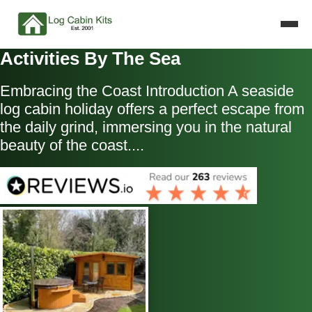
Activities By The Sea
Embracing the Coast Introduction A seaside
log cabin holiday offers a perfect escape from
the daily grind, immersing you in the natural
beauty of the coast....