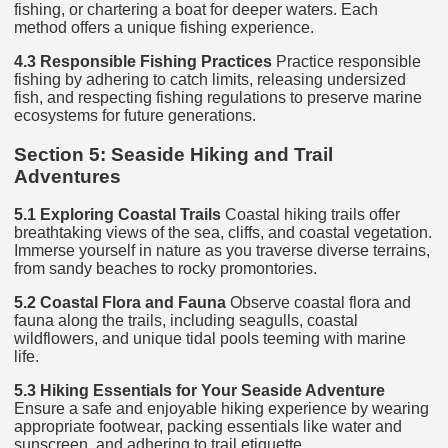
fishing, or chartering a boat for deeper waters. Each
method offers a unique fishing experience.
4.3 Responsible Fishing Practices
Practice responsible
fishing by adhering to catch limits, releasing undersized
fish, and respecting fishing regulations to preserve marine
ecosystems for future generations.
Section 5: Seaside Hiking and Trail
Adventures
5.1 Exploring Coastal Trails
Coastal hiking trails offer
breathtaking views of the sea, cliffs, and coastal vegetation.
Immerse yourself in nature as you traverse diverse terrains,
from sandy beaches to rocky promontories.
5.2 Coastal Flora and Fauna
Observe coastal flora and
fauna along the trails, including seagulls, coastal
wildflowers, and unique tidal pools teeming with marine
life.
5.3 Hiking Essentials for Your Seaside Adventure
Ensure a safe and enjoyable hiking experience by wearing
appropriate footwear, packing essentials like water and
sunscreen, and adhering to trail etiquette.