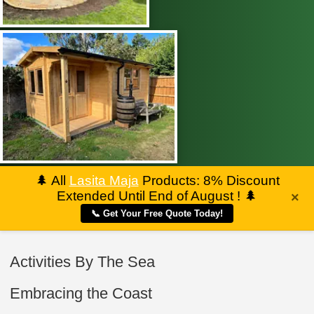
🌲
All
Lasita Maja
Products: 8% Discount
Extended Until End of August !
🌲
×
📞 Get Your Free Quote Today!
Activities By The Sea
Embracing the Coast