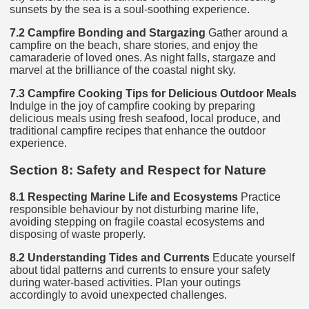
sunsets by the sea is a soul-soothing experience.
7.2 Campfire Bonding and Stargazing
Gather around a
campfire on the beach, share stories, and enjoy the
camaraderie of loved ones. As night falls, stargaze and
marvel at the brilliance of the coastal night sky.
7.3 Campfire Cooking Tips for Delicious Outdoor Meals
Indulge in the joy of campfire cooking by preparing
delicious meals using fresh seafood, local produce, and
traditional campfire recipes that enhance the outdoor
experience.
Section 8: Safety and Respect for Nature
8.1 Respecting Marine Life and Ecosystems
Practice
responsible behaviour by not disturbing marine life,
avoiding stepping on fragile coastal ecosystems and
disposing of waste properly.
8.2 Understanding Tides and Currents
Educate yourself
about tidal patterns and currents to ensure your safety
during water-based activities. Plan your outings
accordingly to avoid unexpected challenges.