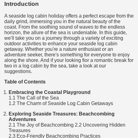
Introduction
A seaside log cabin holiday offers a perfect escape from the
daily grind, immersing you in the natural beauty of the
coast. From the soothing sound of waves to the endless
horizon, the allure of the sea is undeniable. In this guide,
we'll take you on a journey through a variety of exciting
outdoor activities to enhance your seaside log cabin
getaway. Whether you're a nature enthusiast or an
adventure seeker, there's something for everyone to enjoy
along the shore. And if your looking fior a romantic break for
two in a log cabin by the sea, take a look at our
suggestions.
Table of Contents
Embracing the Coastal Playground
1.1 The Call of the Sea
1.2 The Charm of Seaside Log Cabin Getaways
Exploring Seaside Treasures: Beachcombing
Adventures
2.1 The Joy of Beachcombing 2.2 Uncovering Hidden
Treasures
2.3 Eco-Friendly Beachcombing Practices