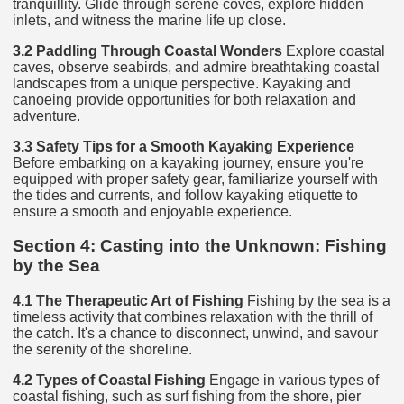
tranquillity. Glide through serene coves, explore hidden
inlets, and witness the marine life up close.
3.2 Paddling Through Coastal Wonders
Explore coastal
caves, observe seabirds, and admire breathtaking coastal
landscapes from a unique perspective. Kayaking and
canoeing provide opportunities for both relaxation and
adventure.
3.3 Safety Tips for a Smooth Kayaking Experience
Before embarking on a kayaking journey, ensure you're
equipped with proper safety gear, familiarize yourself with
the tides and currents, and follow kayaking etiquette to
ensure a smooth and enjoyable experience.
Section 4: Casting into the Unknown: Fishing
by the Sea
4.1 The Therapeutic Art of Fishing
Fishing by the sea is a
timeless activity that combines relaxation with the thrill of
the catch. It's a chance to disconnect, unwind, and savour
the serenity of the shoreline.
4.2 Types of Coastal Fishing
Engage in various types of
coastal fishing, such as surf fishing from the shore, pier