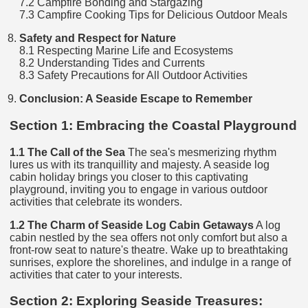
7.2 Campfire Bonding and Stargazing
7.3 Campfire Cooking Tips for Delicious Outdoor Meals
Safety and Respect for Nature
8.1 Respecting Marine Life and Ecosystems
8.2 Understanding Tides and Currents
8.3 Safety Precautions for All Outdoor Activities
Conclusion: A Seaside Escape to Remember
Section 1: Embracing the Coastal Playground
1.1 The Call of the Sea
The sea's mesmerizing rhythm
lures us with its tranquillity and majesty. A seaside log
cabin holiday brings you closer to this captivating
playground, inviting you to engage in various outdoor
activities that celebrate its wonders.
1.2 The Charm of Seaside Log Cabin Getaways
A log
cabin nestled by the sea offers not only comfort but also a
front-row seat to nature's theatre. Wake up to breathtaking
sunrises, explore the shorelines, and indulge in a range of
activities that cater to your interests.
Section 2: Exploring Seaside Treasures: