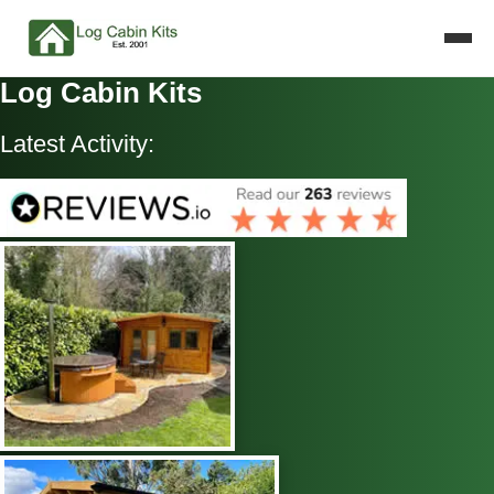
Log Cabin Kits
Latest Activity: