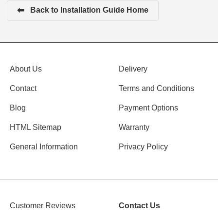
⬅
Back to Installation Guide Home
About Us
Delivery
Contact
Terms and Conditions
Blog
Payment Options
HTML Sitemap
Warranty
General Information
Privacy Policy
Customer Reviews
Contact Us