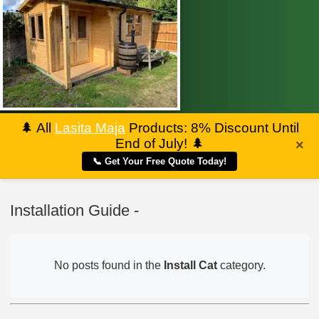
🌲
All
Lasita Maja
Products: 8% Discount Until
End of July!
🌲
×
📞 Get Your Free Quote Today!
Installation Guide -
No posts found in the
Install Cat
category.