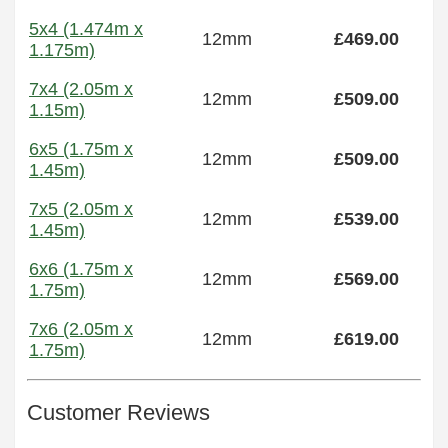
5x4 (1.474m x
12mm
£469.00
1.175m)
7x4 (2.05m x
12mm
£509.00
1.15m)
6x5 (1.75m x
12mm
£509.00
1.45m)
7x5 (2.05m x
12mm
£539.00
1.45m)
6x6 (1.75m x
12mm
£569.00
1.75m)
7x6 (2.05m x
12mm
£619.00
1.75m)
Customer Reviews