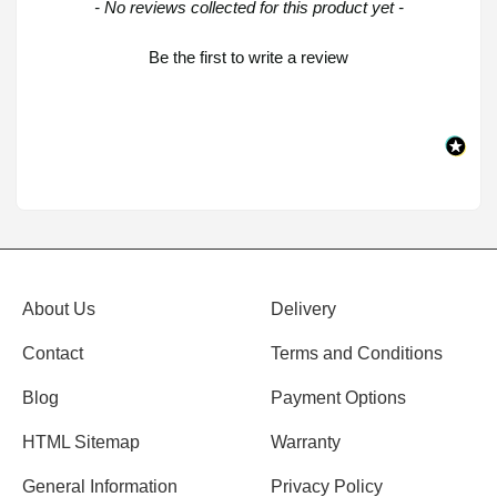
New content loaded
- No reviews collected for this product yet -
Be the first to write a review
About Us
Delivery
Contact
Terms and Conditions
Blog
Payment Options
HTML Sitemap
Warranty
General Information
Privacy Policy