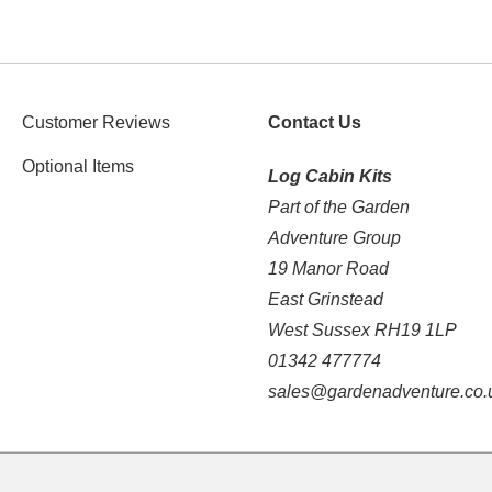
Customer Reviews
Contact Us
Optional Items
Log Cabin Kits
Part of the Garden
Adventure Group
19 Manor Road
East Grinstead
West Sussex RH19 1LP
01342 477774
sales@gardenadventure.co.