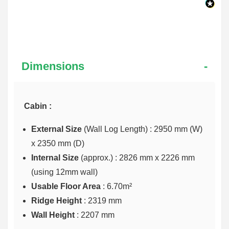
Dimensions
Cabin :
External Size
(Wall Log Length) : 2950 mm (W)
x 2350 mm (D)
Internal Size
(approx.) :
2826 mm x 2226 mm
(using 12mm wall)
Usable Floor Area
: 6.70m²
Ridge Height
: 2319 mm
Wall Height
: 2207 mm