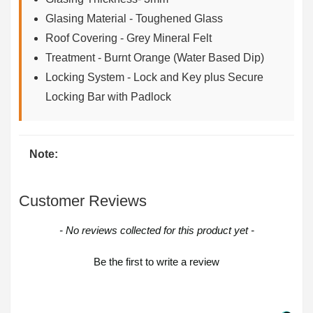
Glasing Material - Toughened Glass
Roof Covering - Grey Mineral Felt
Treatment - Burnt Orange (Water Based Dip)
Locking System - Lock and Key plus Secure
Locking Bar with Padlock
Note:
Customer Reviews
New content loaded
- No reviews collected for this product yet -
Be the first to write a review