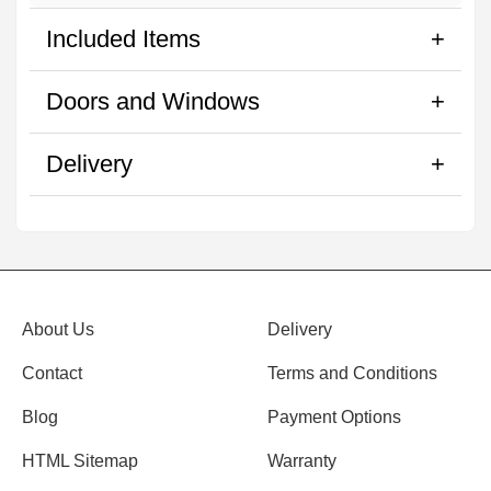
Included Items
Doors and Windows
Delivery
About Us
Delivery
Contact
Terms and Conditions
Blog
Payment Options
HTML Sitemap
Warranty