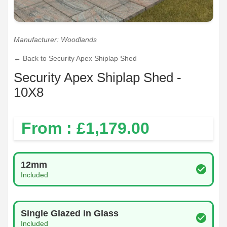
Manufacturer: Woodlands
← Back to Security Apex Shiplap Shed
Security Apex Shiplap Shed -
10X8
From : £
1,179.00
Log Thickness
12mm
Included
Glazing Type
Single Glazed in Glass
Included