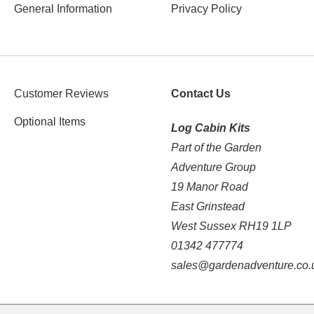
General Information
Privacy Policy
Customer Reviews
Contact Us
Optional Items
Log Cabin Kits
Part of the Garden
Adventure Group
19 Manor Road
East Grinstead
West Sussex RH19 1LP
01342 477774
sales@gardenadventure.co.