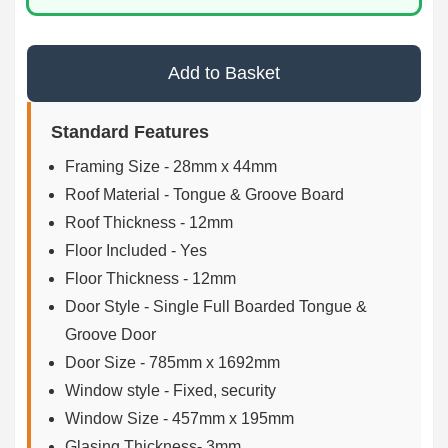
Add to Basket
Standard Features
Framing Size - 28mm x 44mm
Roof Material - Tongue & Groove Board
Roof Thickness - 12mm
Floor Included - Yes
Floor Thickness - 12mm
Door Style - Single Full Boarded Tongue &
Groove Door
Door Size - 785mm x 1692mm
Window style - Fixed, security
Window Size - 457mm x 195mm
Glasing Thickness- 3mm