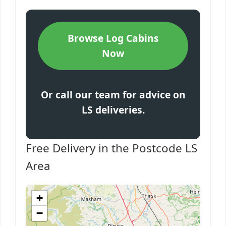
Browse Log Cabins
Now
Or call our team for advice on
LS deliveries.
Free Delivery in the Postcode LS
Area
+
−