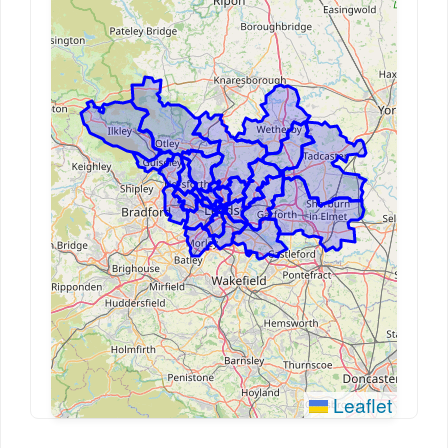
Leaflet