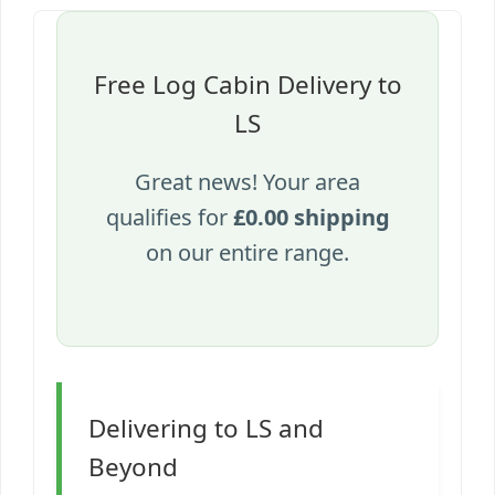
Free Log Cabin Delivery to
LS
Great news! Your area
qualifies for
£0.00 shipping
on our entire range.
Delivering to LS and
Beyond