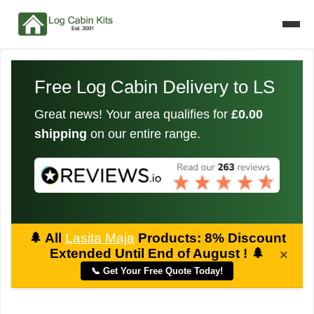
Free Log Cabin Delivery to LS
Great news! Your area qualifies for
£0.00
shipping
on our entire range.
🌲
All
Lasita Maja
Products: 8% Discount
Extended Until End of August !
🌲
×
📞 Get Your Free Quote Today!