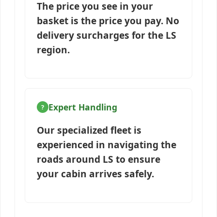
The price you see in your
basket is the price you pay. No
delivery surcharges for the LS
region.
Expert Handling
Our specialized fleet is
experienced in navigating the
roads around LS to ensure
your cabin arrives safely.