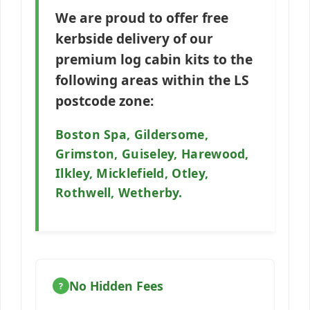
We are proud to offer free
kerbside delivery of our
premium log cabin kits to the
following areas within the
LS
postcode zone:
Boston Spa, Gildersome,
Grimston, Guiseley, Harewood,
Ilkley, Micklefield, Otley,
Rothwell, Wetherby.
No Hidden Fees