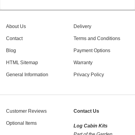
About Us
Delivery
Contact
Terms and Conditions
Blog
Payment Options
HTML Sitemap
Warranty
General Information
Privacy Policy
Customer Reviews
Contact Us
Optional Items
Log Cabin Kits
Part of the Garden