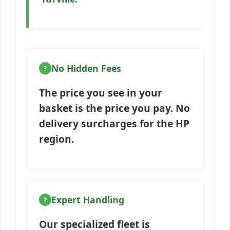
No Hidden Fees
The price you see in your
basket is the price you pay. No
delivery surcharges for the HP
region.
Expert Handling
Our specialized fleet is