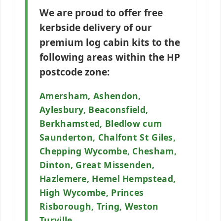
We are proud to offer free
kerbside delivery of our
premium log cabin kits to the
following areas within the
HP
postcode zone:
Amersham, Ashendon,
Aylesbury, Beaconsfield,
Berkhamsted, Bledlow cum
Saunderton, Chalfont St Giles,
Chepping Wycombe, Chesham,
Dinton, Great Missenden,
Hazlemere, Hemel Hempstead,
High Wycombe, Princes
Risborough, Tring, Weston
Turville.