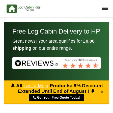
Free Log Cabin Delivery to HP
Great news! Your area qualifies for
£0.00
shipping
on our entire range.
🌲
All
Lasita Maja
Products: 8% Discount
Extended Until End of August !
🌲
×
📞 Get Your Free Quote Today!