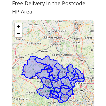
Free Delivery in the Postcode
HP Area
+
−