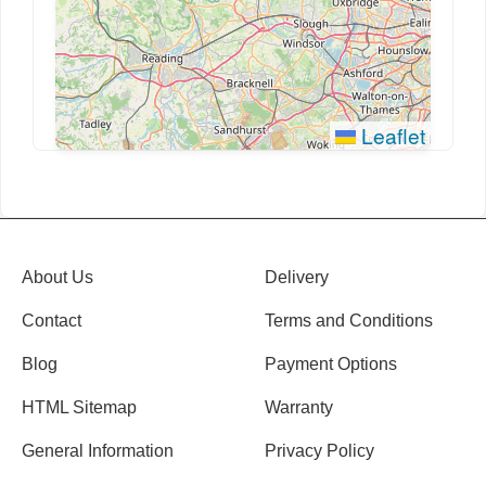
Leaflet
About Us
Delivery
Contact
Terms and Conditions
Blog
Payment Options
HTML Sitemap
Warranty
General Information
Privacy Policy