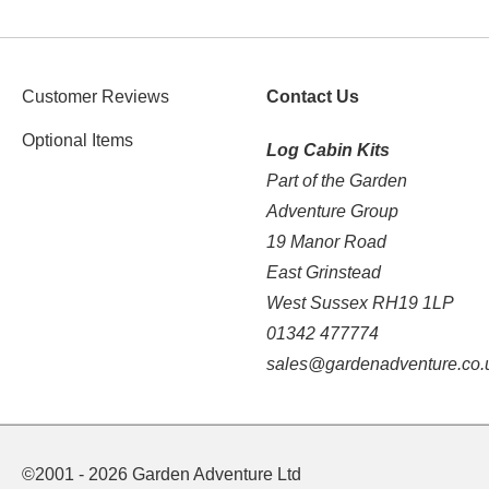
Customer Reviews
Contact Us
Optional Items
Log Cabin Kits
Part of the Garden
Adventure Group
19 Manor Road
East Grinstead
West Sussex RH19 1LP
01342 477774
sales@gardenadventure.co.
©2001 - 2026 Garden Adventure Ltd