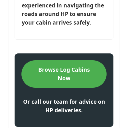
experienced in navigating the
roads around HP to ensure
your cabin arrives safely.
Browse Log Cabins
Now
Or call our team for advice on
HP deliveries.