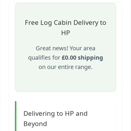
Free Log Cabin Delivery to
HP
Great news! Your area
qualifies for
£0.00 shipping
on our entire range.
Delivering to HP and
Beyond