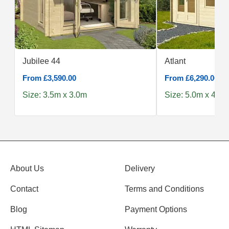
Jubilee 44
Atlant
From £3,590.00
From £6,290.00
Size: 3.5m x 3.0m
Size: 5.0m x 4.0m
About Us
Delivery
Contact
Terms and Conditions
Blog
Payment Options