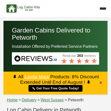
Garden Cabins Delivered to
Petworth
Installation Offered by Preferred Service Partners
🌲
All
Lasita Maja
Products: 8% Discount
Extended Until End of August !
🌲
×
📞 Get Your Free Quote Today!
Home
>
Delivery
>
West Sussex
> Petworth
Log Cabin Delivery in Petworth