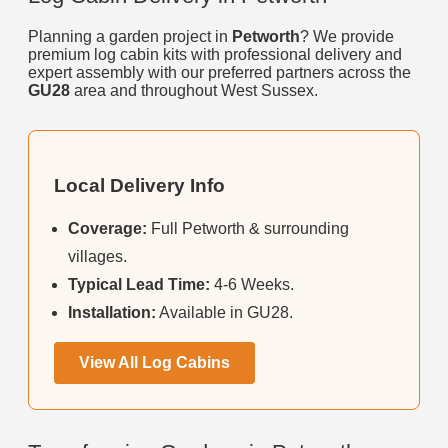
Planning a garden project in
Petworth
? We provide
premium log cabin kits with professional delivery and
expert assembly with our preferred partners across the
GU28
area and throughout West Sussex.
Local Delivery Info
Coverage:
Full Petworth & surrounding
villages.
Typical Lead Time:
4-6 Weeks.
Installation:
Available in GU28.
View All Log Cabins