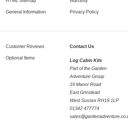
HTML Sitemap
Warranty
General Information
Privacy Policy
Customer Reviews
Contact Us
Optional Items
Log Cabin Kits
Part of the Garden
Adventure Group
19 Manor Road
East Grinstead
West Sussex RH19 1LP
01342 477774
sales@gardenadventure.co.