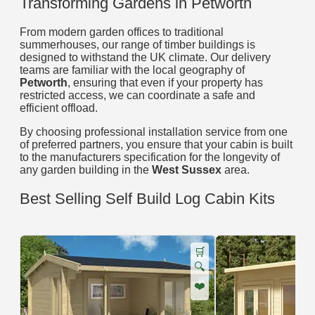
Transforming Gardens in Petworth
From modern garden offices to traditional
summerhouses, our range of timber buildings is
designed to withstand the UK climate. Our delivery
teams are familiar with the local geography of
Petworth
, ensuring that even if your property has
restricted access, we can coordinate a safe and
efficient offload.
By choosing professional installation service from one
of preferred partners, you ensure that your cabin is built
to the manufacturers specification for the longevity of
any garden building in the
West Sussex
area.
Best Selling Self Build Log Cabin Kits
🛒
🔍
❤️