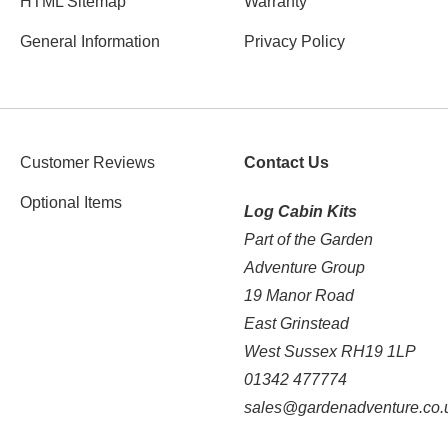
HTML Sitemap
Warranty
General Information
Privacy Policy
Customer Reviews
Contact Us
Optional Items
Log Cabin Kits
Part of the Garden
Adventure Group
19 Manor Road
East Grinstead
West Sussex RH19 1LP
01342 477774
sales@gardenadventure.co.