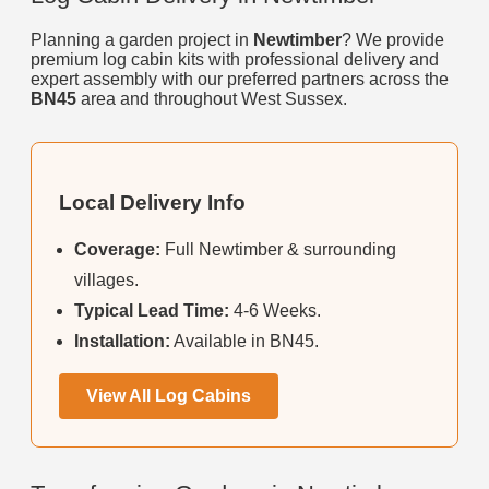
Planning a garden project in
Newtimber
? We provide
premium log cabin kits with professional delivery and
expert assembly with our preferred partners across the
BN45
area and throughout West Sussex.
Local Delivery Info
Coverage:
Full Newtimber & surrounding
villages.
Typical Lead Time:
4-6 Weeks.
Installation:
Available in BN45.
View All Log Cabins