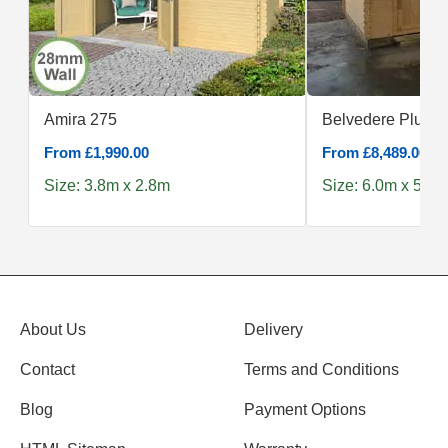
Amira 275
Belvedere Plus 6
From £1,990.00
From £8,489.00
Size: 3.8m x 2.8m
Size: 6.0m x 5.0m
About Us
Delivery
Contact
Terms and Conditions
Blog
Payment Options