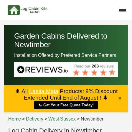
Garden Cabins Delivered to
Newtimber
Installation Offered by Preferred Service Partners
🌲
All
Lasita Maja
Products: 8% Discount
Extended Until End of August !
🌲
×
📞 Get Your Free Quote Today!
Home
>
Delivery
>
West Sussex
> Newtimber
Log Cabin Delivery in Newtimber