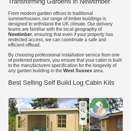
Transforming Gardens in Newtimber
From modern garden offices to traditional
summerhouses, our range of timber buildings is
designed to withstand the UK climate. Our delivery
teams are familiar with the local geography of
Newtimber
, ensuring that even if your property has
restricted access, we can coordinate a safe and
efficient offload.
By choosing professional installation service from one
of preferred partners, you ensure that your cabin is built
to the manufacturers specification for the longevity of
any garden building in the
West Sussex
area.
Best Selling Self Build Log Cabin Kits
🛒
🔍
❤️