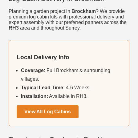
Planning a garden project in
Brockham
? We provide
premium log cabin kits with professional delivery and
expert assembly with our preferred partners across the
RH3
area and throughout Surrey.
Local Delivery Info
Coverage:
Full Brockham & surrounding
villages.
Typical Lead Time:
4-6 Weeks.
Installation:
Available in RH3.
View All Log Cabins