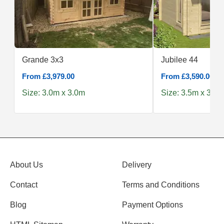
Grande 3x3
Jubilee 44
From £3,979.00
From £3,590.00
Size: 3.0m x 3.0m
Size: 3.5m x 3.0m
About Us
Delivery
Contact
Terms and Conditions
Blog
Payment Options