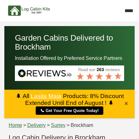
Garden Cabins Delivered to
Brockham
Installation Offered by Preferred Service Partners
🌲
All
Lasita Maja
Products: 8% Discount
Extended Until End of August !
🌲
×
📞 Get Your Free Quote Today!
Home
>
Delivery
>
Surrey
> Brockham
Log Cabin Delivery in Brockham