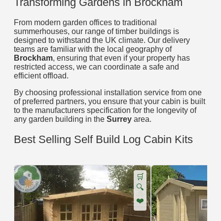
Transforming Gardens in Brockham
From modern garden offices to traditional
summerhouses, our range of timber buildings is
designed to withstand the UK climate. Our delivery
teams are familiar with the local geography of
Brockham
, ensuring that even if your property has
restricted access, we can coordinate a safe and
efficient offload.
By choosing professional installation service from one
of preferred partners, you ensure that your cabin is built
to the manufacturers specification for the longevity of
any garden building in the
Surrey
area.
Best Selling Self Build Log Cabin Kits
🛒
🔍
❤️