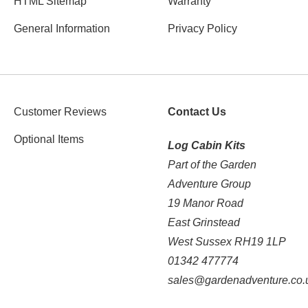
HTML Sitemap
Warranty
General Information
Privacy Policy
Customer Reviews
Contact Us
Optional Items
Log Cabin Kits
Part of the Garden
Adventure Group
19 Manor Road
East Grinstead
West Sussex RH19 1LP
01342 477774
sales@gardenadventure.co.