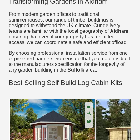
Transforming Gardens in Aldham
From modern garden offices to traditional
summerhouses, our range of timber buildings is
designed to withstand the UK climate. Our delivery
teams are familiar with the local geography of
Aldham
,
ensuring that even if your property has restricted
access, we can coordinate a safe and efficient offload.
By choosing professional installation service from one
of preferred partners, you ensure that your cabin is built
to the manufacturers specification for the longevity of
any garden building in the
Suffolk
area.
Best Selling Self Build Log Cabin Kits
🛒
🔍
❤️