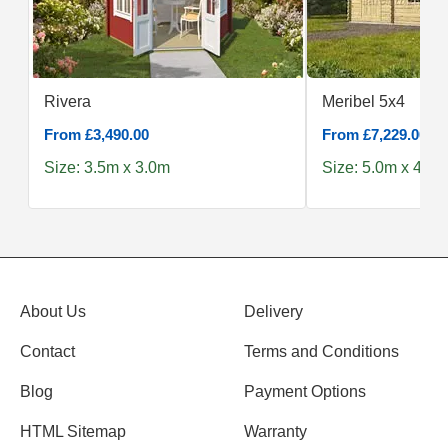
Rivera
Meribel 5x4
From £3,490.00
From £7,229.00
Size: 3.5m x 3.0m
Size: 5.0m x 4.0m
About Us
Delivery
Contact
Terms and Conditions
Blog
Payment Options
HTML Sitemap
Warranty