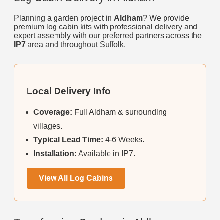
Planning a garden project in
Aldham
? We provide
premium log cabin kits with professional delivery and
expert assembly with our preferred partners across the
IP7
area and throughout Suffolk.
Local Delivery Info
Coverage:
Full Aldham & surrounding
villages.
Typical Lead Time:
4-6 Weeks.
Installation:
Available in IP7.
View All Log Cabins