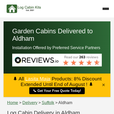
Garden Cabins Delivered to
Aldham
Installation Offered by Preferred Service Partners
🌲
All
Lasita Maja
Products: 8% Discount
Extended Until End of August !
🌲
×
📞 Get Your Free Quote Today!
Home
>
Delivery
>
Suffolk
> Aldham
Log Cabin Delivery in Aldham