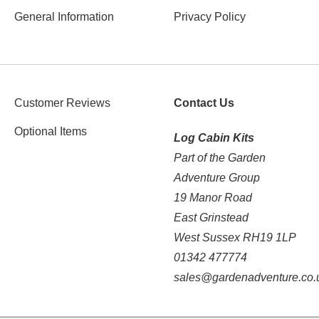
General Information
Privacy Policy
Customer Reviews
Contact Us
Optional Items
Log Cabin Kits
Part of the Garden
Adventure Group
19 Manor Road
East Grinstead
West Sussex RH19 1LP
01342 477774
sales@gardenadventure.co.