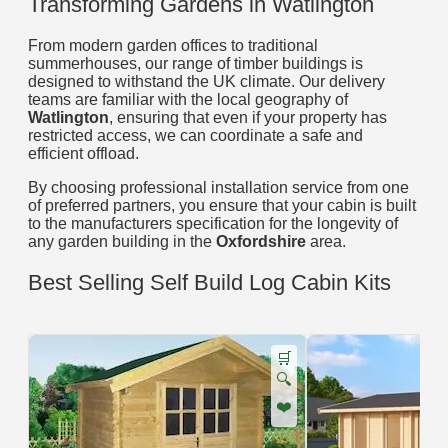
Transforming Gardens in Watlington
From modern garden offices to traditional
summerhouses, our range of timber buildings is
designed to withstand the UK climate. Our delivery
teams are familiar with the local geography of
Watlington
, ensuring that even if your property has
restricted access, we can coordinate a safe and
efficient offload.
By choosing professional installation service from one
of preferred partners, you ensure that your cabin is built
to the manufacturers specification for the longevity of
any garden building in the
Oxfordshire
area.
Best Selling Self Build Log Cabin Kits
🛒
🔍
❤️