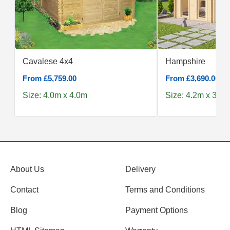
Cavalese 4x4
Hampshire
From £5,759.00
From £3,690.00
Size: 4.0m x 4.0m
Size: 4.2m x 3.0m
About Us
Delivery
Contact
Terms and Conditions
Blog
Payment Options