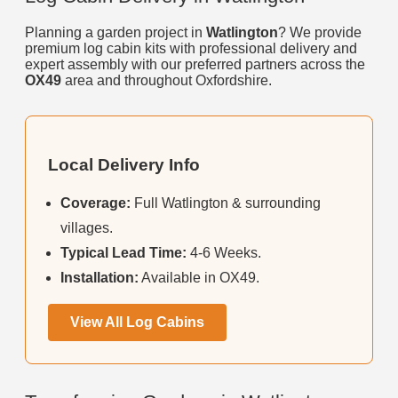
Planning a garden project in
Watlington
? We provide
premium log cabin kits with professional delivery and
expert assembly with our preferred partners across the
OX49
area and throughout Oxfordshire.
Local Delivery Info
Coverage:
Full Watlington & surrounding
villages.
Typical Lead Time:
4-6 Weeks.
Installation:
Available in OX49.
View All Log Cabins