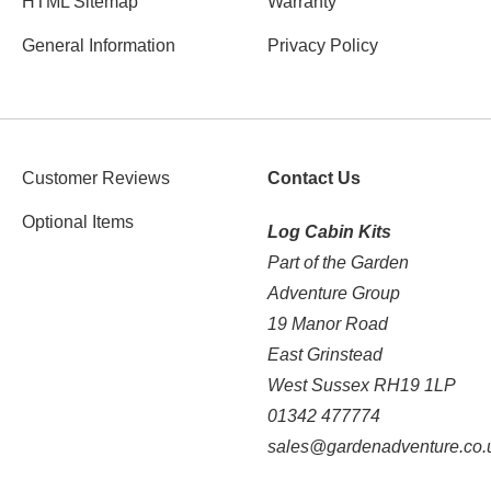
HTML Sitemap
Warranty
General Information
Privacy Policy
Customer Reviews
Contact Us
Optional Items
Log Cabin Kits
Part of the Garden
Adventure Group
19 Manor Road
East Grinstead
West Sussex RH19 1LP
01342 477774
sales@gardenadventure.co.