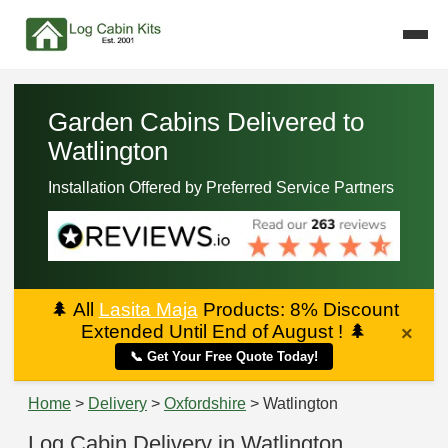
Garden Cabins Delivered to
Watlington
Installation Offered by Preferred Service Partners
🌲
All
Lasita Maja
Products: 8% Discount
Extended Until End of August !
🌲
×
📞 Get Your Free Quote Today!
Home
>
Delivery
>
Oxfordshire
> Watlington
Log Cabin Delivery in Watlington