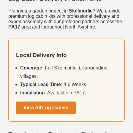
Planning a garden project in
Skelmorlie
? We provide
premium log cabin kits with professional delivery and
expert assembly with our preferred partners across the
PA17
area and throughout North Ayrshire.
Local Delivery Info
Coverage:
Full Skelmorlie & surrounding
villages.
Typical Lead Time:
4-6 Weeks.
Installation:
Available in PA17.
View All Log Cabins