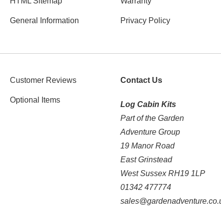
HTML Sitemap
Warranty
General Information
Privacy Policy
Customer Reviews
Contact Us
Optional Items
Log Cabin Kits
Part of the Garden
Adventure Group
19 Manor Road
East Grinstead
West Sussex RH19 1LP
01342 477774
sales@gardenadventure.co.