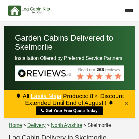
Garden Cabins Delivered to
Skelmorlie
Installation Offered by Preferred Service Partners
🌲
All
Lasita Maja
Products: 8% Discount
Extended Until End of August !
🌲
×
📞 Get Your Free Quote Today!
Home
>
Delivery
>
North Ayrshire
> Skelmorlie
Log Cabin Delivery in Skelmorlie