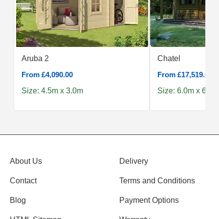
Aruba 2
Chatel
From £4,090.00
From £17,519.00
Size: 4.5m x 3.0m
Size: 6.0m x 6.0m
About Us
Delivery
Contact
Terms and Conditions
Blog
Payment Options