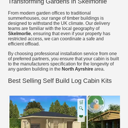
Transforming Gardens in Skelmorlie
From modern garden offices to traditional
summerhouses, our range of timber buildings is
designed to withstand the UK climate. Our delivery
teams are familiar with the local geography of
Skelmorlie
, ensuring that even if your property has
restricted access, we can coordinate a safe and
efficient offload.
By choosing professional installation service from one
of preferred partners, you ensure that your cabin is built
to the manufacturers specification for the longevity of
any garden building in the
North Ayrshire
area.
Best Selling Self Build Log Cabin Kits
🛒
🔍
❤️