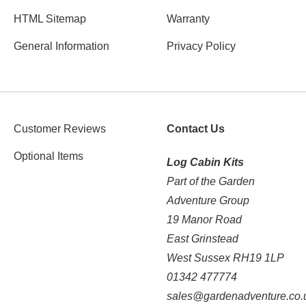
HTML Sitemap
Warranty
General Information
Privacy Policy
Customer Reviews
Contact Us
Optional Items
Log Cabin Kits
Part of the Garden
Adventure Group
19 Manor Road
East Grinstead
West Sussex RH19 1LP
01342 477774
sales@gardenadventure.co.