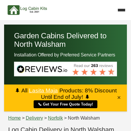
Garden Cabins Delivered to
North Walsham
Installation Offered by Preferred Service Partners
🌲
All
Lasita Maja
Products: 8% Discount
Until End of July!
🌲
×
📞 Get Your Free Quote Today!
Home
>
Delivery
>
Norfolk
> North Walsham
Log Cabin Delivery in North Walsham