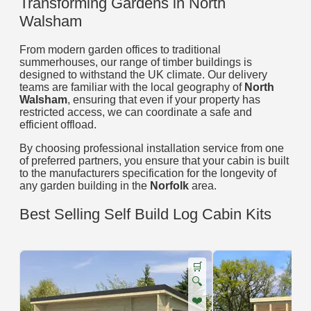
Transforming Gardens in North
Walsham
From modern garden offices to traditional
summerhouses, our range of timber buildings is
designed to withstand the UK climate. Our delivery
teams are familiar with the local geography of
North
Walsham
, ensuring that even if your property has
restricted access, we can coordinate a safe and
efficient offload.
By choosing professional installation service from one
of preferred partners, you ensure that your cabin is built
to the manufacturers specification for the longevity of
any garden building in the
Norfolk
area.
Best Selling Self Build Log Cabin Kits
🛒
🔍
❤️