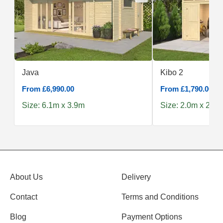
Java
Kibo 2
From £6,990.00
From £1,790.00
Size: 6.1m x 3.9m
Size: 2.0m x 2.5m
About Us
Delivery
Contact
Terms and Conditions
Blog
Payment Options