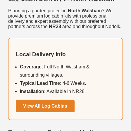
Planning a garden project in
North Walsham
? We
provide premium log cabin kits with professional
delivery and expert assembly with our preferred
partners across the
NR28
area and throughout Norfolk.
Local Delivery Info
Coverage:
Full North Walsham &
surrounding villages.
Typical Lead Time:
4-6 Weeks.
Installation:
Available in NR28.
View All Log Cabins