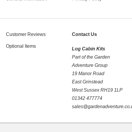
Customer Reviews
Contact Us
Optional Items
Log Cabin Kits
Part of the Garden
Adventure Group
19 Manor Road
East Grinstead
West Sussex RH19 1LP
01342 477774
sales@gardenadventure.co.