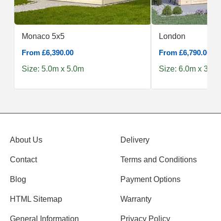
Monaco 5x5
London
From £6,390.00
From £6,790.00
Size: 5.0m x 5.0m
Size: 6.0m x 3.0m
About Us
Delivery
Contact
Terms and Conditions
Blog
Payment Options
HTML Sitemap
Warranty
General Information
Privacy Policy