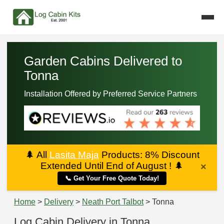
Garden Cabins Delivered to
Tonna
Installation Offered by Preferred Service Partners
🌲
All
Lasita Maja
Products: 8% Discount
Extended Until End of August !
🌲
×
📞 Get Your Free Quote Today!
Home
>
Delivery
>
Neath Port Talbot
> Tonna
Log Cabin Delivery in Tonna