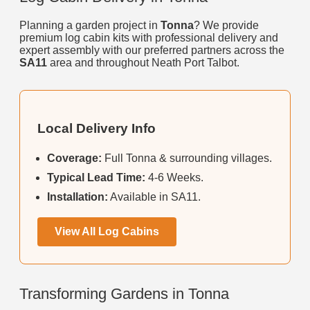
Planning a garden project in
Tonna
? We provide
premium log cabin kits with professional delivery and
expert assembly with our preferred partners across the
SA11
area and throughout Neath Port Talbot.
Local Delivery Info
Coverage:
Full Tonna & surrounding villages.
Typical Lead Time:
4-6 Weeks.
Installation:
Available in SA11.
View All Log Cabins
Transforming Gardens in Tonna