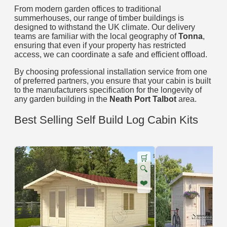
From modern garden offices to traditional
summerhouses, our range of timber buildings is
designed to withstand the UK climate. Our delivery
teams are familiar with the local geography of
Tonna
,
ensuring that even if your property has restricted
access, we can coordinate a safe and efficient offload.
By choosing professional installation service from one
of preferred partners, you ensure that your cabin is built
to the manufacturers specification for the longevity of
any garden building in the
Neath Port Talbot
area.
Best Selling Self Build Log Cabin Kits
🛒
🔍
❤️