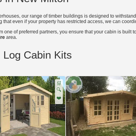
houses, our range of timber buildings is designed to withstand 
g that even if your property has restricted access, we can coordin
 one of preferred partners, you ensure that your cabin is built t
re
area.
d Log Cabin Kits
🛒
🔍
❤️