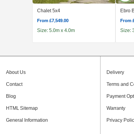
Chalet 5x4
Ebro 
From £7,549.00
From £
Size: 5.0m x 4.0m
Size: 
About Us
Delivery
Contact
Terms and C
Blog
Payment Opt
HTML Sitemap
Warranty
General Information
Privacy Poli