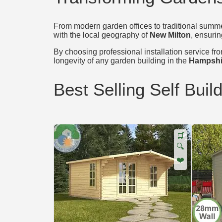
From modern garden offices to traditional summer
with the local geography of
New Milton
, ensurin
By choosing professional installation service from
longevity of any garden building in the
Hampshi
Best Selling Self Buil
🛒
🔍
❤️