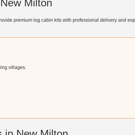
 New Milton
ovide premium log cabin kits with professional delivery and exp
ng villages.
 in New Milton