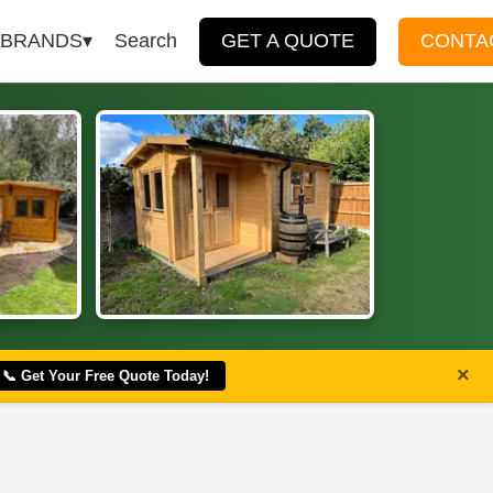
BRANDS
Search
GET A QUOTE
CONTA
×
📞 Get Your Free Quote Today!