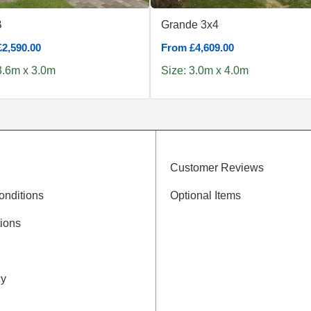
B
Grande 3x4
2,590.00
From £4,609.00
3.6m x 3.0m
Size: 3.0m x 4.0m
Customer Reviews
onditions
Optional Items
ions
cy