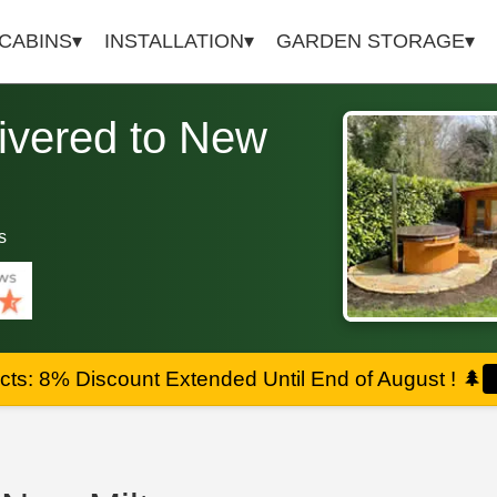
 CABINS
INSTALLATION
GARDEN STORAGE
ivered to New
s
ts: 8% Discount Extended Until End of August !
🌲