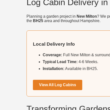
Log Cabin Delivery in
Planning a garden project in
New Milton
? We pr
the
BH25
area and throughout Hampshire.
Local Delivery Info
Coverage:
Full New Milton & surroundi
Typical Lead Time:
4-6 Weeks.
Installation:
Available in BH25.
View All Log Cabins
Transforming Gardens