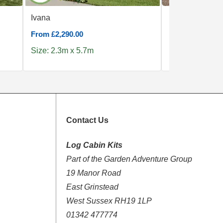
Ivana
Clockhouse 5x
From £2,290.00
From £5,190.00
Size: 2.3m x 5.7m
Size: 5.0m x 4
Contact Us
Log Cabin Kits
Part of the Garden Adventure Group
19 Manor Road
East Grinstead
West Sussex RH19 1LP
01342 477774