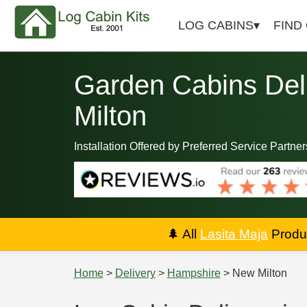
LOG CABINS
FIND
Garden Cabins Del
Milton
Installation Offered by Preferred Service Partner
🌲
All
Lasita Maja
Produc
Home
>
Delivery
>
Hampshire
> New Milton