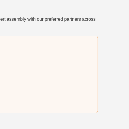
ert assembly with our preferred partners across