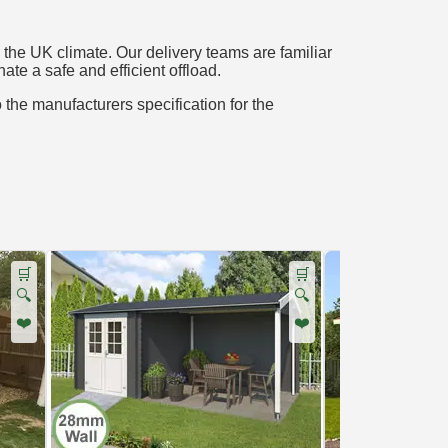
the UK climate. Our delivery teams are familiar
ate a safe and efficient offload.
o the manufacturers specification for the
🛒
🛒
🔍
🔍
❤️
❤️