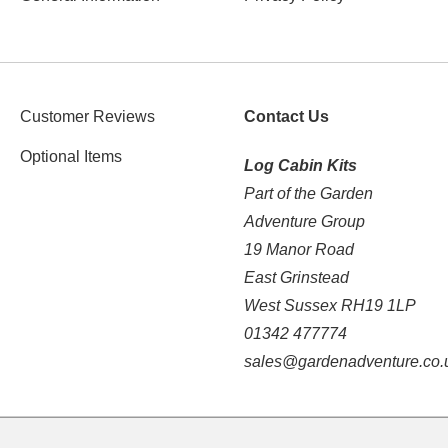
Customer Reviews
Contact Us
Optional Items
Log Cabin Kits
Part of the Garden
Adventure Group
19 Manor Road
East Grinstead
West Sussex RH19 1LP
01342 477774
sales@gardenadventure.co.