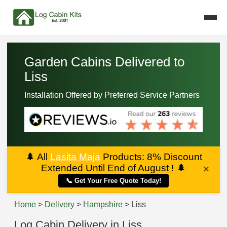
Garden Cabins Delivered to
Liss
Installation Offered by Preferred Service Partners
🌲
All
Lasita Maja
Products: 8% Discount
Extended Until End of August !
🌲
×
📞 Get Your Free Quote Today!
Home
>
Delivery
>
Hampshire
> Liss
Log Cabin Delivery in Liss