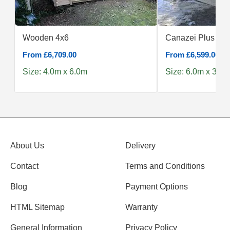
Wooden 4x6
Canazei Plus 6x3
From £6,709.00
From £6,599.00
Size: 4.0m x 6.0m
Size: 6.0m x 3.0m
About Us
Delivery
Contact
Terms and Conditions
Blog
Payment Options
HTML Sitemap
Warranty
General Information
Privacy Policy