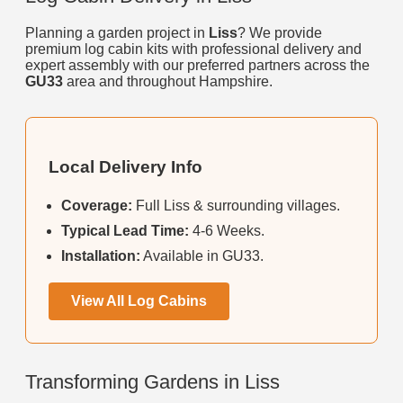
Planning a garden project in
Liss
? We provide
premium log cabin kits with professional delivery and
expert assembly with our preferred partners across the
GU33
area and throughout Hampshire.
Local Delivery Info
Coverage:
Full Liss & surrounding villages.
Typical Lead Time:
4-6 Weeks.
Installation:
Available in GU33.
View All Log Cabins
Transforming Gardens in Liss