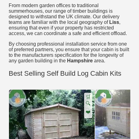
From modern garden offices to traditional
summerhouses, our range of timber buildings is
designed to withstand the UK climate. Our delivery
teams are familiar with the local geography of
Liss
,
ensuring that even if your property has restricted
access, we can coordinate a safe and efficient offload.
By choosing professional installation service from one
of preferred partners, you ensure that your cabin is built
to the manufacturers specification for the longevity of
any garden building in the
Hampshire
area.
Best Selling Self Build Log Cabin Kits
🛒
🔍
❤️