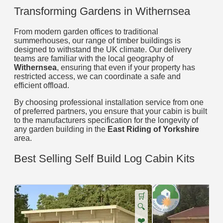
Transforming Gardens in Withernsea
From modern garden offices to traditional
summerhouses, our range of timber buildings is
designed to withstand the UK climate. Our delivery
teams are familiar with the local geography of
Withernsea
, ensuring that even if your property has
restricted access, we can coordinate a safe and
efficient offload.
By choosing professional installation service from one
of preferred partners, you ensure that your cabin is built
to the manufacturers specification for the longevity of
any garden building in the
East Riding of Yorkshire
area.
Best Selling Self Build Log Cabin Kits
🛒
🔍
❤️