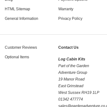
HTML Sitemap
Warranty
General Information
Privacy Policy
Customer Reviews
Contact Us
Optional Items
Log Cabin Kits
Part of the Garden
Adventure Group
19 Manor Road
East Grinstead
West Sussex RH19 1LP
01342 477774
sales@gardenadventure.co.