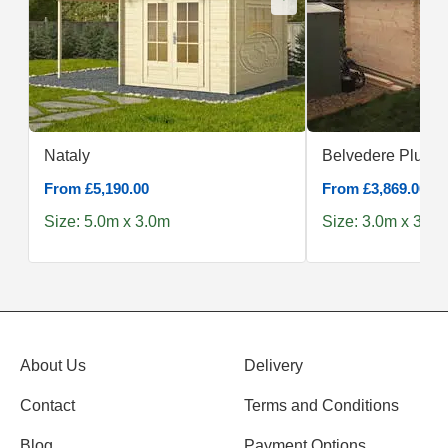
Nataly
Belvedere Plus 3
From £5,190.00
From £3,869.00
Size: 5.0m x 3.0m
Size: 3.0m x 3.0m
About Us
Delivery
Contact
Terms and Conditions
Blog
Payment Options