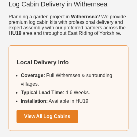
Log Cabin Delivery in Withernsea
Planning a garden project in
Withernsea
? We provide
premium log cabin kits with professional delivery and
expert assembly with our preferred partners across the
HU19
area and throughout East Riding of Yorkshire.
Local Delivery Info
Coverage:
Full Withernsea & surrounding
villages.
Typical Lead Time:
4-6 Weeks.
Installation:
Available in HU19.
View All Log Cabins