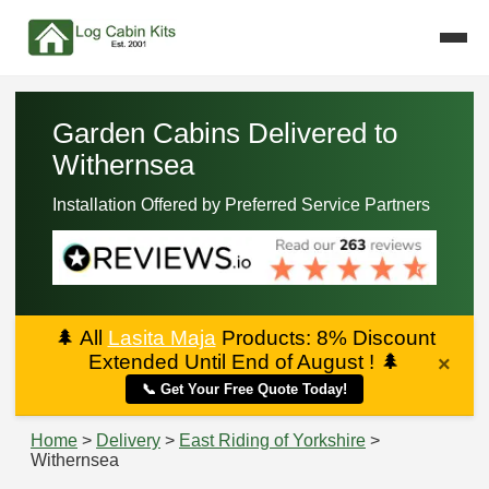
Garden Cabins Delivered to
Withernsea
Installation Offered by Preferred Service Partners
🌲
All
Lasita Maja
Products: 8% Discount
Extended Until End of August !
🌲
×
📞 Get Your Free Quote Today!
Home
>
Delivery
>
East Riding of Yorkshire
>
Withernsea