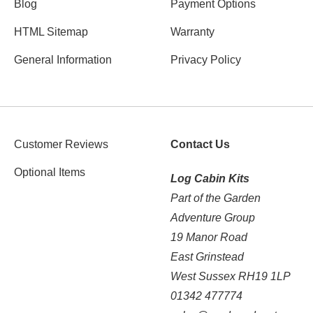
Blog
Payment Options
HTML Sitemap
Warranty
General Information
Privacy Policy
Customer Reviews
Contact Us
Optional Items
Log Cabin Kits
Part of the Garden
Adventure Group
19 Manor Road
East Grinstead
West Sussex RH19 1LP
01342 477774