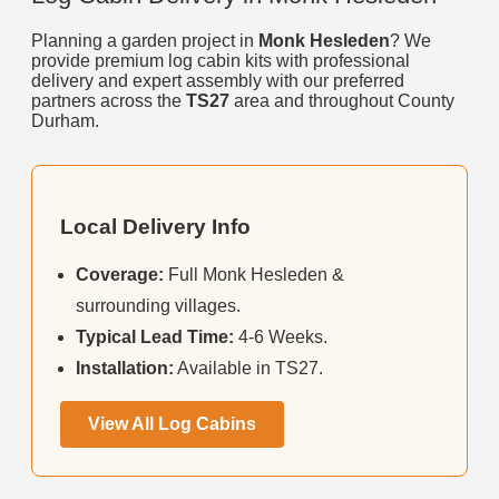
Planning a garden project in
Monk Hesleden
? We
provide premium log cabin kits with professional
delivery and expert assembly with our preferred
partners across the
TS27
area and throughout County
Durham.
Local Delivery Info
Coverage:
Full Monk Hesleden &
surrounding villages.
Typical Lead Time:
4-6 Weeks.
Installation:
Available in TS27.
View All Log Cabins