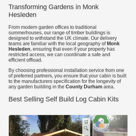
Transforming Gardens in Monk
Hesleden
From modern garden offices to traditional
summerhouses, our range of timber buildings is
designed to withstand the UK climate. Our delivery
teams are familiar with the local geography of
Monk
Hesleden
, ensuring that even if your property has
restricted access, we can coordinate a safe and
efficient offload.
By choosing professional installation service from one
of preferred partners, you ensure that your cabin is built
to the manufacturers specification for the longevity of
any garden building in the
County Durham
area.
Best Selling Self Build Log Cabin Kits
🛒
🔍