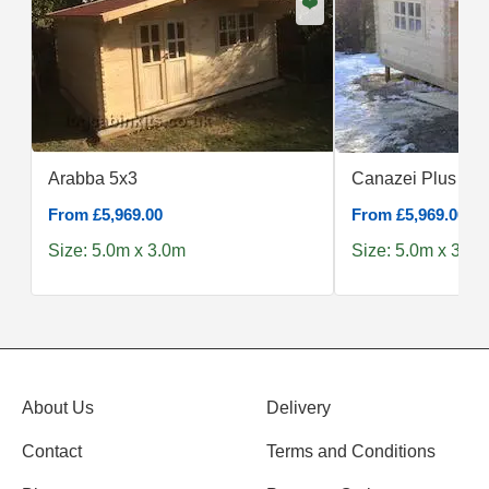
❤️
Arabba 5x3
Canazei Plus 5x3
From £5,969.00
From £5,969.00
Size: 5.0m x 3.0m
Size: 5.0m x 3.0m
About Us
Delivery
Contact
Terms and Conditions