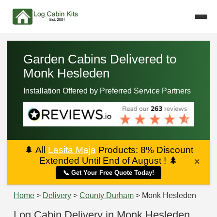
Garden Cabins Delivered to
Monk Hesleden
Installation Offered by Preferred Service Partners
🌲
All
Lasita Maja
Products: 8% Discount
Extended Until End of August !
🌲
×
📞 Get Your Free Quote Today!
Home
>
Delivery
>
County Durham
> Monk Hesleden
Log Cabin Delivery in Monk Hesleden