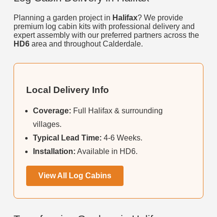
Planning a garden project in
Halifax
? We provide
premium log cabin kits with professional delivery and
expert assembly with our preferred partners across the
HD6
area and throughout Calderdale.
Local Delivery Info
Coverage:
Full Halifax & surrounding
villages.
Typical Lead Time:
4-6 Weeks.
Installation:
Available in HD6.
View All Log Cabins