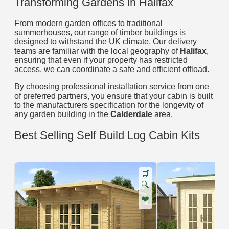
Transforming Gardens in Halifax
From modern garden offices to traditional
summerhouses, our range of timber buildings is
designed to withstand the UK climate. Our delivery
teams are familiar with the local geography of
Halifax
,
ensuring that even if your property has restricted
access, we can coordinate a safe and efficient offload.
By choosing professional installation service from one
of preferred partners, you ensure that your cabin is built
to the manufacturers specification for the longevity of
any garden building in the
Calderdale
area.
Best Selling Self Build Log Cabin Kits
🛒
🔍
❤️