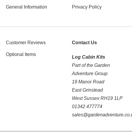
General Information
Privacy Policy
Customer Reviews
Contact Us
Optional Items
Log Cabin Kits
Part of the Garden
Adventure Group
19 Manor Road
East Grinstead
West Sussex RH19 1LP
01342 477774
sales@gardenadventure.co.