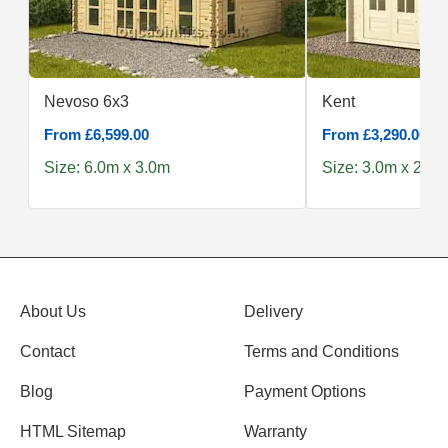
Nevoso 6x3
Kent
From £6,599.00
From £3,290.00
Size: 6.0m x 3.0m
Size: 3.0m x 2.5m
About Us
Delivery
Contact
Terms and Conditions
Blog
Payment Options
HTML Sitemap
Warranty