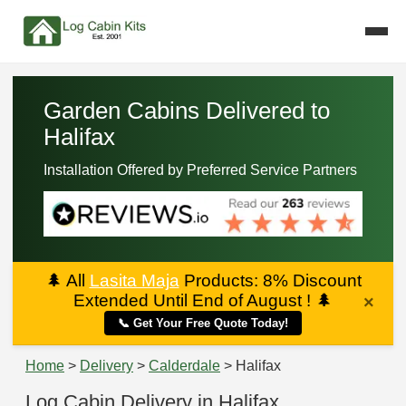
Garden Cabins Delivered to
Halifax
Installation Offered by Preferred Service Partners
🌲
All
Lasita Maja
Products: 8% Discount
Extended Until End of August !
🌲
×
📞 Get Your Free Quote Today!
Home
>
Delivery
>
Calderdale
> Halifax
Log Cabin Delivery in Halifax