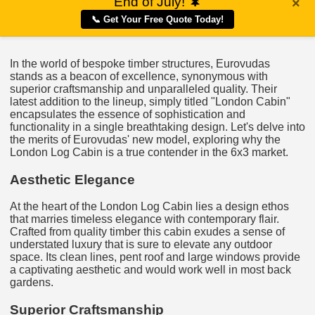
End of July!
🌲
×
📞 Get Your Free Quote Today!
In the world of bespoke timber structures, Eurovudas
stands as a beacon of excellence, synonymous with
superior craftsmanship and unparalleled quality. Their
latest addition to the lineup, simply titled "London Cabin"
encapsulates the essence of sophistication and
functionality in a single breathtaking design. Let's delve into
the merits of Eurovudas' new model, exploring why the
London Log Cabin is a true contender in the 6x3 market.
Aesthetic Elegance
At the heart of the London Log Cabin lies a design ethos
that marries timeless elegance with contemporary flair.
Crafted from quality timber this cabin exudes a sense of
understated luxury that is sure to elevate any outdoor
space. Its clean lines, pent roof and large windows provide
a captivating aesthetic and would work well in most back
gardens.
Superior Craftsmanship