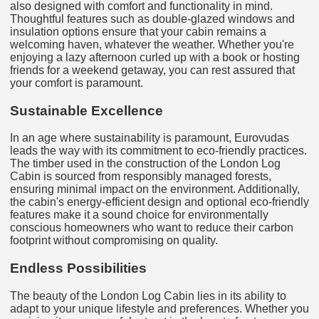
also designed with comfort and functionality in mind.
Thoughtful features such as double-glazed windows and
insulation options ensure that your cabin remains a
welcoming haven, whatever the weather. Whether you're
enjoying a lazy afternoon curled up with a book or hosting
friends for a weekend getaway, you can rest assured that
your comfort is paramount.
Sustainable Excellence
In an age where sustainability is paramount, Eurovudas
leads the way with its commitment to eco-friendly practices.
The timber used in the construction of the London Log
Cabin is sourced from responsibly managed forests,
ensuring minimal impact on the environment. Additionally,
the cabin's energy-efficient design and optional eco-friendly
features make it a sound choice for environmentally
conscious homeowners who want to reduce their carbon
footprint without compromising on quality.
Endless Possibilities
The beauty of the London Log Cabin lies in its ability to
adapt to your unique lifestyle and preferences. Whether you