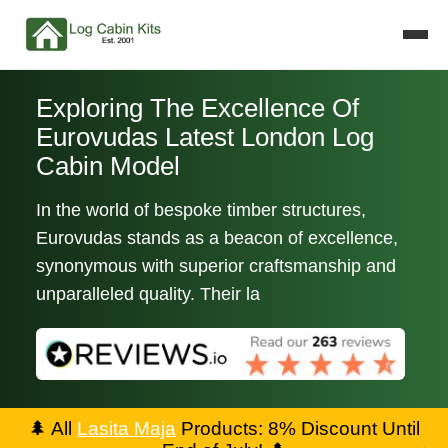
Exploring The Excellence Of
Eurovudas Latest London Log
Cabin Model
In the world of bespoke timber structures,
Eurovudas stands as a beacon of excellence,
synonymous with superior craftsmanship and
unparalleled quality. Their la
🌲
All
Lasita Maja
Products: 8% Discount Until