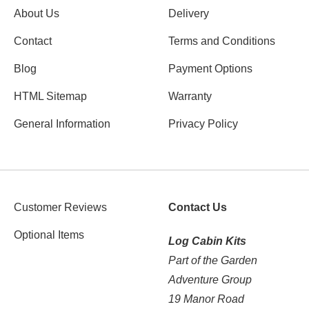
About Us
Delivery
Contact
Terms and Conditions
Blog
Payment Options
HTML Sitemap
Warranty
General Information
Privacy Policy
Customer Reviews
Contact Us
Optional Items
Log Cabin Kits
Part of the Garden
Adventure Group
19 Manor Road