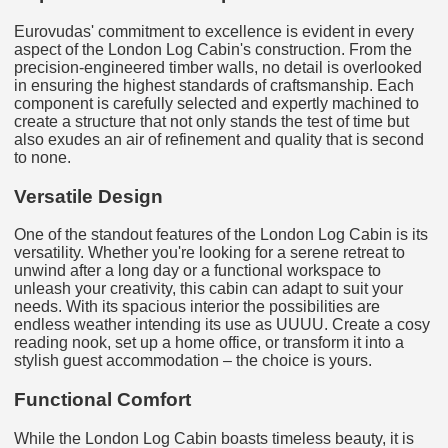
Eurovudas' commitment to excellence is evident in every
aspect of the London Log Cabin's construction. From the
precision-engineered timber walls, no detail is overlooked
in ensuring the highest standards of craftsmanship. Each
component is carefully selected and expertly machined to
create a structure that not only stands the test of time but
also exudes an air of refinement and quality that is second
to none.
Versatile Design
One of the standout features of the London Log Cabin is its
versatility. Whether you're looking for a serene retreat to
unwind after a long day or a functional workspace to
unleash your creativity, this cabin can adapt to suit your
needs. With its spacious interior the possibilities are
endless weather intending its use as UUUU. Create a cosy
reading nook, set up a home office, or transform it into a
stylish guest accommodation – the choice is yours.
Functional Comfort
While the London Log Cabin boasts timeless beauty, it is