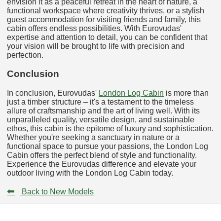
envision it as a peaceful retreat in the heart of nature, a
functional workspace where creativity thrives, or a stylish
guest accommodation for visiting friends and family, this
cabin offers endless possibilities. With Eurovudas'
expertise and attention to detail, you can be confident that
your vision will be brought to life with precision and
perfection.
Conclusion
In conclusion, Eurovudas'
London Log Cabin
is more than
just a timber structure – it's a testament to the timeless
allure of craftsmanship and the art of living well. With its
unparalleled quality, versatile design, and sustainable
ethos, this cabin is the epitome of luxury and sophistication.
Whether you're seeking a sanctuary in nature or a
functional space to pursue your passions, the London Log
Cabin offers the perfect blend of style and functionality.
Experience the Eurovudas difference and elevate your
outdoor living with the London Log Cabin today.
⬅
Back to New Models