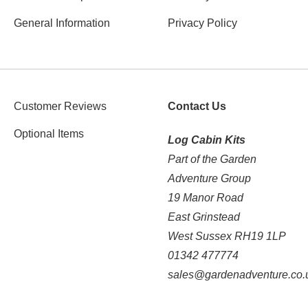
General Information
Privacy Policy
Customer Reviews
Contact Us
Optional Items
Log Cabin Kits
Part of the Garden
Adventure Group
19 Manor Road
East Grinstead
West Sussex RH19 1LP
01342 477774
sales@gardenadventure.co.