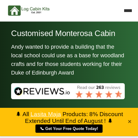
Customised Monterosa Cabin
Andy wanted to provide a building that the
local school could use as a base for woodland
crafts and for those students working for their
Duke of Edinburgh Award
🌲
All
Lasita Maja
Products: 8% Discount
Extended Until End of August !
🌲
×
📞 Get Your Free Quote Today!