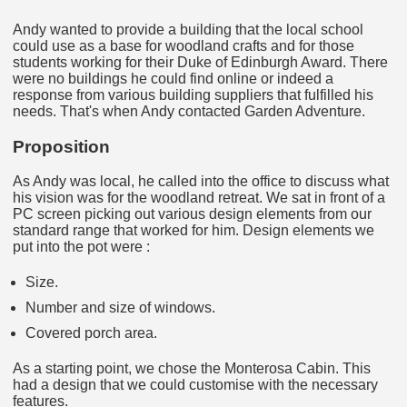
Andy wanted to provide a building that the local school
could use as a base for woodland crafts and for those
students working for their Duke of Edinburgh Award. There
were no buildings he could find online or indeed a
response from various building suppliers that fulfilled his
needs. That's when Andy contacted Garden Adventure.
Proposition
As Andy was local, he called into the office to discuss what
his vision was for the woodland retreat. We sat in front of a
PC screen picking out various design elements from our
standard range that worked for him. Design elements we
put into the pot were :
Size.
Number and size of windows.
Covered porch area.
As a starting point, we chose the Monterosa Cabin. This
had a design that we could customise with the necessary
features.