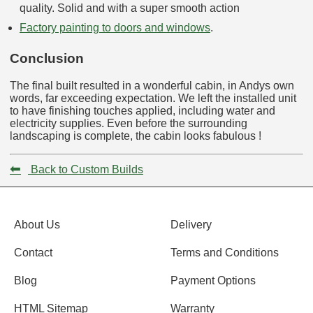
quality. Solid and with a super smooth action
Factory painting to doors and windows
.
Conclusion
The final built resulted in a wonderful cabin, in Andys own
words, far exceeding expectation. We left the installed unit
to have finishing touches applied, including water and
electricity supplies. Even before the surrounding
landscaping is complete, the cabin looks fabulous !
⬅
Back to Custom Builds
About Us
Delivery
Contact
Terms and Conditions
Blog
Payment Options
HTML Sitemap
Warranty