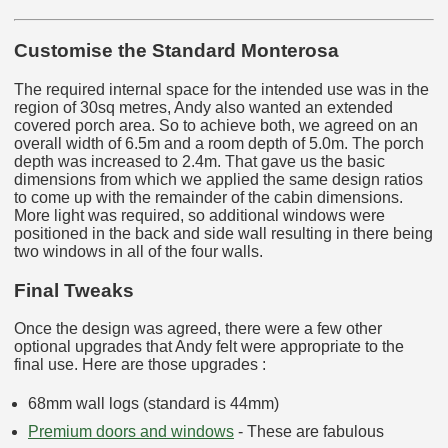
Customise the Standard Monterosa
The required internal space for the intended use was in the
region of 30sq metres, Andy also wanted an extended
covered porch area. So to achieve both, we agreed on an
overall width of 6.5m and a room depth of 5.0m. The porch
depth was increased to 2.4m. That gave us the basic
dimensions from which we applied the same design ratios
to come up with the remainder of the cabin dimensions.
More light was required, so additional windows were
positioned in the back and side wall resulting in there being
two windows in all of the four walls.
Final Tweaks
Once the design was agreed, there were a few other
optional upgrades that Andy felt were appropriate to the
final use. Here are those upgrades :
68mm wall logs (standard is 44mm)
Premium doors and windows
- These are fabulous