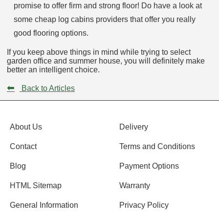
promise to offer firm and strong floor! Do have a look at
some cheap log cabins providers that offer you really
good flooring options.
If you keep above things in mind while trying to select
garden office and summer house, you will definitely make
better an intelligent choice.
⬅
Back to Articles
About Us
Delivery
Contact
Terms and Conditions
Blog
Payment Options
HTML Sitemap
Warranty
General Information
Privacy Policy