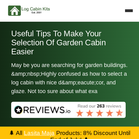
Useful Tips To Make Your
Selection Of Garden Cabin
Easier
May be you are searching for garden buildings.
&amp;nbsp;Highly confused as how to select a
log cabin with nice d&amp;eacute;cor, and
glaze. Not too sure about what exa
🌲
All
Lasita Maja
Products: 8% Discount Until