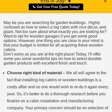
End of July!
🌲
×
📞 Get Your Free Quote Today!
May be you are searching for garden buildings. Highly
confused as how to select a log cabin with nice décor, and
glaze. Not too sure about what exactly you are looking for?
Want to opt for wooden garages if you get some good
options. However, one thing you are clear in your mind is
that your budget is limited for all acquiring these wooden
cabins.
Don’t worry as you are at the right place! Today, I’ll offer
some you some wonderful tips on how to select durable
garden products with excellent finish and touch.
Choose right kind of material –
We all will agree to the
fact that installing log cabins or wooden buildings is a
costly affair and no one would wish to re-do it again every
year. So, it’s better to do a thorough research before you
finalize on a cabin installation and manufacturing
company. Your primary concern should be on selection of