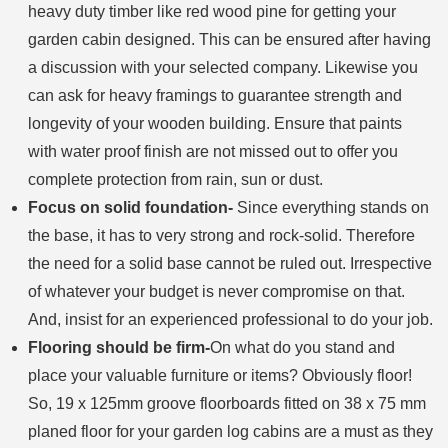
heavy duty timber like red wood pine for getting your
garden cabin designed. This can be ensured after having
a discussion with your selected company. Likewise you
can ask for heavy framings to guarantee strength and
longevity of your wooden building. Ensure that paints
with water proof finish are not missed out to offer you
complete protection from rain, sun or dust.
Focus on solid foundation-
Since everything stands on
the base, it has to very strong and rock-solid. Therefore
the need for a solid base cannot be ruled out. Irrespective
of whatever your budget is never compromise on that.
And, insist for an experienced professional to do your job.
Flooring should be firm-
On what do you stand and
place your valuable furniture or items? Obviously floor!
So, 19 x 125mm groove floorboards fitted on 38 x 75 mm
planed floor for your garden log cabins are a must as they