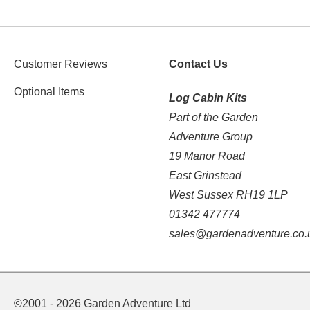
Customer Reviews
Contact Us
Optional Items
Log Cabin Kits
Part of the Garden
Adventure Group
19 Manor Road
East Grinstead
West Sussex RH19 1LP
01342 477774
sales@gardenadventure.co.
©2001 - 2026 Garden Adventure Ltd