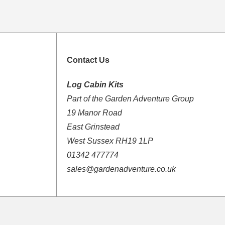
Contact Us
Log Cabin Kits
Part of the Garden Adventure Group
19 Manor Road
East Grinstead
West Sussex RH19 1LP
01342 477774
sales@gardenadventure.co.uk