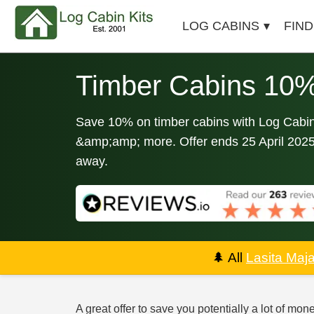
LOG CABINS
FIND
Timber Cabins 10%
Save 10% on timber cabins with Log Cabin 
&amp;amp; more. Offer ends 25 April 2025. 
away.
🌲
All
Lasita Maj
A great offer to save you potentially a lot of mon