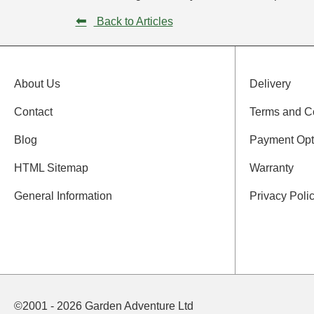
⬅
Back to Articles
About Us
Delivery
Contact
Terms and C
Blog
Payment Opt
HTML Sitemap
Warranty
General Information
Privacy Poli
©2001 - 2026 Garden Adventure Ltd