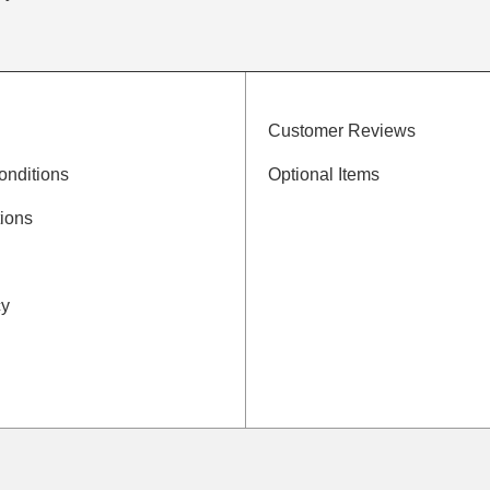
Customer Reviews
onditions
Optional Items
ions
cy