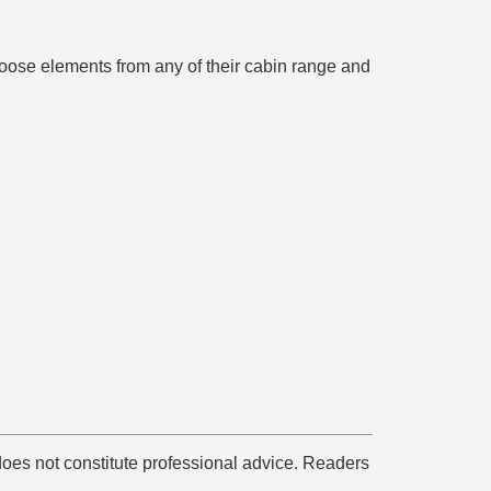
hoose elements from any of their cabin range and
does not constitute professional advice. Readers