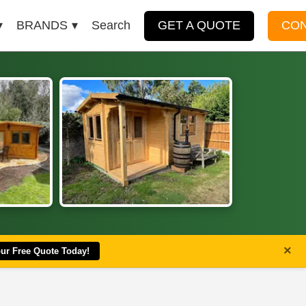
BRANDS
Search
GET A QUOTE
CO
×
our Free Quote Today!