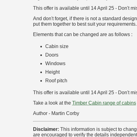
This offer is available until 14 April 25 - Don't mi
And don't forget, if there is not a standard des
put them together to best suit your requirements.
Elements that can be changed are as follows :
Cabin size
Doors
Windows
Height
Roof pitch
This offer is available until 14 April 25 - Don't mi
Take a look at the
Timber Cabin range of cabins
Author - Martin Corby
Disclaimer:
This information is subject to chang
are encouraged to verify the details independent