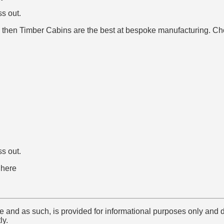
ss out.
ign then Timber Cabins are the best at bespoke manufacturing. C
ss out.
here
e and as such, is provided for informational purposes only and 
ly.