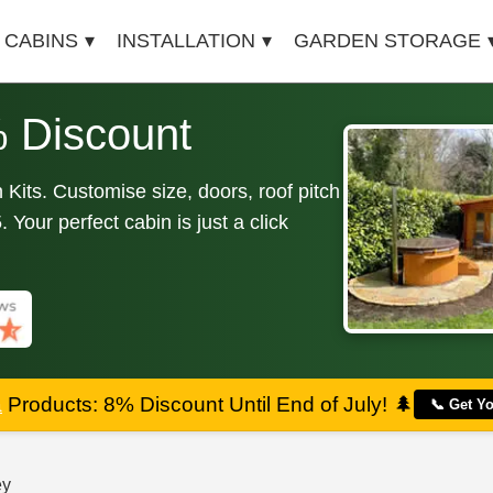
 CABINS
INSTALLATION
GARDEN STORAGE
 Discount
Kits. Customise size, doors, roof pitch
Your perfect cabin is just a click
a
Products: 8% Discount Until End of July!
🌲
📞 Get Y
ey