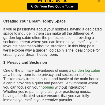
End of July!
🌲
×
📞 Get Your Free Quote Today!
Creating Your Dream Hobby Space
If you're passionate about your hobbies, having a dedicated
space to indulge in them can make all the difference. A
garden log cabin offers the perfect solution, providing a
secluded retreat where you can immerse yourself in your
favourite pastimes without distractions. In this blog post,
we'll explore why a garden log cabin is the ideal choice for
creating your dream hobby room.
1. Privacy and Seclusion
One of the primary advantages of using a
garden log cabin
as a hobby room is the privacy and seclusion it offers.
Tucked away from the hustle and bustle of the main house,
a cabin provides a quiet and peaceful environment where
you can focus on your
hobbies
without interruption.
Whether you're painting, crafting, or practising music,
having a dedicated space ensures that you can fully
immerse yourself in your creative pursuits.