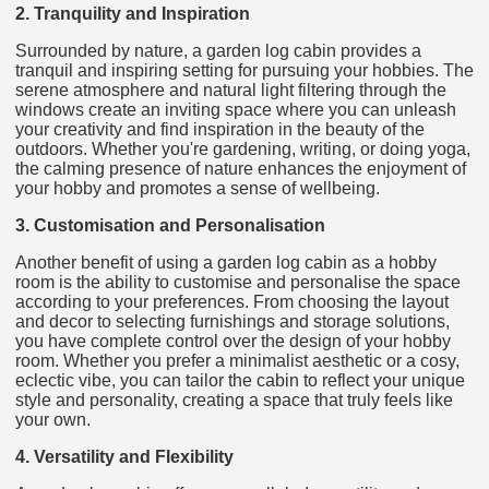
2. Tranquility and Inspiration
Surrounded by nature, a garden log cabin provides a
tranquil and inspiring setting for pursuing your hobbies. The
serene atmosphere and natural light filtering through the
windows create an inviting space where you can unleash
your creativity and find inspiration in the beauty of the
outdoors. Whether you're gardening, writing, or doing yoga,
the calming presence of nature enhances the enjoyment of
your hobby and promotes a sense of wellbeing.
3. Customisation and Personalisation
Another benefit of using a garden log cabin as a hobby
room is the ability to customise and personalise the space
according to your preferences. From choosing the layout
and decor to selecting furnishings and storage solutions,
you have complete control over the design of your hobby
room. Whether you prefer a minimalist aesthetic or a cosy,
eclectic vibe, you can tailor the cabin to reflect your unique
style and personality, creating a space that truly feels like
your own.
4. Versatility and Flexibility