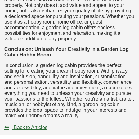
property. Not only does it add value and appeal to your
home, but it also enhances your quality of life by providing
a dedicated space for pursuing your passions. Whether you
use it as a hobby room, home office, or guest
accommodation, a garden log cabin offers endless
possibilities for enjoyment and relaxation, making it a
valuable addition to any property.
Conclusion: Unleash Your Creativity in a Garden Log
Cabin Hobby Room
In conclusion, a garden log cabin provides the perfect
setting for creating your dream hobby room. With privacy
and seclusion, tranquility and inspiration, customisation
and personalisation, versatility and flexibility, convenience
and accessibility, and value and investment, a cabin offers
everything you need to unleash your creativity and pursue
your passions to the fullest. Whether you're an artist, crafter,
musician, or hobbyist of any kind, a garden log cabin
provides the ideal space to indulge in your interests and
make your hobby dreams a reality.
⬅
Back to Articles