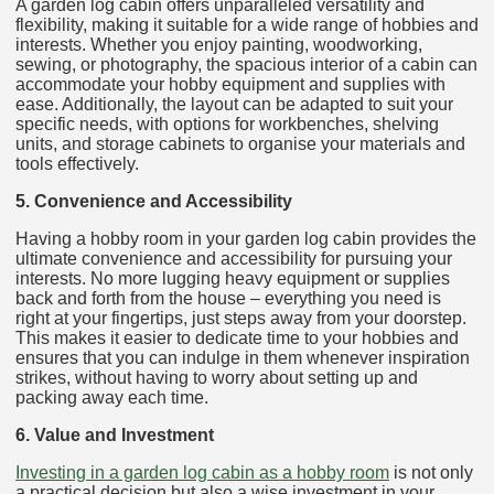
A garden log cabin offers unparalleled versatility and
flexibility, making it suitable for a wide range of hobbies and
interests. Whether you enjoy painting, woodworking,
sewing, or photography, the spacious interior of a cabin can
accommodate your hobby equipment and supplies with
ease. Additionally, the layout can be adapted to suit your
specific needs, with options for workbenches, shelving
units, and storage cabinets to organise your materials and
tools effectively.
5. Convenience and Accessibility
Having a hobby room in your garden log cabin provides the
ultimate convenience and accessibility for pursuing your
interests. No more lugging heavy equipment or supplies
back and forth from the house – everything you need is
right at your fingertips, just steps away from your doorstep.
This makes it easier to dedicate time to your hobbies and
ensures that you can indulge in them whenever inspiration
strikes, without having to worry about setting up and
packing away each time.
6. Value and Investment
Investing in a garden log cabin as a hobby room
is not only
a practical decision but also a wise investment in your