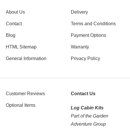
About Us
Delivery
Contact
Terms and Conditions
Blog
Payment Options
HTML Sitemap
Warranty
General Information
Privacy Policy
Customer Reviews
Contact Us
Optional Items
Log Cabin Kits
Part of the Garden
Adventure Group