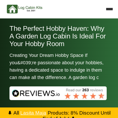
The Perfect Hobby Haven: Why
A Garden Log Cabin Is Ideal For
Your Hobby Room
Creating Your Dream Hobby Space If
you&#039;re passionate about your hobbies,
having a dedicated space to indulge in them
can make all the difference. A garden log c
🌲
All
Lasita Maja
Products: 8% Discount Until