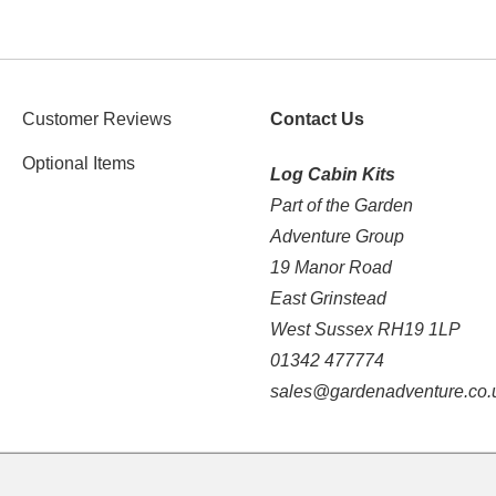
Customer Reviews
Contact Us
Optional Items
Log Cabin Kits
Part of the Garden
Adventure Group
19 Manor Road
East Grinstead
West Sussex RH19 1LP
01342 477774
sales@gardenadventure.co.