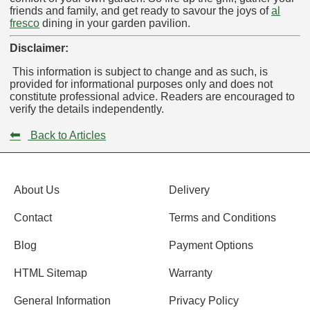
friends and family, and get ready to savour the joys of
al
fresco
dining in your garden pavilion.
Disclaimer:
This information is subject to change and as such, is
provided for informational purposes only and does not
constitute professional advice. Readers are encouraged to
verify the details independently.
⬅
Back to Articles
About Us
Delivery
Contact
Terms and Conditions
Blog
Payment Options
HTML Sitemap
Warranty
General Information
Privacy Policy