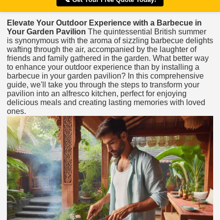
Elevate Your Outdoor Experience with a Barbecue in
Your Garden Pavilion
The quintessential British summer
is synonymous with the aroma of sizzling barbecue delights
wafting through the air, accompanied by the laughter of
friends and family gathered in the garden. What better way
to enhance your outdoor experience than by installing a
barbecue in your garden pavilion? In this comprehensive
guide, we'll take you through the steps to transform your
pavilion into an alfresco kitchen, perfect for enjoying
delicious meals and creating lasting memories with loved
ones.