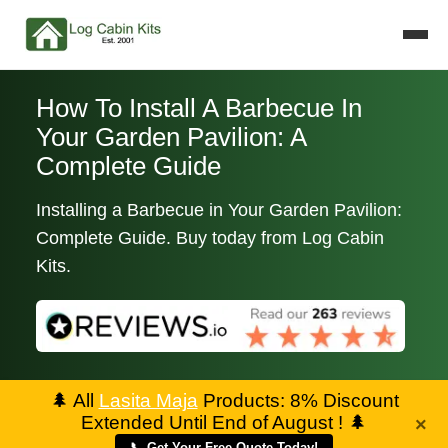
How To Install A Barbecue In
Your Garden Pavilion: A
Complete Guide
Installing a Barbecue in Your Garden Pavilion:
Complete Guide. Buy today from Log Cabin
Kits.
🌲
All
Lasita Maja
Products: 8% Discount
Extended Until End of August !
🌲
×
📞 Get Your Free Quote Today!