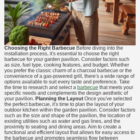
Choosing the Right Barbecue
Before diving into the
installation process, it's essential to choose the right
barbecue for your garden pavilion. Consider factors such
as size, fuel type, cooking features, and budget. Whether
you prefer the classic charm of a charcoal barbecue or the
convenience of a gas-powered grill, there's a wide range of
options available to suit every taste and preference. Take
the time to research and select a
barbecue
that meets your
specific needs and complements the design aesthetic of
your pavilion.
Planning the Layout
Once you've selected
the perfect barbecue, it's time to plan the layout of your
outdoor kitchen within the garden pavilion. Consider factors
such as the size and shape of the pavilion, the location of
existing utilities such as water and gas lines, and the
proximity to seating and dining areas. Aim to create a
functional and efficient layout that allows for easy access to
the barbecue and promotes seamless flow between