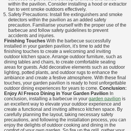
within the pavilion. Consider installing a hood or extractor
fan to vent smoke outdoors effectively.
Safety Precautions: Install fire extinguishers and smoke
detectors within the pavilion as an added safety
precaution. Familiarise yourself with the proper use of the
barbecue and follow safety guidelines to prevent
accidents and injuries.
Finishing Touches
With the barbecue successfully
installed in your garden pavilion, it's time to add the
finishing touches to create a welcoming and inviting
outdoor kitchen space. Arrange outdoor furniture, such as
dining tables and chairs, to create comfortable seating
areas for guests. Add decorative elements such as outdoor
lighting, potted plants, and outdoor rugs to enhance the
ambiance and create a festive atmosphere. With these final
touches, your garden pavilion is ready to host unforgettable
outdoor dining experiences for years to come.
Conclusion:
Enjoy Al Fresco Dining in Your Garden Pavilion
In
conclusion, installing a barbecue in your
garden pavilion
is
an excellent way to elevate your outdoor experience and
create a functional and inviting alfresco kitchen space. By
carefully planning the layout, taking necessary safety
precautions, and following the installation process, you can
enjoy the delights of outdoor cooking and dining in the
comfort of your own garden. So fire up the grill, gather your