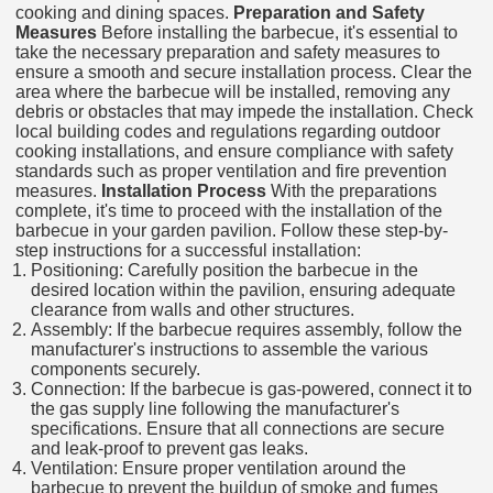
cooking and dining spaces.
Preparation and Safety
Measures
Before installing the barbecue, it's essential to
take the necessary preparation and safety measures to
ensure a smooth and secure installation process. Clear the
area where the barbecue will be installed, removing any
debris or obstacles that may impede the installation. Check
local building codes and regulations regarding outdoor
cooking installations, and ensure compliance with safety
standards such as proper ventilation and fire prevention
measures.
Installation Process
With the preparations
complete, it's time to proceed with the installation of the
barbecue in your garden pavilion. Follow these step-by-
step instructions for a successful installation:
Positioning: Carefully position the barbecue in the
desired location within the pavilion, ensuring adequate
clearance from walls and other structures.
Assembly: If the barbecue requires assembly, follow the
manufacturer's instructions to assemble the various
components securely.
Connection: If the barbecue is gas-powered, connect it to
the gas supply line following the manufacturer's
specifications. Ensure that all connections are secure
and leak-proof to prevent gas leaks.
Ventilation: Ensure proper ventilation around the
barbecue to prevent the buildup of smoke and fumes