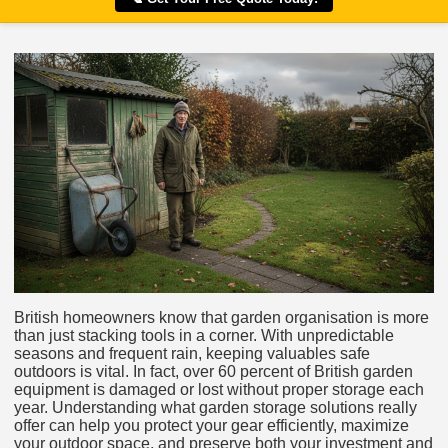
British homeowners know that garden organisation is more
than just stacking tools in a corner. With unpredictable
seasons and frequent rain, keeping valuables safe
outdoors is vital. In fact, over 60 percent of British garden
equipment is damaged or lost without proper storage each
year. Understanding what garden storage solutions really
offer can help you protect your gear efficiently, maximize
your outdoor space, and preserve both your investment and