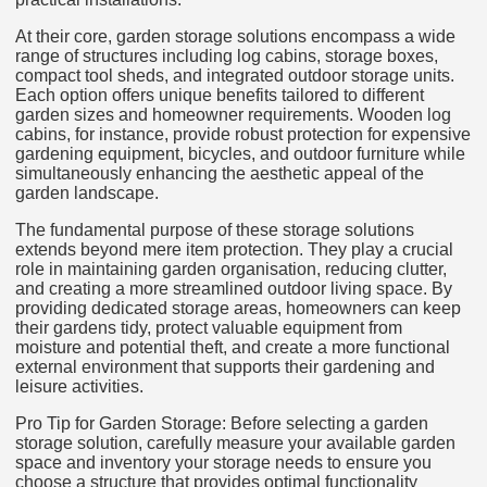
At their core, garden storage solutions encompass a wide
range of structures including log cabins, storage boxes,
compact tool sheds, and integrated outdoor storage units.
Each option offers unique benefits tailored to different
garden sizes and homeowner requirements. Wooden log
cabins, for instance, provide robust protection for expensive
gardening equipment, bicycles, and outdoor furniture while
simultaneously enhancing the aesthetic appeal of the
garden landscape.
The fundamental purpose of these storage solutions
extends beyond mere item protection. They play a crucial
role in maintaining garden organisation, reducing clutter,
and creating a more streamlined outdoor living space. By
providing dedicated storage areas, homeowners can keep
their gardens tidy, protect valuable equipment from
moisture and potential theft, and create a more functional
external environment that supports their gardening and
leisure activities.
Pro Tip for Garden Storage: Before selecting a garden
storage solution, carefully measure your available garden
space and inventory your storage needs to ensure you
choose a structure that provides optimal functionality