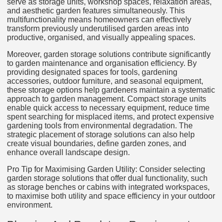
serve as storage units, workshop spaces, relaxation areas,
and aesthetic garden features simultaneously. This
multifunctionality means homeowners can effectively
transform previously underutilised garden areas into
productive, organised, and visually appealing spaces.
Moreover, garden storage solutions contribute significantly
to garden maintenance and organisation efficiency. By
providing designated spaces for tools, gardening
accessories, outdoor furniture, and seasonal equipment,
these storage options help gardeners maintain a systematic
approach to garden management. Compact storage units
enable quick access to necessary equipment, reduce time
spent searching for misplaced items, and protect expensive
gardening tools from environmental degradation. The
strategic placement of storage solutions can also help
create visual boundaries, define garden zones, and
enhance overall landscape design.
Pro Tip for Maximising Garden Utility: Consider selecting
garden storage solutions that offer dual functionality, such
as storage benches or cabins with integrated workspaces,
to maximise both utility and space efficiency in your outdoor
environment.