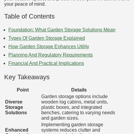
your peace of mind.
Table of Contents
Foundation: What Garden Storage Solutions Mean
Types Of Garden Storage Explained
How Garden Storage Enhances Utility
Planning And Regulatory Requirements
Financial And Practical Implications
Key Takeaways
Point
Details
Garden storage options include
Diverse
wooden log cabins, metal units,
Storage
plastic boxes, and integrated
Solutions
benches, catering to varying needs
and garden sizes.
Implementing garden storage
Enhanced
systems reduces clutter and