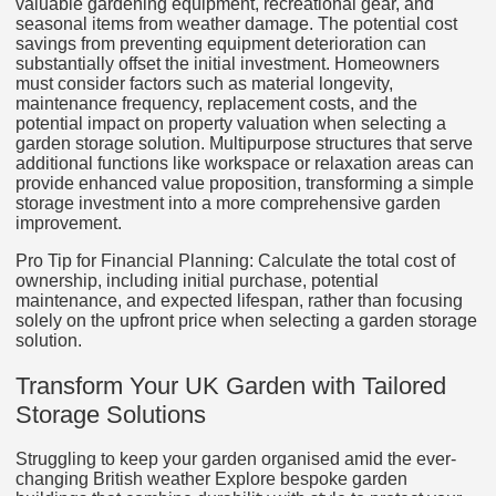
valuable gardening equipment, recreational gear, and
seasonal items from weather damage. The potential cost
savings from preventing equipment deterioration can
substantially offset the initial investment. Homeowners
must consider factors such as material longevity,
maintenance frequency, replacement costs, and the
potential impact on property valuation when selecting a
garden storage solution. Multipurpose structures that serve
additional functions like workspace or relaxation areas can
provide enhanced value proposition, transforming a simple
storage investment into a more comprehensive garden
improvement.
Pro Tip for Financial Planning: Calculate the total cost of
ownership, including initial purchase, potential
maintenance, and expected lifespan, rather than focusing
solely on the upfront price when selecting a garden storage
solution.
Transform Your UK Garden with Tailored
Storage Solutions
Struggling to keep your garden organised amid the ever-
changing British weather Explore bespoke garden