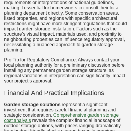
requirements or interpretations of national guidelines,
making it essential for homeowners to consult their local
planning department directly. Some conservation areas,
listed properties, and regions with specific architectural
restrictions might have more stringent regulations that could
impact garden storage installation. Factors such as the
structure’s visual impact, materials used, and proximity to
neighbouring properties can influence regulatory approval,
necessitating a nuanced approach to garden storage
planning.
Pro Tip for Regulatory Compliance: Always contact your
local planning authority for a preliminary discussion before
installing any permanent garden storage structure, as
regional variations in interpretation can significantly impact
your project’s approval.
Financial And Practical Implications
Garden storage solutions
represent a significant
investment that requires careful financial planning and
strategic consideration.
Comprehensive garden storage
cost analysis
reveals the complex financial landscape of
outdoor storage options, with prices ranging dramatically
from budget-friendly plastic storage boxes to premium