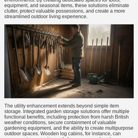
equipment, and seasonal items, these solutions eliminate
clutter, protect valuable possessions, and create a more
streamlined outdoor living experience.
The utility enhancement extends beyond simple item
storage. Integrated garden storage solutions offer multiple
functional benefits, including protection from harsh British
weather conditions, secure containment of valuable
gardening equipment, and the ability to create multipurpose
outdoor spaces. Wooden log cabins, for instance, can