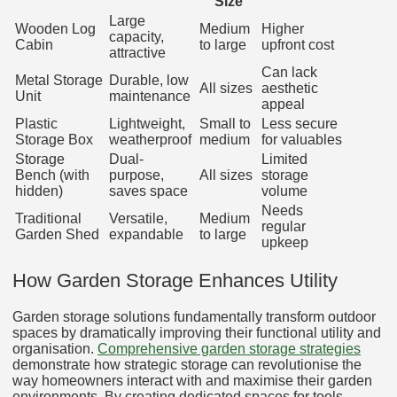
Size
Large
Wooden Log
Medium
Higher
capacity,
Cabin
to large
upfront cost
attractive
Can lack
Metal Storage
Durable, low
All sizes
aesthetic
Unit
maintenance
appeal
Plastic
Lightweight,
Small to
Less secure
Storage Box
weatherproof
medium
for valuables
Storage
Dual-
Limited
Bench (with
purpose,
All sizes
storage
hidden)
saves space
volume
Needs
Traditional
Versatile,
Medium
regular
Garden Shed
expandable
to large
upkeep
How Garden Storage Enhances Utility
Garden storage solutions fundamentally transform outdoor
spaces by dramatically improving their functional utility and
organisation.
Comprehensive garden storage strategies
demonstrate how strategic storage can revolutionise the
way homeowners interact with and maximise their garden
environments. By creating dedicated spaces for tools,