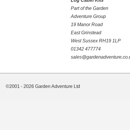
Log Cabin Kits
Part of the Garden
Adventure Group
19 Manor Road
East Grinstead
West Sussex RH19 1LP
01342 477774
sales@gardenadventure.co.
©2001 - 2026 Garden Adventure Ltd