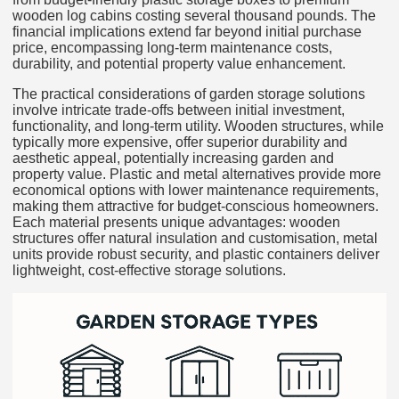
wooden log cabins costing several thousand pounds. The
financial implications extend far beyond initial purchase
price, encompassing long-term maintenance costs,
durability, and potential property value enhancement.
The practical considerations of garden storage solutions
involve intricate trade-offs between initial investment,
functionality, and long-term utility. Wooden structures, while
typically more expensive, offer superior durability and
aesthetic appeal, potentially increasing garden and
property value. Plastic and metal alternatives provide more
economical options with lower maintenance requirements,
making them attractive for budget-conscious homeowners.
Each material presents unique advantages: wooden
structures offer natural insulation and customisation, metal
units provide robust security, and plastic containers deliver
lightweight, cost-effective storage solutions.