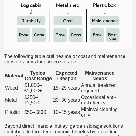
The following table outlines major cost and maintenance
considerations for garden storage:
Typical
Expected
Maintenance
Material
Cost Range
Lifespan
Needs
£1,000–
Annual treatment
Wood
15–25 years
£5,000+
required
£250–
Occasional anti-
Metal
20–30 years
£2,500
rust checks
Minimal cleaning
Plastic
£50–£800
10–15 years
only
Beyond direct financial outlay, garden storage solutions
contribute to broader economic benefits by protecting