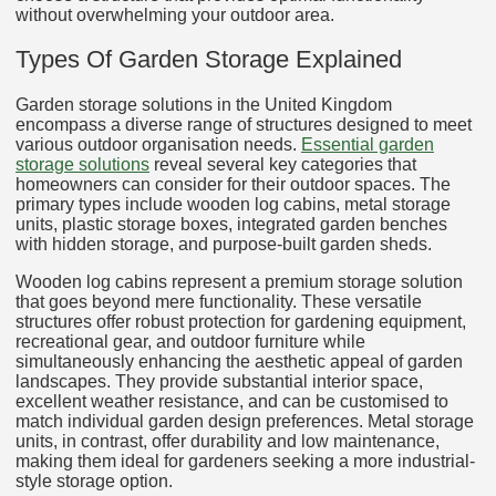
without overwhelming your outdoor area.
Types Of Garden Storage Explained
Garden storage solutions in the United Kingdom
encompass a diverse range of structures designed to meet
various outdoor organisation needs.
Essential garden
storage solutions
reveal several key categories that
homeowners can consider for their outdoor spaces. The
primary types include wooden log cabins, metal storage
units, plastic storage boxes, integrated garden benches
with hidden storage, and purpose-built garden sheds.
Wooden log cabins represent a premium storage solution
that goes beyond mere functionality. These versatile
structures offer robust protection for gardening equipment,
recreational gear, and outdoor furniture while
simultaneously enhancing the aesthetic appeal of garden
landscapes. They provide substantial interior space,
excellent weather resistance, and can be customised to
match individual garden design preferences. Metal storage
units, in contrast, offer durability and low maintenance,
making them ideal for gardeners seeking a more industrial-
style storage option.