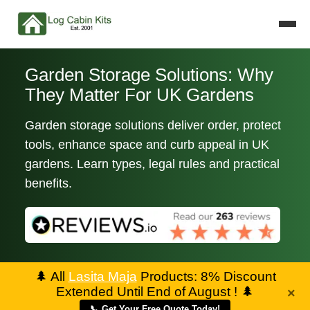
Garden Storage Solutions: Why
They Matter For UK Gardens
Garden storage solutions deliver order, protect
tools, enhance space and curb appeal in UK
gardens. Learn types, legal rules and practical
benefits.
🌲
All
Lasita Maja
Products: 8% Discount
Extended Until End of August !
🌲
×
📞 Get Your Free Quote Today!