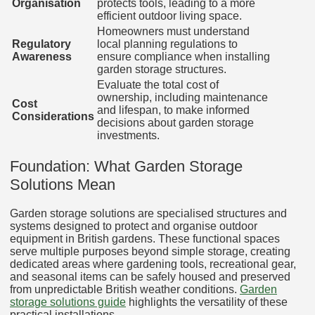
Organisation
protects tools, leading to a more
efficient outdoor living space.
Homeowners must understand
Regulatory
local planning regulations to
Awareness
ensure compliance when installing
garden storage structures.
Evaluate the total cost of
ownership, including maintenance
Cost
and lifespan, to make informed
Considerations
decisions about garden storage
investments.
Foundation: What Garden Storage
Solutions Mean
Garden storage solutions are specialised structures and
systems designed to protect and organise outdoor
equipment in British gardens. These functional spaces
serve multiple purposes beyond simple storage, creating
dedicated areas where gardening tools, recreational gear,
and seasonal items can be safely housed and preserved
from unpredictable British weather conditions.
Garden
storage solutions guide
highlights the versatility of these
practical installations.