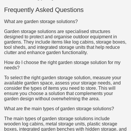
Frequently Asked Questions
What are garden storage solutions?
Garden storage solutions are specialised structures
designed to protect and organise outdoor equipment in
gardens. They include items like log cabins, storage boxes,
tool sheds, and integrated storage units that help reduce
clutter and enhance garden functionality.
How do I choose the right garden storage solution for my
needs?
To select the right garden storage solution, measure your
available garden space, assess your storage needs, and
consider the types of items you need to store. This will
ensure you choose a solution that complements your
garden design without overwhelming the area.
What are the main types of garden storage solutions?
The main types of garden storage solutions include
wooden log cabins, metal storage units, plastic storage
boxes, integrated garden benches with hidden storage, and