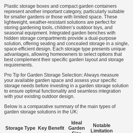
Plastic storage boxes and compact garden containers
represent another important category, particularly suitable
for smaller gardens or those with limited space. These
lightweight, weather-resistant solutions are perfect for
storing gardening tools, children’s outdoor toys, and
seasonal equipment. Integrated garden benches with
hidden storage compartments provide a dual-purpose
solution, offering seating and concealed storage in a single,
space-efficient design. Each storage type presents unique
advantages, allowing homeowners to select options that
best complement their specific garden layout and storage
requirements.
Pro Tip for Garden Storage Selection: Always measure
your available garden space and assess your specific
storage needs before investing in a garden storage solution
to ensure optimal functionality and seamless integration
with your existing outdoor design.
Below is a comparative summary of the main types of
garden storage solutions in the UK:
Ideal
Notable
Storage Type
Key Benefit
Garden
Limitation