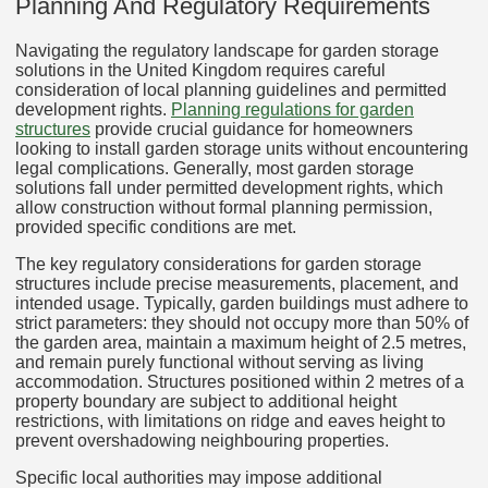
Planning And Regulatory Requirements
Navigating the regulatory landscape for garden storage
solutions in the United Kingdom requires careful
consideration of local planning guidelines and permitted
development rights.
Planning regulations for garden
structures
provide crucial guidance for homeowners
looking to install garden storage units without encountering
legal complications. Generally, most garden storage
solutions fall under permitted development rights, which
allow construction without formal planning permission,
provided specific conditions are met.
The key regulatory considerations for garden storage
structures include precise measurements, placement, and
intended usage. Typically, garden buildings must adhere to
strict parameters: they should not occupy more than 50% of
the garden area, maintain a maximum height of 2.5 metres,
and remain purely functional without serving as living
accommodation. Structures positioned within 2 metres of a
property boundary are subject to additional height
restrictions, with limitations on ridge and eaves height to
prevent overshadowing neighbouring properties.
Specific local authorities may impose additional