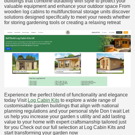
buildings that combine durability with style to protect your
valuable equipment and enhance your outdoor space From
wooden log cabins to multifunctional storage units discover
solutions designed specifically to meet your needs whether
for storing gardening tools or creating a relaxing retreat
Experience the perfect blend of functionality and elegance
today Visit
Log Cabin Kits
to explore a wide range of
customisable garden buildings that align with national
planning regulations and your personal style Don t wait Let
us help you increase your garden s utility and add lasting
value to your home with expert craftsmanship tailored just
for you Check out our full selection at Log Cabin Kits and
start transforming your garden now