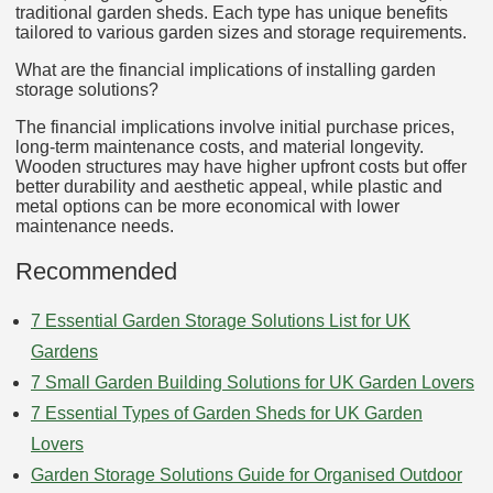
traditional garden sheds. Each type has unique benefits
tailored to various garden sizes and storage requirements.
What are the financial implications of installing garden
storage solutions?
The financial implications involve initial purchase prices,
long-term maintenance costs, and material longevity.
Wooden structures may have higher upfront costs but offer
better durability and aesthetic appeal, while plastic and
metal options can be more economical with lower
maintenance needs.
Recommended
7 Essential Garden Storage Solutions List for UK
Gardens
7 Small Garden Building Solutions for UK Garden Lovers
7 Essential Types of Garden Sheds for UK Garden
Lovers
Garden Storage Solutions Guide for Organised Outdoor