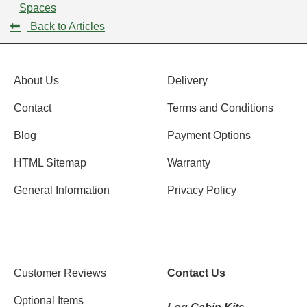
Spaces
⬅
Back to Articles
About Us
Delivery
Contact
Terms and Conditions
Blog
Payment Options
HTML Sitemap
Warranty
General Information
Privacy Policy
Customer Reviews
Contact Us
Optional Items