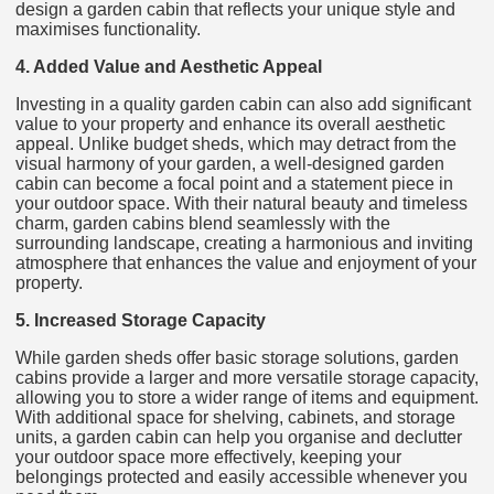
design a garden cabin that reflects your unique style and
maximises functionality.
4. Added Value and Aesthetic Appeal
Investing in a quality garden cabin can also add significant
value to your property and enhance its overall aesthetic
appeal. Unlike budget sheds, which may detract from the
visual harmony of your garden, a well-designed garden
cabin can become a focal point and a statement piece in
your outdoor space. With their natural beauty and timeless
charm, garden cabins blend seamlessly with the
surrounding landscape, creating a harmonious and inviting
atmosphere that enhances the value and enjoyment of your
property.
5. Increased Storage Capacity
While garden sheds offer basic storage solutions, garden
cabins provide a larger and more versatile storage capacity,
allowing you to store a wider range of items and equipment.
With additional space for shelving, cabinets, and storage
units, a garden cabin can help you organise and declutter
your outdoor space more effectively, keeping your
belongings protected and easily accessible whenever you