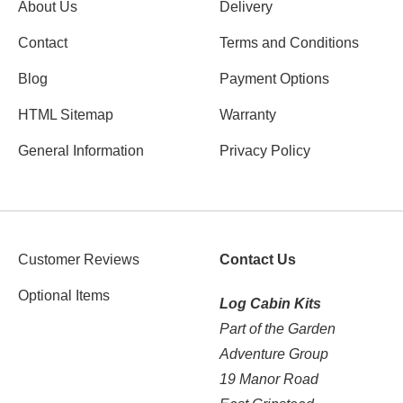
About Us
Delivery
Contact
Terms and Conditions
Blog
Payment Options
HTML Sitemap
Warranty
General Information
Privacy Policy
Customer Reviews
Contact Us
Optional Items
Log Cabin Kits
Part of the Garden
Adventure Group
19 Manor Road