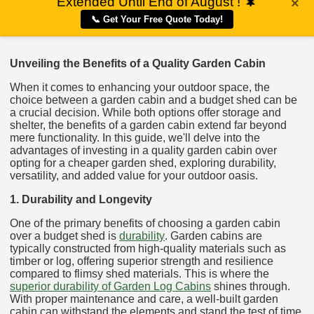
Extended Until End of August !
🌲
×
📞 Get Your Free Quote Today!
Unveiling the Benefits of a Quality Garden Cabin
When it comes to enhancing your outdoor space, the
choice between a garden cabin and a budget shed can be
a crucial decision. While both options offer storage and
shelter, the benefits of a garden cabin extend far beyond
mere functionality. In this guide, we'll delve into the
advantages of investing in a quality garden cabin over
opting for a cheaper garden shed, exploring durability,
versatility, and added value for your outdoor oasis.
1. Durability and Longevity
One of the primary benefits of choosing a garden cabin
over a budget shed is
durability
. Garden cabins are
typically constructed from high-quality materials such as
timber or log, offering superior strength and resilience
compared to flimsy shed materials. This is where the
superior durability of Garden Log Cabins
shines through.
With proper maintenance and care, a well-built garden
cabin can withstand the elements and stand the test of time,