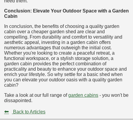
need them.
Conclusion: Elevate Your Outdoor Space with a Garden
Cabin
In conclusion, the benefits of choosing a quality garden
cabin over a cheaper garden shed are clear and
compelling. From durability and comfort to versatility and
aesthetic appeal, investing in a garden cabin offers
numerous advantages that outweigh the initial cost.
Whether you're looking to create a peaceful retreat, a
functional workspace, or a stylish storage solution, a
garden cabin provides the perfect combination of
practicality and beauty to enhance your outdoor space and
enrich your lifestyle. So why settle for a basic shed when
you can elevate your outdoor oasis with a quality garden
cabin?
Take a look at our full range of
garden cabins
- you won't be
dissapointed.
⬅
Back to Articles