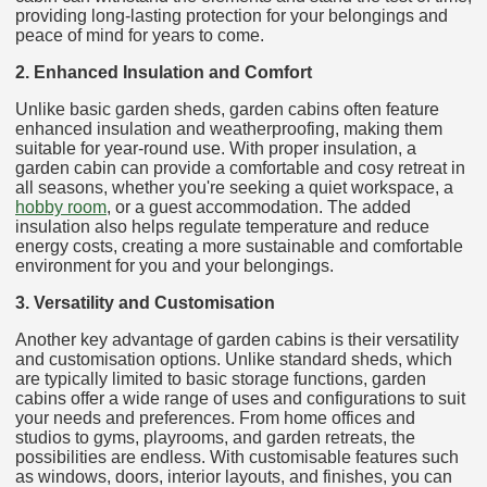
providing long-lasting protection for your belongings and
peace of mind for years to come.
2. Enhanced Insulation and Comfort
Unlike basic garden sheds, garden cabins often feature
enhanced insulation and weatherproofing, making them
suitable for year-round use. With proper insulation, a
garden cabin can provide a comfortable and cosy retreat in
all seasons, whether you're seeking a quiet workspace, a
hobby room
, or a guest accommodation. The added
insulation also helps regulate temperature and reduce
energy costs, creating a more sustainable and comfortable
environment for you and your belongings.
3. Versatility and Customisation
Another key advantage of garden cabins is their versatility
and customisation options. Unlike standard sheds, which
are typically limited to basic storage functions, garden
cabins offer a wide range of uses and configurations to suit
your needs and preferences. From home offices and
studios to gyms, playrooms, and garden retreats, the
possibilities are endless. With customisable features such
as windows, doors, interior layouts, and finishes, you can