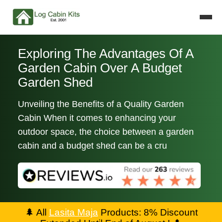
Exploring The Advantages Of A
Garden Cabin Over A Budget
Garden Shed
Unveiling the Benefits of a Quality Garden
Cabin When it comes to enhancing your
outdoor space, the choice between a garden
cabin and a budget shed can be a cru
🌲
All
Lasita Maja
Products: 8% Discount