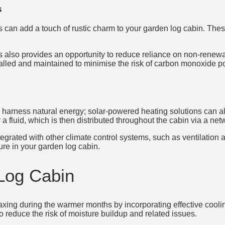
s
can add a touch of rustic charm to your garden log cabin. These
 also provides an opportunity to reduce reliance on non-renewa
nstalled and maintained to minimise the risk of carbon monoxide 
arness natural energy; solar-powered heating solutions can als
 fluid, which is then distributed throughout the cabin via a netw
grated with other climate control systems, such as ventilation and
re in your garden log cabin.
Log Cabin
xing during the warmer months by incorporating effective coolin
 reduce the risk of moisture buildup and related issues.