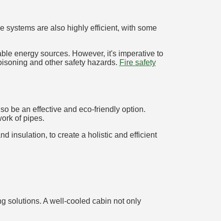
 systems are also highly efficient, with some
ble energy sources. However, it's imperative to
poisoning and other safety hazards.
Fire safety
o be an effective and eco-friendly option.
ork of pipes.
 insulation, to create a holistic and efficient
g solutions. A well-cooled cabin not only