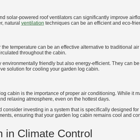
d solar-powered roof ventilators can significantly improve airf
r, natural
ventilation
techniques can be an efficient and eco-frie
 the temperature can be an effective alternative to traditional a
circulated throughout the cabin.
environmentally friendly but also energy-efficient. They can be u
ve solution for cooling your garden log cabin.
g cabin is the importance of proper air conditioning. While it m
nd relaxing atmosphere, even on the hottest days.
 consider investing in a system that is specifically designed for
ements, ensuring that your garden log cabin remains cool and c
n in Climate Control