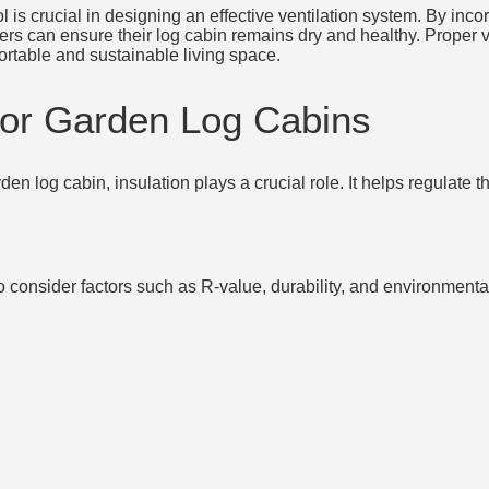
is crucial in designing an effective ventilation system. By incor
 can ensure their log cabin remains dry and healthy. Proper ve
ortable and sustainable living space.
 for Garden Log Cabins
en log cabin, insulation plays a crucial role. It helps regulate 
l to consider factors such as R-value, durability, and environmen