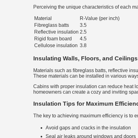
Perceiving the unique characteristics of each m
Material
R-Value (per inch)
Fibreglass batts
3.5
Reflective insulation
2.5
Rigid foam board
4.5
Cellulose insulation
3.8
Insulating Walls, Floors, and Ceilings
Materials such as fibreglass batts, reflective in
These materials can be installed in various ways,
Cabins with proper insulation can reduce heat lo
homeowners can create a cozy and inviting space 
Insulation Tips for Maximum Efficien
The key to achieving maximum efficiency is to en
Avoid gaps and cracks in the insulation
Seal air leaks around windows and doors