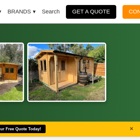
BRANDS
Search
GET A QUOTE
CO
×
our Free Quote Today!