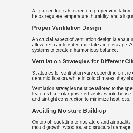
All garden log cabins require proper ventilation t
helps regulate temperature, humidity, and air qu
Proper Ventilation Design
An crucial aspect of ventilation design is ensuri
allow fresh air to enter and stale air to escape.
systems to create a harmonious balance.
Ventilation Strategies for Different C
Strategies for ventilation vary depending on the
dehumidification, while in cold climates, they s
Ventilation strategies must be tailored to the sp
features like solar-powered vents, whole-house 
and air-tight construction to minimize heat loss.
Avoiding Moisture Build-up
On top of regulating temperature and air quality,
mould growth, wood rot, and structural damage.