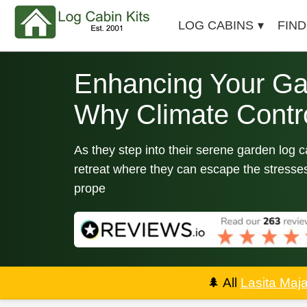
LOG CABINS
FIND
Enhancing Your Ga
Why Climate Contro
As they step into their serene garden log 
retreat where they can escape the stresses
prope
🌲
All
Lasita Maj