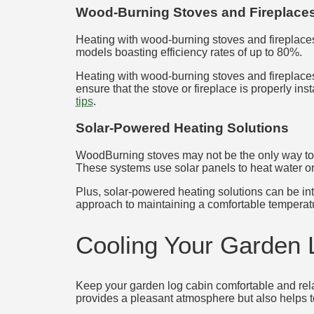
Wood-Burning Stoves and Fireplace
Heating with wood-burning stoves and fireplaces 
models boasting efficiency rates of up to 80%.
Heating with wood-burning stoves and fireplaces
ensure that the stove or fireplace is properly i
tips
.
Solar-Powered Heating Solutions
WoodBurning stoves may not be the only way to h
These systems use solar panels to heat water or a
Plus, solar-powered heating solutions can be inte
approach to maintaining a comfortable temperatu
Cooling Your Garden 
Keep your garden log cabin comfortable and rela
provides a pleasant atmosphere but also helps to