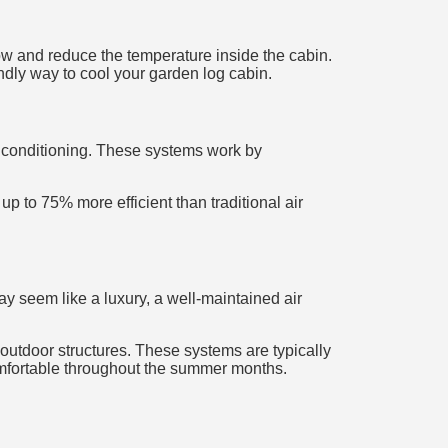
low and reduce the temperature inside the cabin.
ndly way to cool your garden log cabin.
ir conditioning. These systems work by
p to 75% more efficient than traditional air
ay seem like a luxury, a well-maintained air
 outdoor structures. These systems are typically
omfortable throughout the summer months.