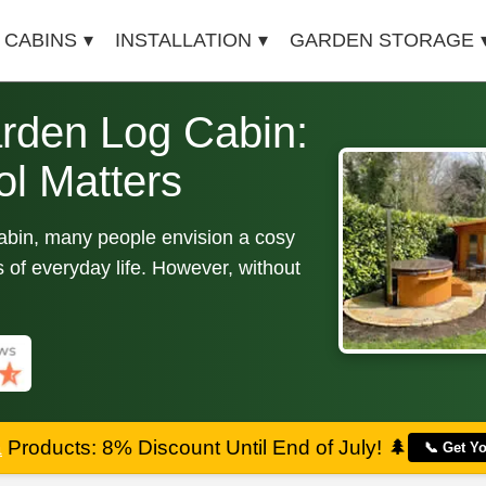
 CABINS
INSTALLATION
GARDEN STORAGE
rden Log Cabin:
l Matters
cabin, many people envision a cosy
 of everyday life. However, without
a
Products: 8% Discount Until End of July!
🌲
📞 Get Y