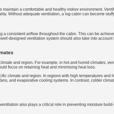
o maintain a comfortable and healthy indoor environment. Ventilat
ality. Without adequate ventilation, a log cabin can become stuf
ng a consistent airflow throughout the cabin. This can be achiev
 A well-designed ventilation system should also take into account 
limates
 climate and region. For example, in hot and humid climates, vent
hould focus on retaining heat and minimising heat loss.
ecific climate and region. In regions with high temperatures and 
fans, and evaporative cooling systems. In contrast, colder clim
 ventilation also plays a critical role in preventing moisture bui