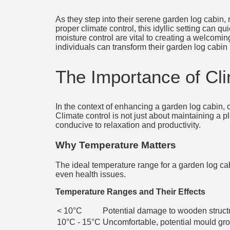
As they step into their serene garden log cabin,
proper climate control, this idyllic setting can 
moisture control are vital to creating a welcomi
individuals can transform their garden log cabin 
The Importance of Cl
In the context of enhancing a garden log cabin, c
Climate control is not just about maintaining a p
conducive to relaxation and productivity.
Why Temperature Matters
The ideal temperature range for a garden log ca
even health issues.
Temperature Ranges and Their Effects
< 10°C
Potential damage to wooden struct
10°C - 15°C
Uncomfortable, potential mould gr