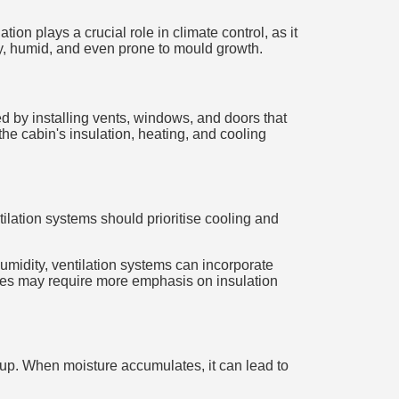
ion plays a crucial role in climate control, as it
fy, humid, and even prone to mould growth.
ed by installing vents, windows, and doors that
the cabin's insulation, heating, and cooling
ilation systems should prioritise cooling and
humidity, ventilation systems can incorporate
ates may require more emphasis on insulation
ld-up. When moisture accumulates, it can lead to