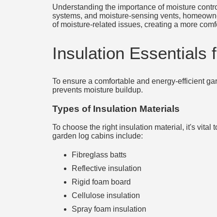
Understanding the importance of moisture control 
systems, and moisture-sensing vents, homeowners
of moisture-related issues, creating a more comf
Insulation Essentials
To ensure a comfortable and energy-efficient gard
prevents moisture buildup.
Types of Insulation Materials
To choose the right insulation material, it's vita
garden log cabins include:
Fibreglass batts
Reflective insulation
Rigid foam board
Cellulose insulation
Spray foam insulation