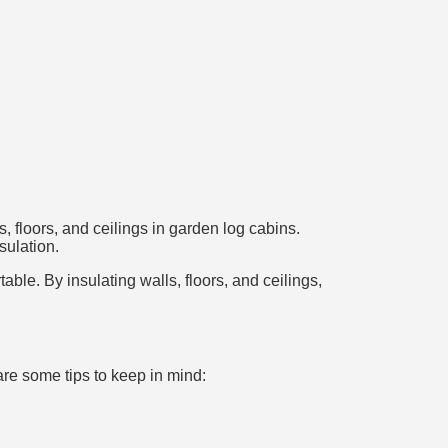
, floors, and ceilings in garden log cabins.
sulation.
le. By insulating walls, floors, and ceilings,
are some tips to keep in mind: