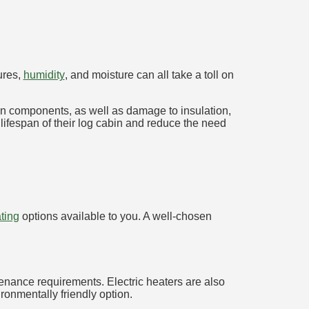
ures,
humidity
, and moisture can all take a toll on
den components, as well as damage to insulation,
 lifespan of their log cabin and reduce the need
ting
options available to you. A well-chosen
tenance requirements. Electric heaters are also
onmentally friendly option.