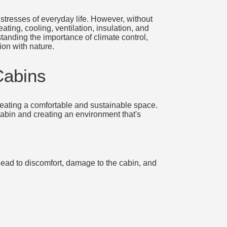
stresses of everyday life. However, without
ting, cooling, ventilation, insulation, and
tanding the importance of climate control,
ion with nature.
Cabins
 creating a comfortable and sustainable space.
 cabin and creating an environment that's
lead to discomfort, damage to the cabin, and