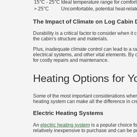
15°C - 25°C
Ideal temperature range for comfort
> 25°C
Uncomfortable, potential heat-relat
The Impact of Climate on Log Cabin D
Durability is a critical factor to consider when it
the cabin's structure and materials.
Plus, inadequate climate control can lead to a r
electrical systems, and other vital elements. By 
for costly repairs and maintenance.
Heating Options for 
Some of the most important considerations when 
heating system can make all the difference in cr
Electric Heating Systems
An
electric heating system
is a popular choice fo
relatively inexpensive to purchase and can be 