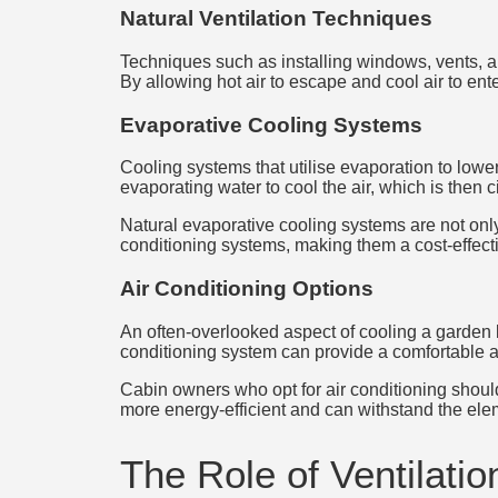
Natural Ventilation Techniques
Techniques such as installing windows, vents, an
By allowing hot air to escape and cool air to ente
Evaporative Cooling Systems
Cooling systems that utilise evaporation to lower
evaporating water to cool the air, which is then 
Natural evaporative cooling systems are not only 
conditioning systems, making them a cost-effecti
Air Conditioning Options
An often-overlooked aspect of cooling a garden lo
conditioning system can provide a comfortable a
Cabin owners who opt for air conditioning should
more energy-efficient and can withstand the el
The Role of Ventilatio