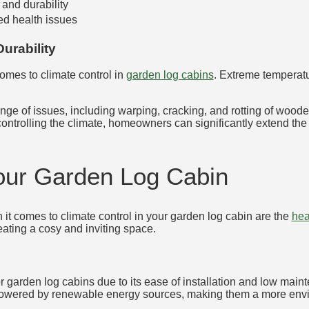
 and durability
ed health issues
urability
 comes to climate control in
garden log cabins
. Extreme temperat
ange of issues, including warping, cracking, and rotting of woo
controlling the climate, homeowners can significantly extend the
Your Garden Log Cabin
it comes to climate control in your garden log cabin are the
hea
eating a cosy and inviting space.
r garden log cabins due to its ease of installation and low main
powered by renewable energy sources, making them a more envir