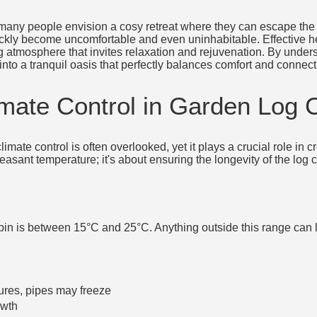
 many people envision a cosy retreat where they can escape the 
quickly become uncomfortable and even uninhabitable. Effective hea
ng atmosphere that invites relaxation and rejuvenation. By unders
into a tranquil oasis that perfectly balances comfort and connect
imate Control in Garden Log 
limate control is often overlooked, yet it plays a crucial role in
leasant temperature; it's about ensuring the longevity of the log
bin is between 15°C and 25°C. Anything outside this range can 
ures, pipes may freeze
owth