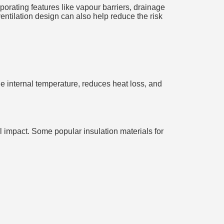
porating features like vapour barriers, drainage
ntilation design can also help reduce the risk
the internal temperature, reduces heat loss, and
tal impact. Some popular insulation materials for