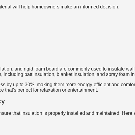
aterial will help homeowners make an informed decision.
sulation, and rigid foam board are commonly used to insulate walls
 including batt insulation, blanket insulation, and spray foam in
ss by up to 30%, making them more energy-efficient and comfortab
that's perfect for relaxation or entertainment.
cy
sure that insulation is properly installed and maintained. Here 