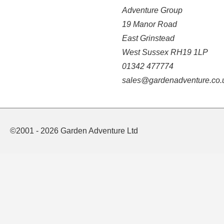
Adventure Group
19 Manor Road
East Grinstead
West Sussex RH19 1LP
01342 477774
sales@gardenadventure.co.
©2001 - 2026 Garden Adventure Ltd