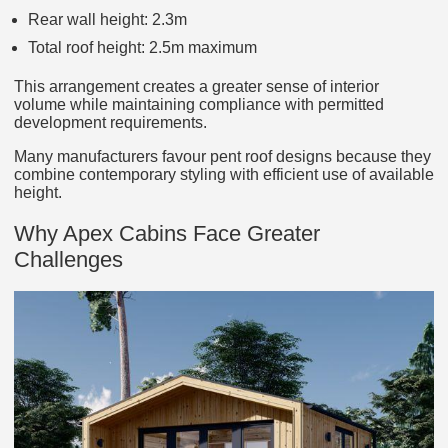
Rear wall height: 2.3m
Total roof height: 2.5m maximum
This arrangement creates a greater sense of interior
volume while maintaining compliance with permitted
development requirements.
Many manufacturers favour pent roof designs because they
combine contemporary styling with efficient use of available
height.
Why Apex Cabins Face Greater
Challenges