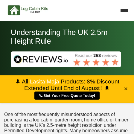
Understanding The UK 2.5m
Height Rule
🌲
All
Lasita Maja
Products: 8% Discount
Extended Until End of August !
🌲
×
📞 Get Your Free Quote Today!
One of the most frequently misunderstood aspects of
purchasing a log cabin, garden room, home office or timber
building is the UK's 2.5-metre height restriction under
Permitted Development rights. Many homeowners assume