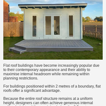
Flat roof buildings have become increasingly popular due
to their contemporary appearance and their ability to
maximise internal headroom while remaining within
planning restrictions.
For buildings positioned within 2 metres of a boundary, flat
roofs offer a significant advantage.
Because the entire roof structure remains at a uniform
height, designers can often achieve generous internal