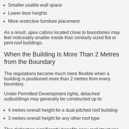
Smaller usable wall space
Lower door heights
More restrictive furniture placement
As a result, apex cabins located close to boundaries may
feel noticeably smaller inside than similarly sized flat or
pent roof buildings.
When the Building Is More Than 2 Metres
from the Boundary
The regulations become much more flexible when a
building is positioned more than 2 metres from every
boundary.
Under Permitted Development rights, detached
outbuildings may generally be constructed up to:
4 metres overall height for a dual-pitched roof building
3 metres overall height for any other roof type