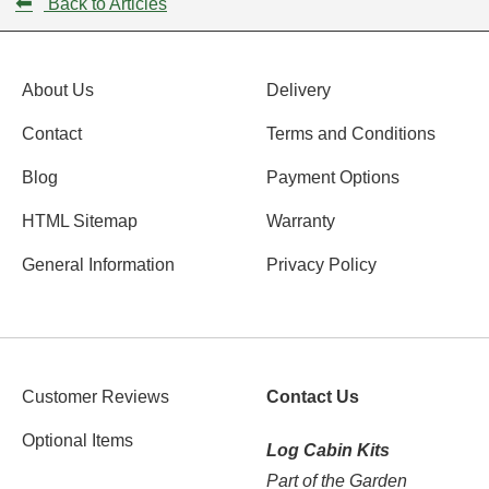
⬅
Back to Articles
About Us
Delivery
Contact
Terms and Conditions
Blog
Payment Options
HTML Sitemap
Warranty
General Information
Privacy Policy
Customer Reviews
Contact Us
Optional Items
Log Cabin Kits
Part of the Garden