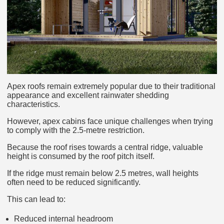
Apex roofs remain extremely popular due to their traditional
appearance and excellent rainwater shedding
characteristics.
However, apex cabins face unique challenges when trying
to comply with the 2.5-metre restriction.
Because the roof rises towards a central ridge, valuable
height is consumed by the roof pitch itself.
If the ridge must remain below 2.5 metres, wall heights
often need to be reduced significantly.
This can lead to:
Reduced internal headroom