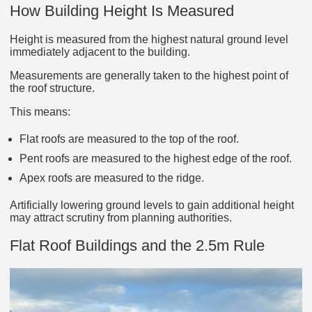
How Building Height Is Measured
Height is measured from the highest natural ground level
immediately adjacent to the building.
Measurements are generally taken to the highest point of
the roof structure.
This means:
Flat roofs are measured to the top of the roof.
Pent roofs are measured to the highest edge of the roof.
Apex roofs are measured to the ridge.
Artificially lowering ground levels to gain additional height
may attract scrutiny from planning authorities.
Flat Roof Buildings and the 2.5m Rule