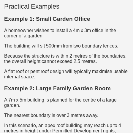
Practical Examples
Example 1: Small Garden Office
A homeowner wishes to install a 4m x 3m office in the
corner of a garden.
The building will sit 500mm from two boundary fences.
Because the structure is within 2 metres of the boundaries,
the overall height cannot exceed 2.5 metres.
A flat roof or pent roof design will typically maximise usable
internal space.
Example 2: Large Family Garden Room
A 7m x 5m building is planned for the centre of a large
garden.
The nearest boundary is over 3 metres away.
In this scenario, an apex roof building may reach up to 4
metres in height under Permitted Development rights,