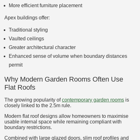
More efficient furniture placement
Apex buildings offer:
Traditional styling
Vaulted ceilings
Greater architectural character
Enhanced sense of volume when boundary distances
permit
Why Modern Garden Rooms Often Use
Flat Roofs
The growing popularity of
contemporary garden rooms
is
closely linked to the 2.5m rule.
Modern flat roof designs allow homeowners to maximise
usable internal space while remaining compliant with
boundary restrictions.
Combined with large glazed doors, slim roof profiles and