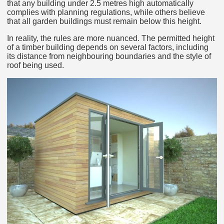
that any building under 2.5 metres high automatically
complies with planning regulations, while others believe
that all garden buildings must remain below this height.
In reality, the rules are more nuanced. The permitted height
of a timber building depends on several factors, including
its distance from neighbouring boundaries and the style of
roof being used.