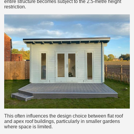
entire structure becomes subject to the 2.5-metre height
restriction.
This often influences the design choice between flat roof
and apex roof buildings, particularly in smaller gardens
where space is limited.