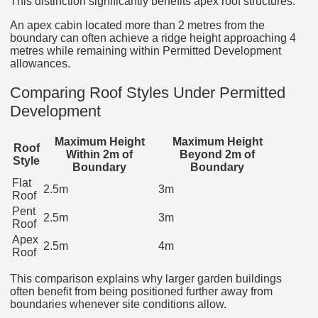
This distinction significantly benefits apex roof structures.
An apex cabin located more than 2 metres from the
boundary can often achieve a ridge height approaching 4
metres while remaining within Permitted Development
allowances.
Comparing Roof Styles Under Permitted
Development
Maximum Height
Maximum Height
Roof
Within 2m of
Beyond 2m of
Style
Boundary
Boundary
Flat
2.5m
3m
Roof
Pent
2.5m
3m
Roof
Apex
2.5m
4m
Roof
This comparison explains why larger garden buildings
often benefit from being positioned further away from
boundaries whenever site conditions allow.