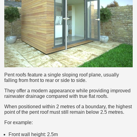
Pent roofs feature a single sloping roof plane, usually
falling from front to rear or side to side.
They offer a modern appearance while providing improved
rainwater drainage compared with true flat roofs.
When positioned within 2 metres of a boundary, the highest
point of the pent roof must still remain below 2.5 metres.
For example:
Front wall height: 2.5m