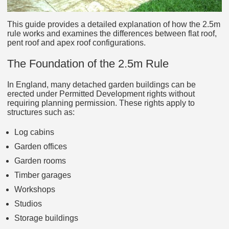
This guide provides a detailed explanation of how the 2.5m
rule works and examines the differences between flat roof,
pent roof and apex roof configurations.
The Foundation of the 2.5m Rule
In England, many detached garden buildings can be
erected under Permitted Development rights without
requiring planning permission. These rights apply to
structures such as:
Log cabins
Garden offices
Garden rooms
Timber garages
Workshops
Studios
Storage buildings