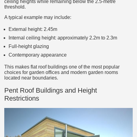
ceiling heights while remaining below the 2.5-metre
threshold.
A typical example may include:
External height: 2.45m
Internal ceiling height: approximately 2.2m to 2.3m
Full-height glazing
Contemporary appearance
This makes flat roof buildings one of the most popular
choices for garden offices and modern garden rooms
located near boundaries.
Pent Roof Buildings and Height
Restrictions