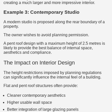
creating a much larger and more impressive interior.
Example 3: Contemporary Studio
A modern studio is proposed along the rear boundary of a
property.
The owner wishes to avoid planning permission.
A pent roof design with a maximum height of 2.5 metres is
likely to provide the best balance of internal space,
aesthetics and compliance.
The Impact on Interior Design
The height restrictions imposed by planning regulations
can significantly influence the internal feel of a building.
Flat and pent roof structures often provide:
Cleaner contemporary aesthetics
Higher usable wall space
Better integration of large glazing panels