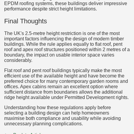
EPDM roofing systems, these buildings deliver impressive
performance despite strict height limitations.
Final Thoughts
The UK's 2.5-metre height restriction is one of the most
important factors influencing the design of modern timber
buildings. While the rule applies equally to flat roof, pent
roof and apex roof structures positioned within 2 metres of a
boundary, the impact on usable interior space varies
considerably.
Flat roof and pent roof buildings typically make the most
efficient use of the available height and have become the
preferred choice for many contemporary garden rooms and
offices. Apex cabins remain an excellent option where
sufficient distance from boundaries allows the additional
ridge height available under Permitted Development rights.
Understanding how these regulations apply before
selecting a building design can help homeowners
maximise both compliance and usability while avoiding
unnecessary planning complications.