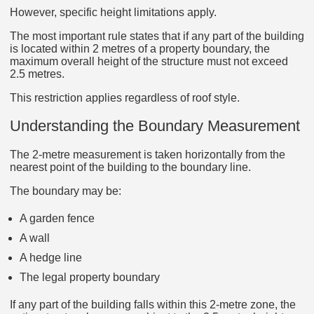
However, specific height limitations apply.
The most important rule states that if any part of the building
is located within 2 metres of a property boundary, the
maximum overall height of the structure must not exceed
2.5 metres.
This restriction applies regardless of roof style.
Understanding the Boundary Measurement
The 2-metre measurement is taken horizontally from the
nearest point of the building to the boundary line.
The boundary may be:
A garden fence
A wall
A hedge line
The legal property boundary
If any part of the building falls within this 2-metre zone, the