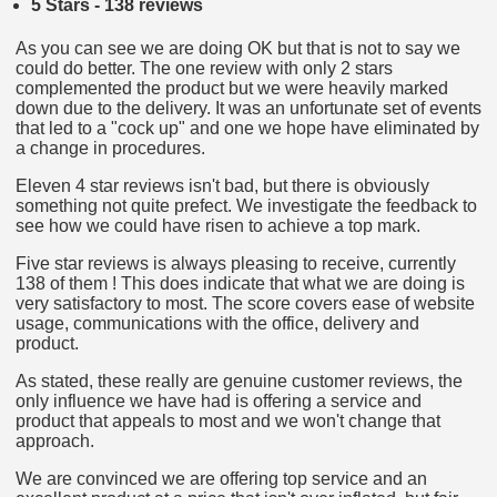
5 Stars - 138 reviews
As you can see we are doing OK but that is not to say we
could do better. The one review with only 2 stars
complemented the product but we were heavily marked
down due to the delivery. It was an unfortunate set of events
that led to a "cock up" and one we hope have eliminated by
a change in procedures.
Eleven 4 star reviews isn't bad, but there is obviously
something not quite prefect. We investigate the feedback to
see how we could have risen to achieve a top mark.
Five star reviews is always pleasing to receive, currently
138 of them ! This does indicate that what we are doing is
very satisfactory to most. The score covers ease of website
usage, communications with the office, delivery and
product.
As stated, these really are genuine customer reviews, the
only influence we have had is offering a service and
product that appeals to most and we won't change that
approach.
We are convinced we are offering top service and an