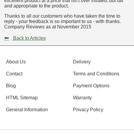
excellent product at a price that isn't over inflated, but fair
and appropriate to the product.
Thanks to all our customers who have taken the time to
reply - your feedback is so important to us - with thanks.
Company Reviews as at November 2015
⬅
Back to Articles
About Us
Delivery
Contact
Terms and Conditions
Blog
Payment Options
HTML Sitemap
Warranty
General Information
Privacy Policy