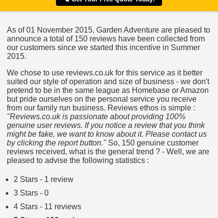
As of 01 November 2015, Garden Adventure are pleased to
announce a total of 150 reviews have been collected from
our customers since we started this incentive in Summer
2015.
We chose to use reviews.co.uk for this service as it better
suited our style of operation and size of business - we don't
pretend to be in the same league as Homebase or Amazon
but pride ourselves on the personal service you receive
from our family run business. Reviews ethos is simple :
"Reviews.co.uk is passionate about providing 100%
genuine user reviews. If you notice a review that you think
might be fake, we want to know about it. Please contact us
by clicking the report button."
So, 150 genuine customer
reviews received, what is the general trend ? - Well, we are
pleased to advise the following statistics :
2 Stars - 1 review
3 Stars - 0
4 Stars - 11 reviews