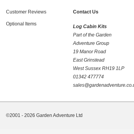
Customer Reviews
Contact Us
Optional Items
Log Cabin Kits
Part of the Garden
Adventure Group
19 Manor Road
East Grinstead
West Sussex RH19 1LP
01342 477774
sales@gardenadventure.co.
©2001 - 2026 Garden Adventure Ltd