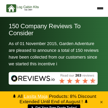
150 Company Reviews To
Consider
As of 01 November 2015, Garden Adventure
are pleased to announce a total of 150 reviews
have been collected from our customers since
we started this incentive i
🌲
All
Lasita Maja
Products: 8% Discount
Extended Until End of August !
🌲
×
📞 Get Your Free Quote Today!