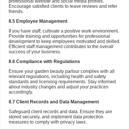
professional website and social media profiles.
Encourage satisfied clients to leave reviews and refer
friends.
8.5 Employee Management
If you have staff, cultivate a positive work environment.
Provide training and opportunities for professional
development to keep employees motivated and skilled.
Efficient staff management contributes to the overall
success of your business.
8.6 Compliance with Regulations
Ensure your garden beauty parlour complies with all
relevant regulations, including health and safety
standards and licensing requirements. Stay informed
about industry changes and adjust your practices
accordingly.
8.7 Client Records and Data Management
Safeguard client records and data. Ensure they are
stored securely, and implement data protection
measures to comply with privacy laws.