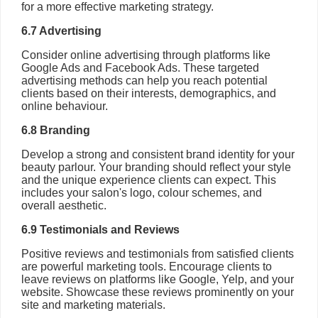
for a more effective marketing strategy.
6.7 Advertising
Consider online advertising through platforms like
Google Ads and Facebook Ads. These targeted
advertising methods can help you reach potential
clients based on their interests, demographics, and
online behaviour.
6.8 Branding
Develop a strong and consistent brand identity for your
beauty parlour. Your branding should reflect your style
and the unique experience clients can expect. This
includes your salon's logo, colour schemes, and
overall aesthetic.
6.9 Testimonials and Reviews
Positive reviews and testimonials from satisfied clients
are powerful marketing tools. Encourage clients to
leave reviews on platforms like Google, Yelp, and your
website. Showcase these reviews prominently on your
site and marketing materials.