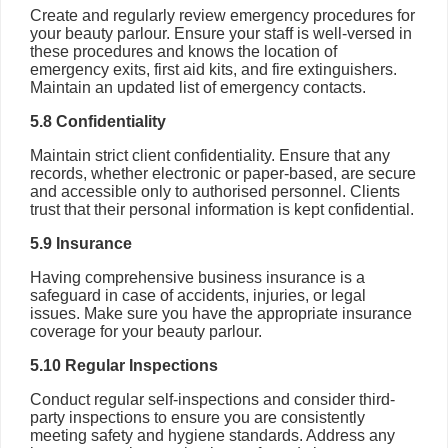
Create and regularly review emergency procedures for
your beauty parlour. Ensure your staff is well-versed in
these procedures and knows the location of
emergency exits, first aid kits, and fire extinguishers.
Maintain an updated list of emergency contacts.
5.8 Confidentiality
Maintain strict client confidentiality. Ensure that any
records, whether electronic or paper-based, are secure
and accessible only to authorised personnel. Clients
trust that their personal information is kept confidential.
5.9 Insurance
Having comprehensive business insurance is a
safeguard in case of accidents, injuries, or legal
issues. Make sure you have the appropriate insurance
coverage for your beauty parlour.
5.10 Regular Inspections
Conduct regular self-inspections and consider third-
party inspections to ensure you are consistently
meeting safety and hygiene standards. Address any