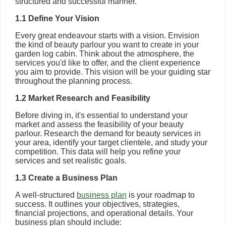
structured and successful manner.
1.1 Define Your Vision
Every great endeavour starts with a vision. Envision
the kind of beauty parlour you want to create in your
garden log cabin. Think about the atmosphere, the
services you'd like to offer, and the client experience
you aim to provide. This vision will be your guiding star
throughout the planning process.
1.2 Market Research and Feasibility
Before diving in, it's essential to understand your
market and assess the feasibility of your beauty
parlour. Research the demand for beauty services in
your area, identify your target clientele, and study your
competition. This data will help you refine your
services and set realistic goals.
1.3 Create a Business Plan
A well-structured
business plan
is your roadmap to
success. It outlines your objectives, strategies,
financial projections, and operational details. Your
business plan should include: