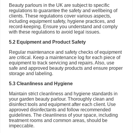
Beauty parlours in the UK are subject to specific
regulations to guarantee the safety and wellbeing of
clients. These regulations cover various aspects,
including equipment safety, hygiene practices, and
record-keeping. Ensure you understand and comply
with these regulations to avoid legal issues.
5.2 Equipment and Product Safety
Regular maintenance and safety checks of equipment
are critical. Keep a maintenance log for each piece of
equipment to track servicing and repairs. Also, use
safe and approved beauty products and ensure proper
storage and labeling.
5.3 Cleanliness and Hygiene
Maintain strict cleanliness and hygiene standards in
your garden beauty parlour. Thoroughly clean and
disinfect tools and equipment after each client. Use
approved disinfectants and follow recommended
guidelines. The cleanliness of your space, including
treatment rooms and common areas, should be
impeccable.