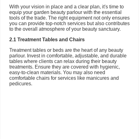
With your vision in place and a clear plan, it's time to
equip your garden beauty parlour with the essential
tools of the trade. The right equipment not only ensures
you can provide top-notch services but also contributes
to the overall atmosphere of your beauty sanctuary.
2.1 Treatment Tables and Chairs
Treatment tables or beds are the heart of any beauty
parlour. Invest in comfortable, adjustable, and durable
tables where clients can relax during their beauty
treatments. Ensure they are covered with hygienic,
easy-to-clean materials. You may also need
comfortable chairs for services like manicures and
pedicures.