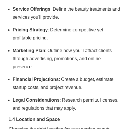
Service Offerings
: Define the beauty treatments and
services you'll provide.
Pricing Strategy
: Determine competitive yet
profitable pricing.
Marketing Plan
: Outline how you'll attract clients
through advertising, promotions, and online
presence.
Financial Projections
: Create a budget, estimate
startup costs, and project revenue.
Legal Considerations
: Research permits, licenses,
and regulations that may apply.
1.4 Location and Space