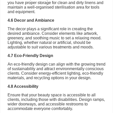
you have proper storage for clean and dirty linens and
maintain a well-organised sterilisation area for tools
and equipment.
4.6 Decor and Ambiance
The decor plays a significant role in creating the
desired ambiance. Consider elements like artwork,
greenery, and soothing music to set a relaxing mood.
Lighting, whether natural or artificial, should be
adjustable to suit various treatments and moods.
4.7 Eco-Friendly Design
An eco-friendly design can align with the growing trend
of sustainability and attract environmentally conscious
clients. Consider energy-efficient lighting, eco-friendly
materials, and recycling options in your design.
4.8 Accessibility
Ensure that your beauty space is accessible to all
clients, including those with disabilities. Design ramps,
wider doorways, and accessible restrooms to
accommodate everyone comfortably.