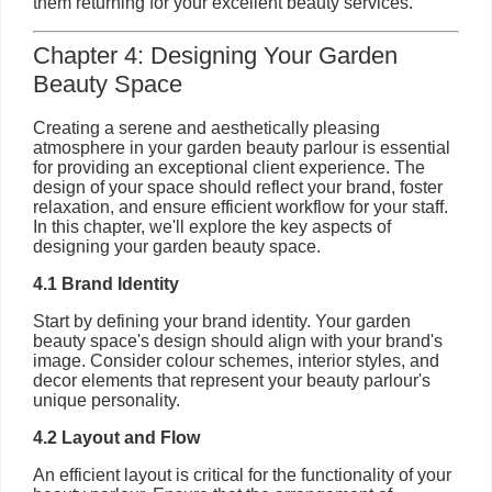
them returning for your excellent beauty services.
Chapter 4: Designing Your Garden
Beauty Space
Creating a serene and aesthetically pleasing
atmosphere in your garden beauty parlour is essential
for providing an exceptional client experience. The
design of your space should reflect your brand, foster
relaxation, and ensure efficient workflow for your staff.
In this chapter, we'll explore the key aspects of
designing your garden beauty space.
4.1 Brand Identity
Start by defining your brand identity. Your garden
beauty space's design should align with your brand's
image. Consider colour schemes, interior styles, and
decor elements that represent your beauty parlour's
unique personality.
4.2 Layout and Flow
An efficient layout is critical for the functionality of your