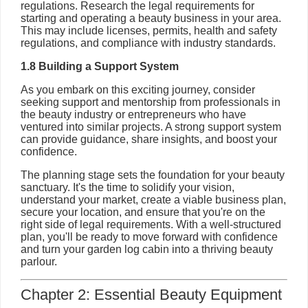
regulations. Research the legal requirements for
starting and operating a beauty business in your area.
This may include licenses, permits, health and safety
regulations, and compliance with industry standards.
1.8 Building a Support System
As you embark on this exciting journey, consider
seeking support and mentorship from professionals in
the beauty industry or entrepreneurs who have
ventured into similar projects. A strong support system
can provide guidance, share insights, and boost your
confidence.
The planning stage sets the foundation for your beauty
sanctuary. It's the time to solidify your vision,
understand your market, create a viable business plan,
secure your location, and ensure that you're on the
right side of legal requirements. With a well-structured
plan, you'll be ready to move forward with confidence
and turn your garden log cabin into a thriving beauty
parlour.
Chapter 2: Essential Beauty Equipment