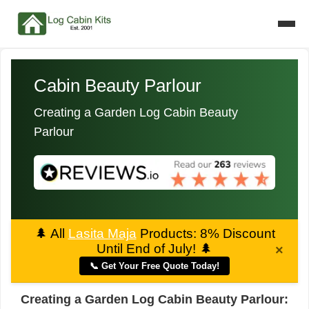
Cabin Beauty Parlour
Creating a Garden Log Cabin Beauty
Parlour
🌲
All
Lasita Maja
Products: 8% Discount
Until End of July!
🌲
×
📞 Get Your Free Quote Today!
Creating a Garden Log Cabin Beauty Parlour: