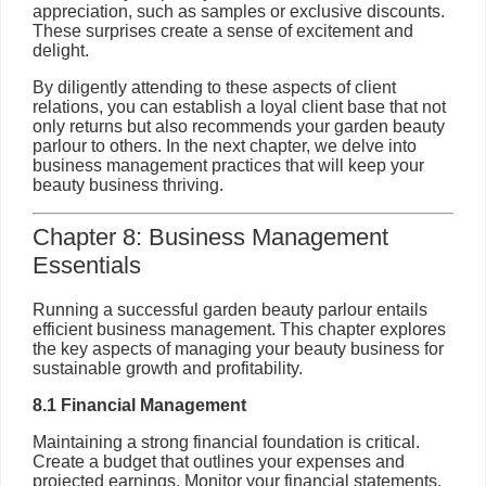
appreciation, such as samples or exclusive discounts.
These surprises create a sense of excitement and
delight.
By diligently attending to these aspects of client
relations, you can establish a loyal client base that not
only returns but also recommends your garden beauty
parlour to others. In the next chapter, we delve into
business management practices that will keep your
beauty business thriving.
Chapter 8: Business Management
Essentials
Running a successful garden beauty parlour entails
efficient business management. This chapter explores
the key aspects of managing your beauty business for
sustainable growth and profitability.
8.1 Financial Management
Maintaining a strong financial foundation is critical.
Create a budget that outlines your expenses and
projected earnings. Monitor your financial statements,