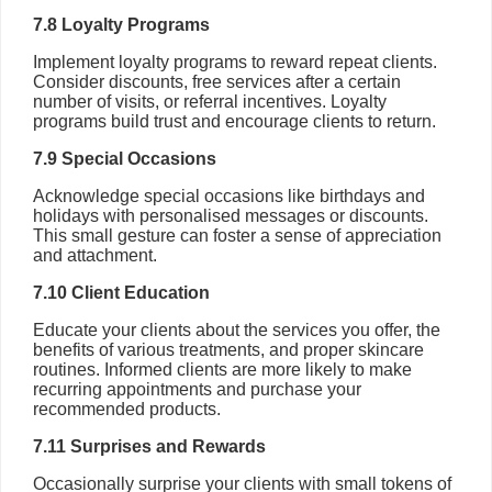
7.8 Loyalty Programs
Implement loyalty programs to reward repeat clients.
Consider discounts, free services after a certain
number of visits, or referral incentives. Loyalty
programs build trust and encourage clients to return.
7.9 Special Occasions
Acknowledge special occasions like birthdays and
holidays with personalised messages or discounts.
This small gesture can foster a sense of appreciation
and attachment.
7.10 Client Education
Educate your clients about the services you offer, the
benefits of various treatments, and proper skincare
routines. Informed clients are more likely to make
recurring appointments and purchase your
recommended products.
7.11 Surprises and Rewards
Occasionally surprise your clients with small tokens of