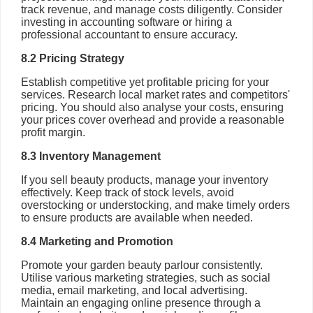
track revenue, and manage costs diligently. Consider
investing in accounting software or hiring a
professional accountant to ensure accuracy.
8.2 Pricing Strategy
Establish competitive yet profitable pricing for your
services. Research local market rates and competitors'
pricing. You should also analyse your costs, ensuring
your prices cover overhead and provide a reasonable
profit margin.
8.3 Inventory Management
If you sell beauty products, manage your inventory
effectively. Keep track of stock levels, avoid
overstocking or understocking, and make timely orders
to ensure products are available when needed.
8.4 Marketing and Promotion
Promote your garden beauty parlour consistently.
Utilise various marketing strategies, such as social
media, email marketing, and local advertising.
Maintain an engaging online presence through a