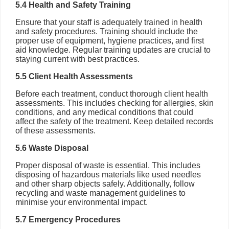
5.4 Health and Safety Training
Ensure that your staff is adequately trained in health
and safety procedures. Training should include the
proper use of equipment, hygiene practices, and first
aid knowledge. Regular training updates are crucial to
staying current with best practices.
5.5 Client Health Assessments
Before each treatment, conduct thorough client health
assessments. This includes checking for allergies, skin
conditions, and any medical conditions that could
affect the safety of the treatment. Keep detailed records
of these assessments.
5.6 Waste Disposal
Proper disposal of waste is essential. This includes
disposing of hazardous materials like used needles
and other sharp objects safely. Additionally, follow
recycling and waste management guidelines to
minimise your environmental impact.
5.7 Emergency Procedures