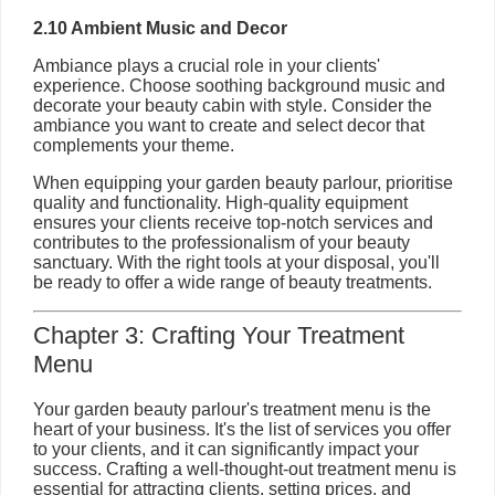
2.10 Ambient Music and Decor
Ambiance plays a crucial role in your clients'
experience. Choose soothing background music and
decorate your beauty cabin with style. Consider the
ambiance you want to create and select decor that
complements your theme.
When equipping your garden beauty parlour, prioritise
quality and functionality. High-quality equipment
ensures your clients receive top-notch services and
contributes to the professionalism of your beauty
sanctuary. With the right tools at your disposal, you'll
be ready to offer a wide range of beauty treatments.
Chapter 3: Crafting Your Treatment
Menu
Your garden beauty parlour's treatment menu is the
heart of your business. It's the list of services you offer
to your clients, and it can significantly impact your
success. Crafting a well-thought-out treatment menu is
essential for attracting clients, setting prices, and