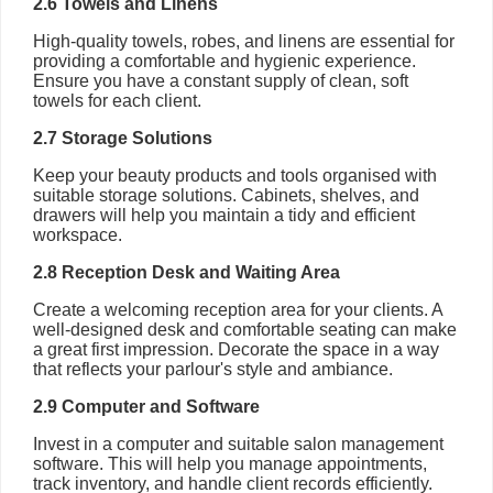
2.6 Towels and Linens
High-quality towels, robes, and linens are essential for
providing a comfortable and hygienic experience.
Ensure you have a constant supply of clean, soft
towels for each client.
2.7 Storage Solutions
Keep your beauty products and tools organised with
suitable storage solutions. Cabinets, shelves, and
drawers will help you maintain a tidy and efficient
workspace.
2.8 Reception Desk and Waiting Area
Create a welcoming reception area for your clients. A
well-designed desk and comfortable seating can make
a great first impression. Decorate the space in a way
that reflects your parlour's style and ambiance.
2.9 Computer and Software
Invest in a computer and suitable salon management
software. This will help you manage appointments,
track inventory, and handle client records efficiently.