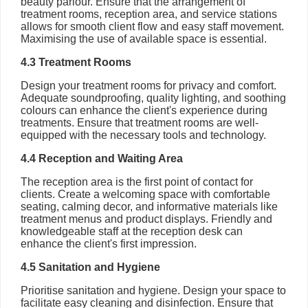
beauty parlour. Ensure that the arrangement of
treatment rooms, reception area, and service stations
allows for smooth client flow and easy staff movement.
Maximising the use of available space is essential.
4.3 Treatment Rooms
Design your treatment rooms for privacy and comfort.
Adequate soundproofing, quality lighting, and soothing
colours can enhance the client's experience during
treatments. Ensure that treatment rooms are well-
equipped with the necessary tools and technology.
4.4 Reception and Waiting Area
The reception area is the first point of contact for
clients. Create a welcoming space with comfortable
seating, calming decor, and informative materials like
treatment menus and product displays. Friendly and
knowledgeable staff at the reception desk can
enhance the client's first impression.
4.5 Sanitation and Hygiene
Prioritise sanitation and hygiene. Design your space to
facilitate easy cleaning and disinfection. Ensure that