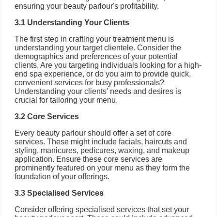
ensuring your beauty parlour's profitability.
3.1 Understanding Your Clients
The first step in crafting your treatment menu is
understanding your target clientele. Consider the
demographics and preferences of your potential
clients. Are you targeting individuals looking for a high-
end spa experience, or do you aim to provide quick,
convenient services for busy professionals?
Understanding your clients' needs and desires is
crucial for tailoring your menu.
3.2 Core Services
Every beauty parlour should offer a set of core
services. These might include facials, haircuts and
styling, manicures, pedicures, waxing, and makeup
application. Ensure these core services are
prominently featured on your menu as they form the
foundation of your offerings.
3.3 Specialised Services
Consider offering specialised services that set your