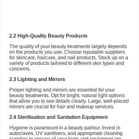
2.2 High-Quality Beauty Products
The quality of your beauty treatments largely depends
on the products you use. Choose reputable suppliers
for skincare, haircare, and nail products. Stock up on a
variety of products tailored to different skin types and
concerns.
2.3 Lighting and Mirrors
Proper lighting and mirrors are essential for your
beauty treatments. Opt for bright, natural light options
that allow you to see details clearly. Large, well-placed
mirrors are crucial for hair and makeup services.
2.4 Sterilisation and Sanitation Equipment
Hygiene is paramount in a beauty parlour. Invest in
autoclaves, UV sanitisers, and appropriate cleaning
supplies to ensure all your tools and equipment are