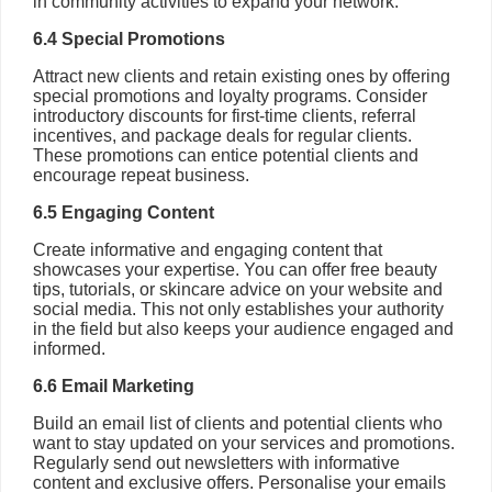
in community activities to expand your network.
6.4 Special Promotions
Attract new clients and retain existing ones by offering
special promotions and loyalty programs. Consider
introductory discounts for first-time clients, referral
incentives, and package deals for regular clients.
These promotions can entice potential clients and
encourage repeat business.
6.5 Engaging Content
Create informative and engaging content that
showcases your expertise. You can offer free beauty
tips, tutorials, or skincare advice on your website and
social media. This not only establishes your authority
in the field but also keeps your audience engaged and
informed.
6.6 Email Marketing
Build an email list of clients and potential clients who
want to stay updated on your services and promotions.
Regularly send out newsletters with informative
content and exclusive offers. Personalise your emails