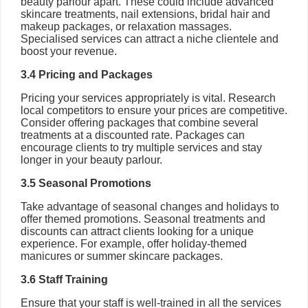
beauty parlour apart. These could include advanced
skincare treatments, nail extensions, bridal hair and
makeup packages, or relaxation massages.
Specialised services can attract a niche clientele and
boost your revenue.
3.4 Pricing and Packages
Pricing your services appropriately is vital. Research
local competitors to ensure your prices are competitive.
Consider offering packages that combine several
treatments at a discounted rate. Packages can
encourage clients to try multiple services and stay
longer in your beauty parlour.
3.5 Seasonal Promotions
Take advantage of seasonal changes and holidays to
offer themed promotions. Seasonal treatments and
discounts can attract clients looking for a unique
experience. For example, offer holiday-themed
manicures or summer skincare packages.
3.6 Staff Training
Ensure that your staff is well-trained in all the services