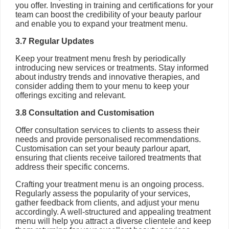
you offer. Investing in training and certifications for your
team can boost the credibility of your beauty parlour
and enable you to expand your treatment menu.
3.7 Regular Updates
Keep your treatment menu fresh by periodically
introducing new services or treatments. Stay informed
about industry trends and innovative therapies, and
consider adding them to your menu to keep your
offerings exciting and relevant.
3.8 Consultation and Customisation
Offer consultation services to clients to assess their
needs and provide personalised recommendations.
Customisation can set your beauty parlour apart,
ensuring that clients receive tailored treatments that
address their specific concerns.
Crafting your treatment menu is an ongoing process.
Regularly assess the popularity of your services,
gather feedback from clients, and adjust your menu
accordingly. A well-structured and appealing treatment
menu will help you attract a diverse clientele and keep