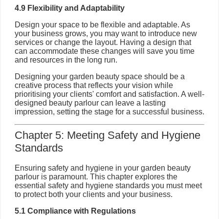
4.9 Flexibility and Adaptability
Design your space to be flexible and adaptable. As
your business grows, you may want to introduce new
services or change the layout. Having a design that
can accommodate these changes will save you time
and resources in the long run.
Designing your garden beauty space should be a
creative process that reflects your vision while
prioritising your clients' comfort and satisfaction. A well-
designed beauty parlour can leave a lasting
impression, setting the stage for a successful business.
Chapter 5: Meeting Safety and Hygiene
Standards
Ensuring safety and hygiene in your garden beauty
parlour is paramount. This chapter explores the
essential safety and hygiene standards you must meet
to protect both your clients and your business.
5.1 Compliance with Regulations