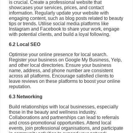
is crucial. Create a professional website that
showcases your services, prices, and contact
information. Regularly update your website with
engaging content, such as blog posts related to beauty
tips or trends. Utilise social media platforms like
Instagram and Facebook to share your work, engage
with potential clients, and build a loyal following.
6.2 Local SEO
Optimise your online presence for local search.
Register your business on Google My Business, Yelp,
and other local directories. Ensure your business
name, address, and phone number are consistent
across all platforms. Encourage satisfied clients to
leave reviews on these platforms to boost your online
reputation.
6.3 Networking
Build relationships with local businesses, especially
those in the beauty and wellness industry.
Collaborations and partnerships can lead to referrals
and cross-promotional opportunities. Attend local
events, join professional organisations, and participate