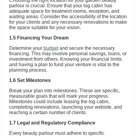
Choosing the right location for your garden beauty
parlour is crucial. Ensure that your log cabin has
adequate space for treatment rooms, reception, and
waiting areas. Consider the accessibility of the location
for your clients and any necessary renovations to make
the space suitable for your vision.
1.5 Financing Your Dream
Determine your
budget
and secure the necessary
financing. This may involve personal savings, loans, or
investment from others. Knowing your financial limits
and having a plan to fund your venture is vital to the
planning process.
1.6 Set Milestones
Break your plan into milestones. These are specific,
measurable goals that will mark your progress.
Milestones could include leasing the log cabin,
completing renovations, launching your website, and
reaching a certain number of clients.
1.7 Legal and Regulatory Compliance
Every beauty parlour must adhere to specific