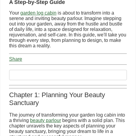
A Step-by-Step Guide
Your
garden log cabin
is about to transform into a
serene and inviting beauty parlour. Imagine stepping
out into your garden, away from the hustle and bustle
of daily life, into a space designed for relaxation,
rejuvenation, and self-care. In this guide, we'll take you
through every step, from planning to design, to make
this dream a reality.
Share
Chapter 1: Planning Your Beauty
Sanctuary
The journey of transforming your garden log cabin into
a thriving
beauty parlour
begins with a solid plan. This
chapter unravels the key aspects of planning your
beauty sanctuary, bringing your dream to life in a