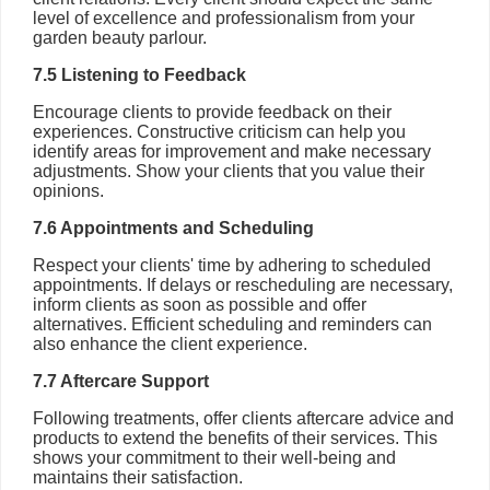
level of excellence and professionalism from your
garden beauty parlour.
7.5 Listening to Feedback
Encourage clients to provide feedback on their
experiences. Constructive criticism can help you
identify areas for improvement and make necessary
adjustments. Show your clients that you value their
opinions.
7.6 Appointments and Scheduling
Respect your clients' time by adhering to scheduled
appointments. If delays or rescheduling are necessary,
inform clients as soon as possible and offer
alternatives. Efficient scheduling and reminders can
also enhance the client experience.
7.7 Aftercare Support
Following treatments, offer clients aftercare advice and
products to extend the benefits of their services. This
shows your commitment to their well-being and
maintains their satisfaction.