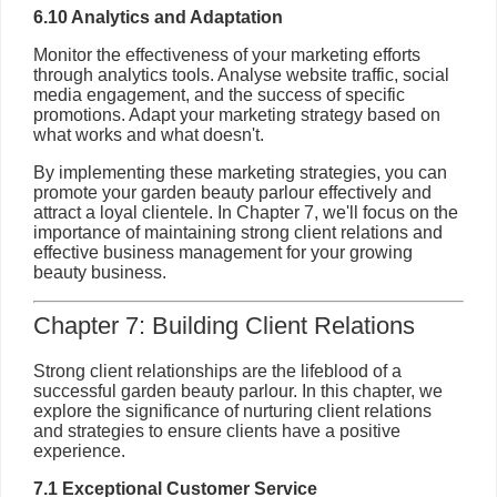
6.10 Analytics and Adaptation
Monitor the effectiveness of your marketing efforts
through analytics tools. Analyse website traffic, social
media engagement, and the success of specific
promotions. Adapt your marketing strategy based on
what works and what doesn't.
By implementing these marketing strategies, you can
promote your garden beauty parlour effectively and
attract a loyal clientele. In Chapter 7, we'll focus on the
importance of maintaining strong client relations and
effective business management for your growing
beauty business.
Chapter 7: Building Client Relations
Strong client relationships are the lifeblood of a
successful garden beauty parlour. In this chapter, we
explore the significance of nurturing client relations
and strategies to ensure clients have a positive
experience.
7.1 Exceptional Customer Service