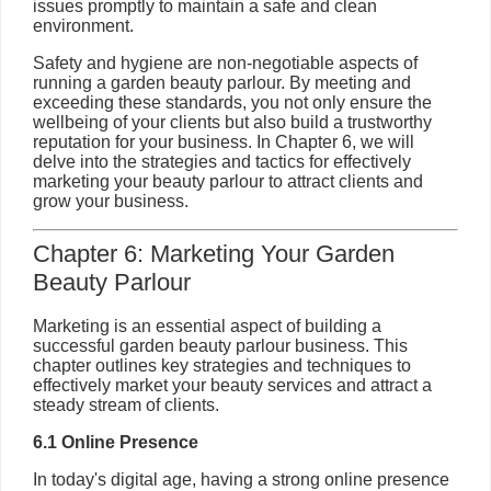
issues promptly to maintain a safe and clean
environment.
Safety and hygiene are non-negotiable aspects of
running a garden beauty parlour. By meeting and
exceeding these standards, you not only ensure the
wellbeing of your clients but also build a trustworthy
reputation for your business. In Chapter 6, we will
delve into the strategies and tactics for effectively
marketing your beauty parlour to attract clients and
grow your business.
Chapter 6: Marketing Your Garden
Beauty Parlour
Marketing is an essential aspect of building a
successful garden beauty parlour business. This
chapter outlines key strategies and techniques to
effectively market your beauty services and attract a
steady stream of clients.
6.1 Online Presence
In today's digital age, having a strong online presence