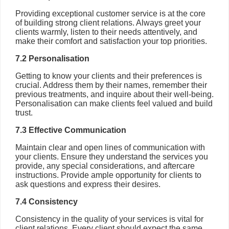
Providing exceptional customer service is at the core
of building strong client relations. Always greet your
clients warmly, listen to their needs attentively, and
make their comfort and satisfaction your top priorities.
7.2 Personalisation
Getting to know your clients and their preferences is
crucial. Address them by their names, remember their
previous treatments, and inquire about their well-being.
Personalisation can make clients feel valued and build
trust.
7.3 Effective Communication
Maintain clear and open lines of communication with
your clients. Ensure they understand the services you
provide, any special considerations, and aftercare
instructions. Provide ample opportunity for clients to
ask questions and express their desires.
7.4 Consistency
Consistency in the quality of your services is vital for
client relations. Every client should expect the same