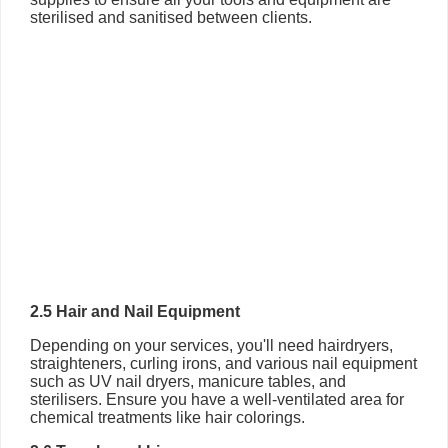
sterilised and sanitised between clients.
2.5 Hair and Nail Equipment
Depending on your services, you'll need hairdryers,
straighteners, curling irons, and various nail equipment
such as UV nail dryers, manicure tables, and
sterilisers. Ensure you have a well-ventilated area for
chemical treatments like hair colorings.